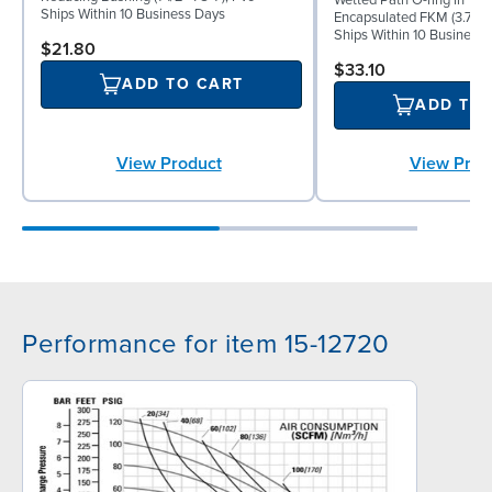
Ships Within 10 Business Days
Encapsulated FKM (3.750"
Ships Within 10 Business
$21.80
$33.10
ADD TO CART
ADD TO
View Prod
View Product
Performance for item 15-12720