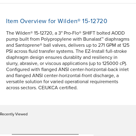
Item Overview for Wilden® 15-12720
The Wilden® 15-12720, a 3" Pro-Flo® SHIFT bolted AODD
pump built from Polypropylene with Bunalast™ diaphragms
and Santoprene® ball valves, delivers up to 271 GPM at 125
PSI across fluid transfer systems. The EZ-Install full-stroke
diaphragm design ensures durablity and resiliency in
slurry, abrasive, or viscous applications (up to 125000 cP).
Configured with flanged ANSI center-horizontal-back inlet
and flanged ANSI center-horizontal-front discharge, a
versatile solution for varied operational requirements
across sectors. CE|UKCA certified.
Recently Viewed