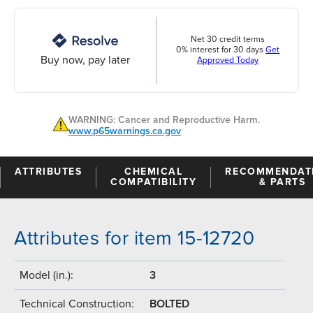
Net 30 credit terms
0% interest for 30 days
Get
Buy now, pay later
Approved Today
WARNING: Cancer and Reproductive Harm.
www.p65warnings.ca.gov
ATTRIBUTES
CHEMICAL
RECOMMENDAT
COMPATIBILITY
& PARTS
Attributes for item 15-12720
Model (in.):
3
Technical Construction:
BOLTED