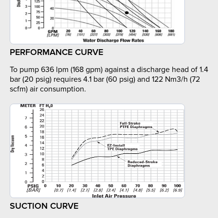
PERFORMANCE CURVE
To pump 636 lpm (168 gpm) against a discharge head of 1.4
bar (20 psig) requires 4.1 bar (60 psig) and 122 Nm3/h (72
scfm) air consumption.
SUCTION CURVE