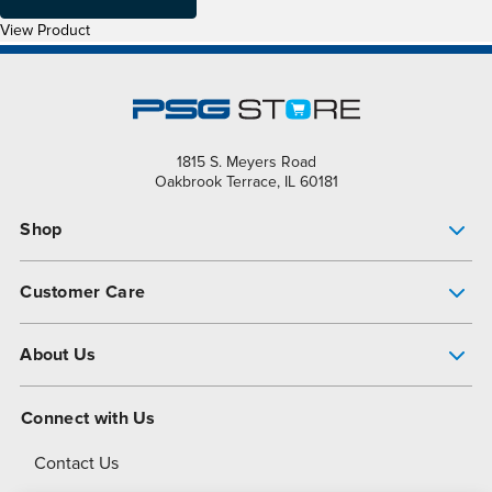
View Product
1815 S. Meyers Road
Oakbrook Terrace, IL 60181
Shop
Pump Finder
Customer Care
Shop All Products
Get Help
About Us
All-Flo Support Resources
My Account
About PSG
Connect with Us
Operational Excellence
Contact Us
About Dover