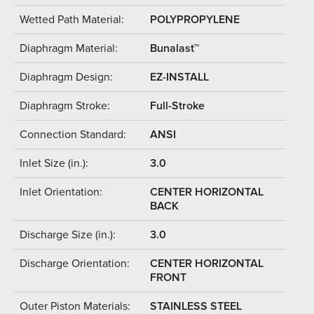
Wetted Path Material:
POLYPROPYLENE
Diaphragm Material:
Bunalast™
Diaphragm Design:
EZ-INSTALL
Diaphragm Stroke:
Full-Stroke
Connection Standard:
ANSI
Inlet Size (in.):
3.0
Inlet Orientation:
CENTER HORIZONTAL
BACK
Discharge Size (in.):
3.0
Discharge Orientation:
CENTER HORIZONTAL
FRONT
Outer Piston Materials:
STAINLESS STEEL