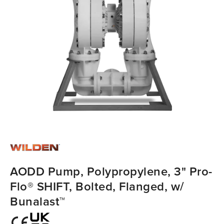
AODD Pump, Polypropylene, 3" Pro-
Flo® SHIFT, Bolted, Flanged, w/
Bunalast™