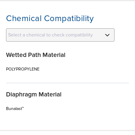
Chemical Compatibility
Select a chemical to check compatibility
Wetted Path Material
POLYPROPYLENE
Diaphragm Material
Bunalast™