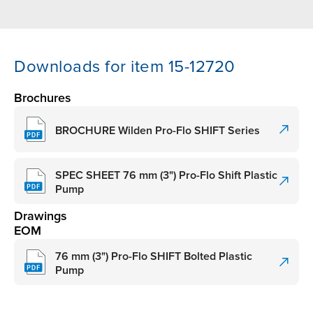
Downloads for item 15-12720
Brochures
BROCHURE Wilden Pro-Flo SHIFT Series
SPEC SHEET 76 mm (3") Pro-Flo Shift Plastic
Pump
Drawings
EOM
76 mm (3") Pro-Flo SHIFT Bolted Plastic
Pump