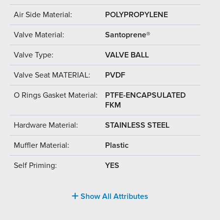
Air Side Material:
POLYPROPYLENE
Valve Material:
Santoprene®
Valve Type:
VALVE BALL
Valve Seat MATERIAL:
PVDF
O Rings Gasket Material:
PTFE-ENCAPSULATED
FKM
Hardware Material:
STAINLESS STEEL
Muffler Material:
Plastic
Self Priming:
YES
Show All Attributes