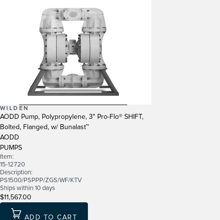
WILDEN
AODD Pump, Polypropylene, 3" Pro-Flo® SHIFT,
Bolted, Flanged, w/ Bunalast™
AODD
PUMPS
Item:
15-12720
Description:
PS1500/PSPPP/ZGS/WF/KTV
Ships within 10 days
$11,567.00
ADD TO CART