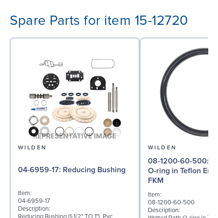
Spare Parts for item 15-12720
WILDEN
WILDEN
08-1200-60-500: Wetted Path
04-6959-17: Reducing Bushing
O-ring in Teflon En
FKM
Item:
Item:
04-6959-17
08-1200-60-500
Description:
Description:
Reducing Bushing (1-1/2" TO 1"), Pvc
Wetted Path O-ring in Tef