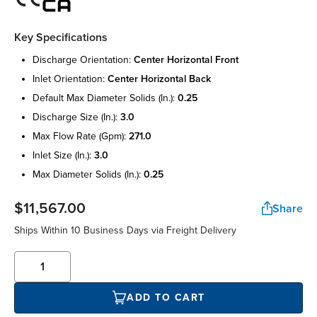
Key Specifications
discharge orientation:
center horizontal front
inlet orientation:
center horizontal back
default max diameter solids (in.):
0.25
discharge size (in.):
3.0
max flow rate (gpm):
271.0
inlet size (in.):
3.0
max diameter solids (in.):
0.25
$11,567.00
Share
Ships Within 10 Business Days via Freight Delivery
ADD TO CART