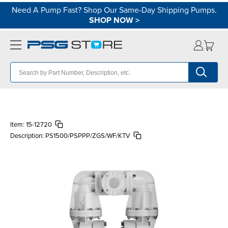
Need A Pump Fast? Shop Our Same-Day Shipping Pumps.
SHOP NOW
>
Item:
15-12720
Description:
PS1500/PSPPP/ZGS/WF/KTV