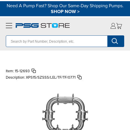
Need A Pump Fast? Shop Our Same-Day Shipping Pumps.
SHOP NOW
>
Item:
15-12693
Description:
XPS15/SZSSS/LEL/TF/TF/0771