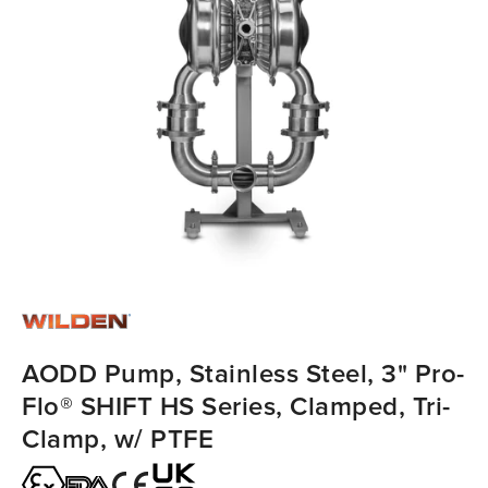
AODD Pump, Stainless Steel, 3" Pro-
Flo® SHIFT HS Series, Clamped, Tri-
Clamp, w/ PTFE