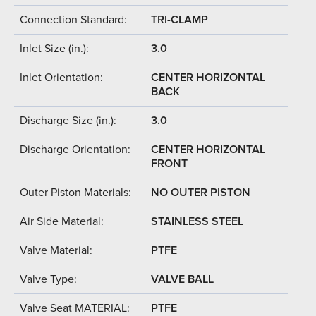
Connection Standard:
TRI-CLAMP
Inlet Size (in.):
3.0
Inlet Orientation:
CENTER HORIZONTAL
BACK
Discharge Size (in.):
3.0
Discharge Orientation:
CENTER HORIZONTAL
FRONT
Outer Piston Materials:
NO OUTER PISTON
Air Side Material:
STAINLESS STEEL
Valve Material:
PTFE
Valve Type:
VALVE BALL
Valve Seat MATERIAL:
PTFE