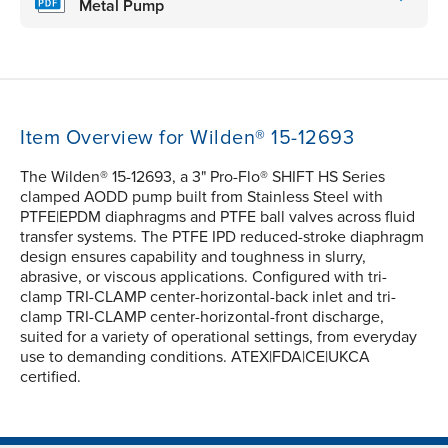
Metal Pump
Item Overview for Wilden® 15-12693
The Wilden® 15-12693, a 3" Pro-Flo® SHIFT HS Series
clamped AODD pump built from Stainless Steel with
PTFE|EPDM diaphragms and PTFE ball valves across fluid
transfer systems. The PTFE IPD reduced-stroke diaphragm
design ensures capability and toughness in slurry,
abrasive, or viscous applications. Configured with tri-
clamp TRI-CLAMP center-horizontal-back inlet and tri-
clamp TRI-CLAMP center-horizontal-front discharge,
suited for a variety of operational settings, from everyday
use to demanding conditions. ATEX|FDA|CE|UKCA
certified.