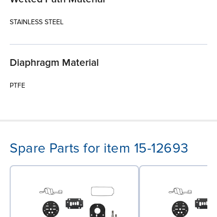
STAINLESS STEEL
Diaphragm Material
PTFE
Spare Parts for item 15-12693