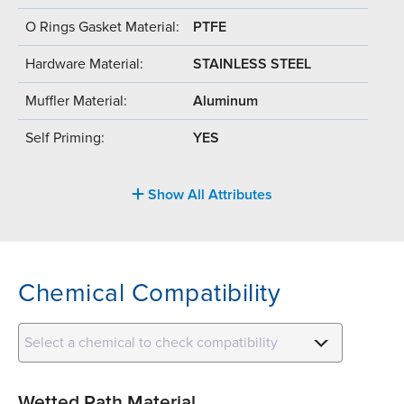
O Rings Gasket Material:
PTFE
Hardware Material:
STAINLESS STEEL
Muffler Material:
Aluminum
Self Priming:
YES
Show All Attributes
Chemical Compatibility
Select a chemical to check compatibility
Wetted Path Material