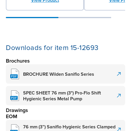
View Product
View Prod
Downloads for item 15-12693
Brochures
BROCHURE Wilden Saniflo Series
SPEC SHEET 76 mm (3") Pro-Flo Shift
Hygienic Series Metal Pump
Drawings
EOM
76 mm (3”) Saniflo Hygienic Series Clamped