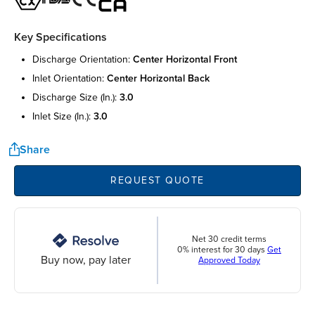
Key Specifications
discharge orientation:
center horizontal front
inlet orientation:
center horizontal back
discharge size (in.):
3.0
inlet size (in.):
3.0
Share
REQUEST QUOTE
Net 30 credit terms
0% interest for 30 days
Get
Buy now, pay later
Approved Today