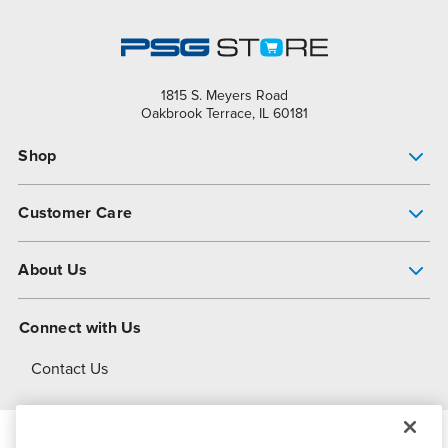
1815 S. Meyers Road
Oakbrook Terrace, IL 60181
Shop
Pump Finder
Customer Care
Shop All Products
Get Help
About Us
All-Flo Support Resources
My Account
About PSG
Connect with Us
Operational Excellence
Contact Us
About Dover