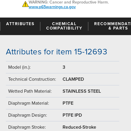
WARNING: Cancer and Reproductive Harm.
www.p65warnings.ca.gov
ATTRIBUTES
CHEMICAL
RECOMMENDAT
COMPATIBILITY
& PARTS
Attributes for item 15-12693
Model (in.):
3
Technical Construction:
CLAMPED
Wetted Path Material:
STAINLESS STEEL
Diaphragm Material:
PTFE
Diaphragm Design:
PTFE IPD
Diaphragm Stroke:
Reduced-Stroke