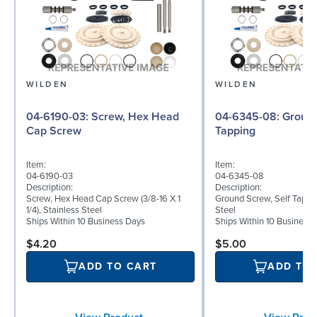
WILDEN
WILDEN
04-6190-03: Screw, Hex Head
04-6345-08: Ground Screw, Self
Cap Screw
Tapping
Item:
Item:
04-6190-03
04-6345-08
Description:
Description:
Screw, Hex Head Cap Screw (3/8-16 X 1
Ground Screw, Self Tappin
1/4), Stainless Steel
Steel
Ships Within 10 Business Days
Ships Within 10 Business
$4.20
$5.00
ADD TO CART
ADD TO