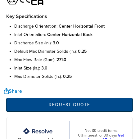
Key Specifications
discharge orientation:
center horizontal front
inlet orientation:
center horizontal back
discharge size (in.):
3.0
default max diameter solids (in.):
0.25
max flow rate (gpm):
271.0
inlet size (in.):
3.0
max diameter solids (in.):
0.25
Share
REQUEST QUOTE
Net 30 credit terms
0% interest for 30 days
Get