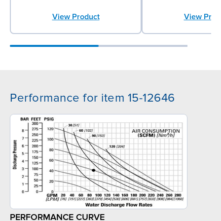
View Product
View Prod
Performance for item 15-12646
PERFORMANCE CURVE