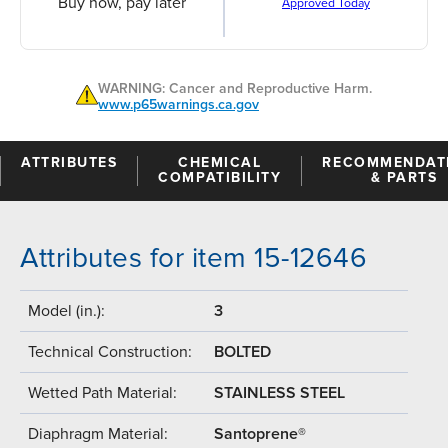
Buy now, pay later
Approved Today
WARNING: Cancer and Reproductive Harm.
www.p65warnings.ca.gov
ATTRIBUTES
CHEMICAL
RECOMMENDAT
COMPATIBILITY
& PARTS
Attributes for item 15-12646
Model (in.):
3
Technical Construction:
BOLTED
Wetted Path Material:
STAINLESS STEEL
Diaphragm Material:
Santoprene®