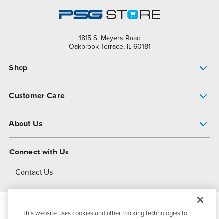
1815 S. Meyers Road
Oakbrook Terrace, IL 60181
Shop
Pump Finder
Customer Care
Shop All Products
Get Help
About Us
All-Flo Support Resources
My Account
About PSG
Connect with Us
Operational Excellence
Contact Us
About Dover
This website uses cookies and other tracking technologies to