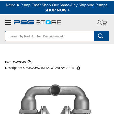
Need A Pump Fast? Shop Our Same-Day Shipping Pumps.
SHOP NOW
>
Item:
15-12646
Description:
XPS1520/SZAAA/FWL/WF/WF/0014