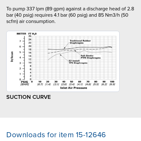
To pump 337 lpm (89 gpm) against a discharge head of 2.8
bar (40 psig) requires 4.1 bar (60 psig) and 85 Nm3/h (50
scfm) air consumption.
SUCTION CURVE
Downloads for item 15-12646