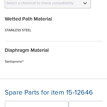
Select a chemical to check compatibility
Wetted Path Material
STAINLESS STEEL
Diaphragm Material
Santoprene®
Spare Parts for item 15-12646