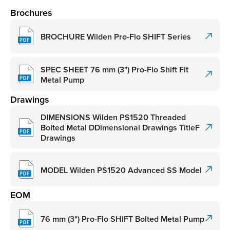
Brochures
BROCHURE Wilden Pro-Flo SHIFT Series
SPEC SHEET 76 mm (3") Pro-Flo Shift Fit
Metal Pump
Drawings
DIMENSIONS Wilden PS1520 Threaded
Bolted Metal DDimensional Drawings TitleF
Drawings
MODEL Wilden PS1520 Advanced SS Model
EOM
76 mm (3") Pro-Flo SHIFT Bolted Metal Pump