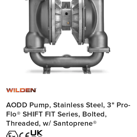
AODD Pump, Stainless Steel, 3" Pro-
Flo® SHIFT FIT Series, Bolted,
Threaded, w/ Santoprene®