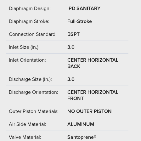
Diaphragm Design:
IPD SANITARY
Diaphragm Stroke:
Full-Stroke
Connection Standard:
BSPT
Inlet Size (in.):
3.0
Inlet Orientation:
CENTER HORIZONTAL
BACK
Discharge Size (in.):
3.0
Discharge Orientation:
CENTER HORIZONTAL
FRONT
Outer Piston Materials:
NO OUTER PISTON
Air Side Material:
ALUMINUM
Valve Material:
Santoprene®