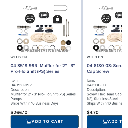
WILDEN
WILDEN
04-3518-99R: Muffler for 2" - 3"
04-6180-03: Screw, Hex Head
Pro-Flo Shift (PS) Series
Cap Screw
Item:
Item:
04-3518-99R
04-6180-03
Description:
Description:
Muffler for 2" - 3" Pro-Flo Shift (PS) Series
Screw, Hex Head Cap Scre
Pumps
1/2), Stainless Steel
Ships Within 10 Business Days
Ships Within 10 Business
$266.10
$4.70
ADD TO CART
ADD TO