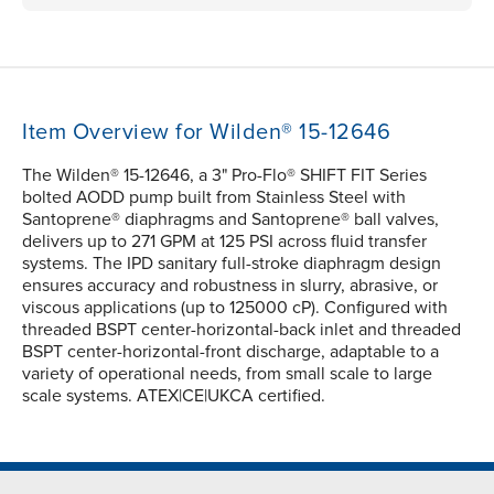
Item Overview for Wilden® 15-12646
The Wilden® 15-12646, a 3" Pro-Flo® SHIFT FIT Series
bolted AODD pump built from Stainless Steel with
Santoprene® diaphragms and Santoprene® ball valves,
delivers up to 271 GPM at 125 PSI across fluid transfer
systems. The IPD sanitary full-stroke diaphragm design
ensures accuracy and robustness in slurry, abrasive, or
viscous applications (up to 125000 cP). Configured with
threaded BSPT center-horizontal-back inlet and threaded
BSPT center-horizontal-front discharge, adaptable to a
variety of operational needs, from small scale to large
scale systems. ATEX|CE|UKCA certified.