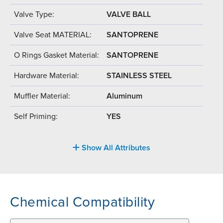
Valve Type:
VALVE BALL
Valve Seat MATERIAL:
SANTOPRENE
O Rings Gasket Material:
SANTOPRENE
Hardware Material:
STAINLESS STEEL
Muffler Material:
Aluminum
Self Priming:
YES
Show All Attributes
Chemical Compatibility