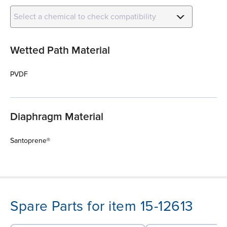
Select a chemical to check compatibility
Wetted Path Material
PVDF
Diaphragm Material
Santoprene®
Spare Parts for item 15-12613