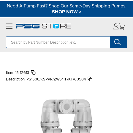
Need A Pump Fast? Shop Our Same-Day Shipping Pumps.
SHOP NOW
>
Item:
15-12613
Description:
PS1500/KSPPP/ZWS/TF/KTV/0504