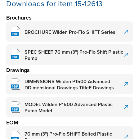
Downloads for item 15-12613
Brochures
BROCHURE Wilden Pro-Flo SHIFT Series
SPEC SHEET 76 mm (3") Pro-Flo Shift Plastic
Pump
Drawings
DIMENSIONS Wilden P1500 Advanced
DDimensional Drawings TitleF Drawings
MODEL Wilden P1500 Advanced Plastic
Pump Model
EOM
76 mm (3") Pro-Flo SHIFT Bolted Plastic