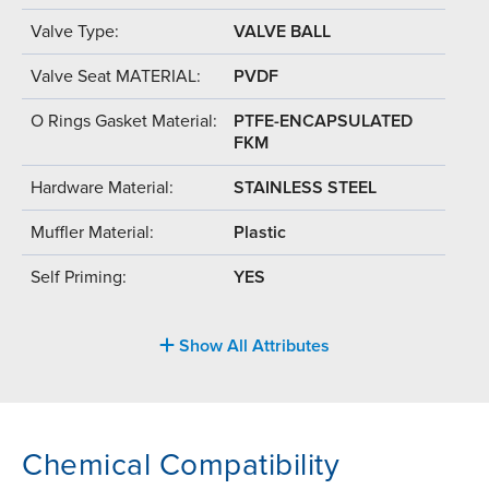
Valve Type:
VALVE BALL
Valve Seat MATERIAL:
PVDF
O Rings Gasket Material:
PTFE-ENCAPSULATED
FKM
Hardware Material:
STAINLESS STEEL
Muffler Material:
Plastic
Self Priming:
YES
Show All Attributes
Chemical Compatibility