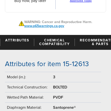
Buy now, pay later
Approved Today
WARNING: Cancer and Reproductive Harm.
www.p65warnings.ca.gov
ATTRIBUTES
CHEMICAL
RECOMMENDAT
COMPATIBILITY
& PARTS
Attributes for item 15-12613
Model (in.):
3
Technical Construction:
BOLTED
Wetted Path Material:
PVDF
Diaphragm Material:
Santoprene®