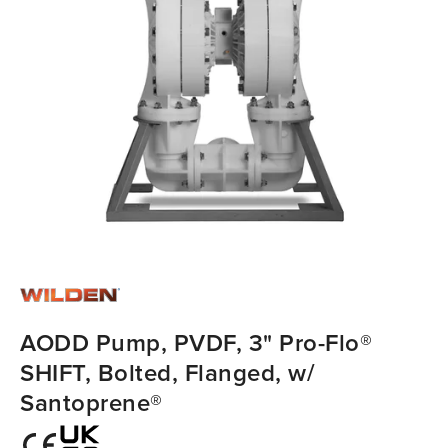
AODD Pump, PVDF, 3" Pro-Flo®
SHIFT, Bolted, Flanged, w/
Santoprene®