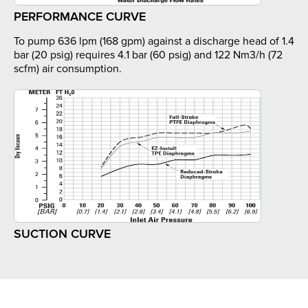
PERFORMANCE CURVE
To pump 636 lpm (168 gpm) against a discharge head of 1.4
bar (20 psig) requires 4.1 bar (60 psig) and 122 Nm3/h (72
scfm) air consumption.
SUCTION CURVE