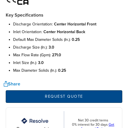
Key Specifications
discharge orientation:
center horizontal front
inlet orientation:
center horizontal back
default max diameter solids (in.):
0.25
discharge size (in.):
3.0
max flow rate (gpm):
271.0
inlet size (in.):
3.0
max diameter solids (in.):
0.25
Share
REQUEST QUOTE
Net 30 credit terms
0% interest for 30 days
Get