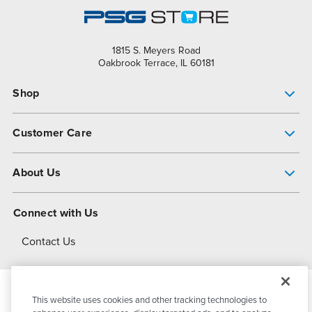
1815 S. Meyers Road
Oakbrook Terrace, IL 60181
Shop
Pump Finder
Customer Care
Shop All Products
Get Help
About Us
All-Flo Support Resources
My Account
About PSG
Connect with Us
Operational Excellence
Contact Us
About Dover
This website uses cookies and other tracking technologies to
© 2026
PSG Dover
All Rights Reserved