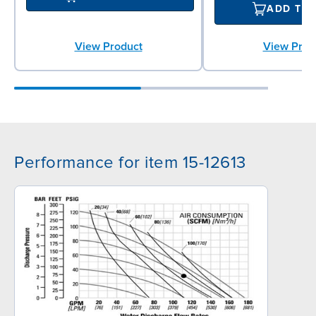
ADD TO
View Prod
View Product
Performance for item 15-12613