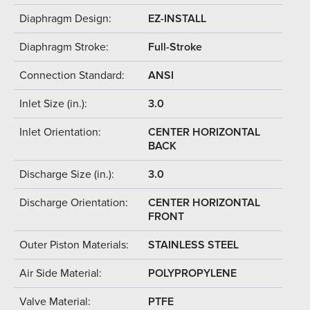
Diaphragm Design:
EZ-INSTALL
Diaphragm Stroke:
Full-Stroke
Connection Standard:
ANSI
Inlet Size (in.):
3.0
Inlet Orientation:
CENTER HORIZONTAL
BACK
Discharge Size (in.):
3.0
Discharge Orientation:
CENTER HORIZONTAL
FRONT
Outer Piston Materials:
STAINLESS STEEL
Air Side Material:
POLYPROPYLENE
Valve Material:
PTFE