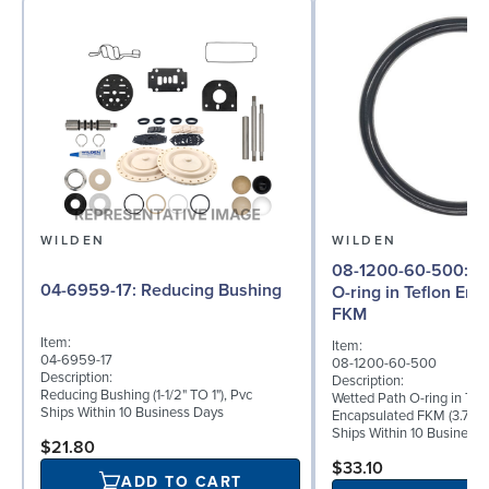
WILDEN
WILDEN
08-1200-60-500: Wetted Path
04-6959-17: Reducing Bushing
O-ring in Teflon En
FKM
Item:
Item:
04-6959-17
08-1200-60-500
Description:
Description:
Reducing Bushing (1-1/2" TO 1"), Pvc
Wetted Path O-ring in Tef
Ships Within 10 Business Days
Encapsulated FKM (3.750"
Ships Within 10 Business
$21.80
$33.10
ADD TO CART