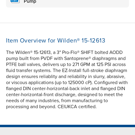
Pump
Item Overview for Wilden® 15-12613
The Wilden® 15-12613, a 3" Pro-Flo® SHIFT bolted AODD
pump built from PVDF with Santoprene® diaphragms and
PTFE ball valves, delivers up to 271 GPM at 125 PSI across
fluid transfer systems. The EZ-Install full-stroke diaphragm
design ensures reliablity and reliability in slurry, abrasive,
or viscous applications (up to 125000 cP). Configured with
flanged DIN center-horizontal-back inlet and flanged DIN
center-horizontal-front discharge, designed to meet the
needs of many industries, from manufacturing to
processing and beyond. CE|UKCA certified.