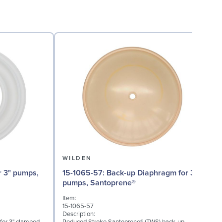
WILDEN
15-1065-57: Back-up Diaphragm for 3"
15
pumps, Santoprene®
Item:
I
15-1065-57
1
Description:
D