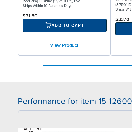
Wetted Pa
Reducing Bushing (1-1/2" TO 1"), Pvc
(3.750" ID
Ships Within 10 Business Days
Ships Wit
$21.80
$33.10
ADD TO CART
View Product
Performance for item 15-1260