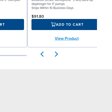
for 3" clamped
Reduced Stroke Santoprene® (TWS) back-up
V
diaphragm for 3" pumps
S
Ships Within 10 Business Days
$91.80
RT
ADD TO CART
View Product