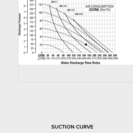
SUCTION CURVE