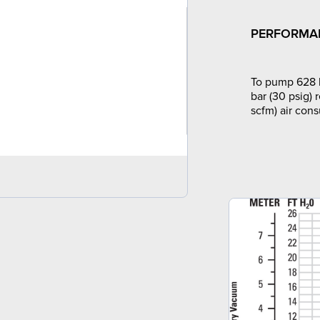
PERFORMA
To pump 628 l
bar (30 psig) 
scfm) air con