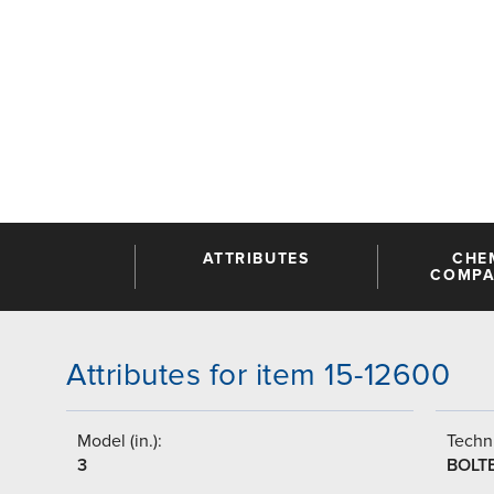
ATTRIBUTES
CHE
COMPAT
Attributes for item 15-12600
Model (in.):
Techni
3
BOLT