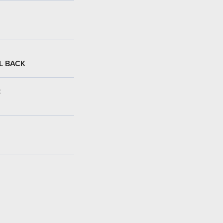
L BACK
: