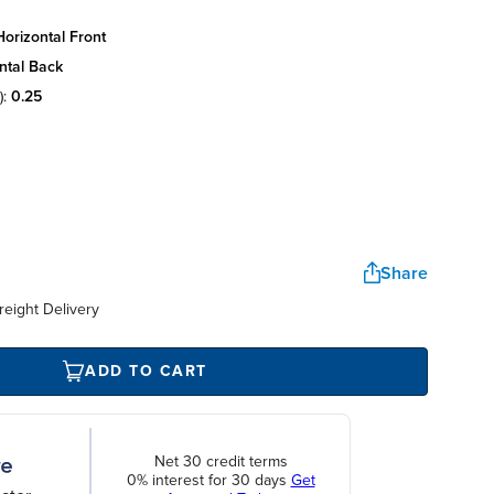
orizontal front
ntal back
):
0.25
Share
reight Delivery
ADD TO CART
Net 30 credit terms
0% interest for 30 days
Get