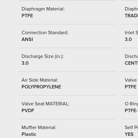
Diaphragm Material:
Diaph
PTFE
TRAD
Connection Standard:
Inlet S
ANSI
3.0
Discharge Size (in.):
Discha
3.0
CENT
Air Side Material:
Valve 
POLYPROPYLENE
PTFE
Valve Seat MATERIAL:
O Ring
PVDF
PTFE
Muffler Material:
Self P
Plastic
YES