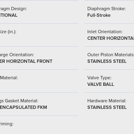
ragm Design:
Diaphragm Stroke:
ITIONAL
Full-Stroke
ize (in.):
Inlet Orientation:
CENTER HORIZONTA
rge Orientation:
Outer Piston Materials
ER HORIZONTAL FRONT
STAINLESS STEEL
Material:
Valve Type:
VALVE BALL
s Gasket Material:
Hardware Material:
-ENCAPSULATED FKM
STAINLESS STEEL
riming: