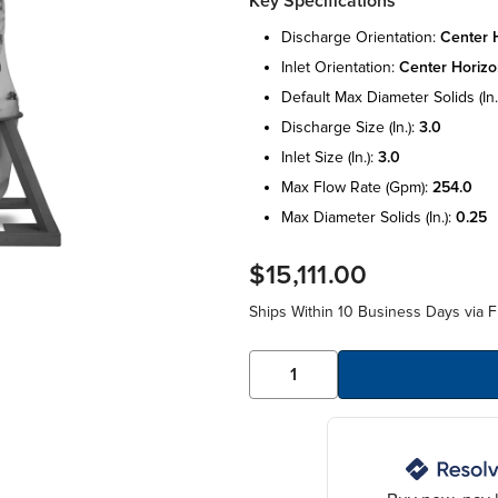
Key Specifications
discharge orientation:
center h
inlet orientation:
center horizo
default max diameter solids (in.
discharge size (in.):
3.0
inlet size (in.):
3.0
max flow rate (gpm):
254.0
max diameter solids (in.):
0.25
$15,111.00
Ships Within 10 Business Days via F