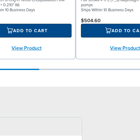
th O-ring in Teflon Encapsulated FKM
Full Stroke PTFE (T_S) diaphragm 
 × 0.210" W)
pumps
hin 10 Business Days
Ships Within 10 Business Days
$504.60
ADD TO CART
ADD TO CA
View Product
View Product
0