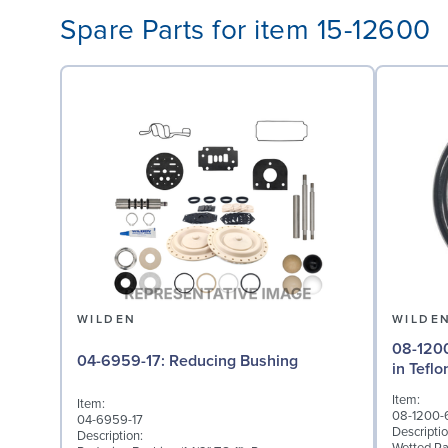
Spare Parts for item 15-12600
WILDEN
WILDE
08-1200-60-500
04-6959-17: Reducing Bushing
in Tefl
Item:
Item:
08-1200-
04-6959-17
Descriptio
Description: