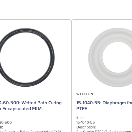
N
WILDEN
: Wetted Path O-ring
15-1040-55: Diaphragm for 3" pumps,
on Encapsulated FKM
PTFE
Item:
60-500
15-1040-55
n:
Description: