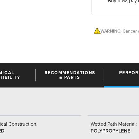
Buy now, pay l
WARNING: Cancer a
MICAL
RECOMMENDATIONS
PERFO
IBILITY
& PARTS
cal Construction:
Wetted Path Material:
ED
POLYPROPYLENE