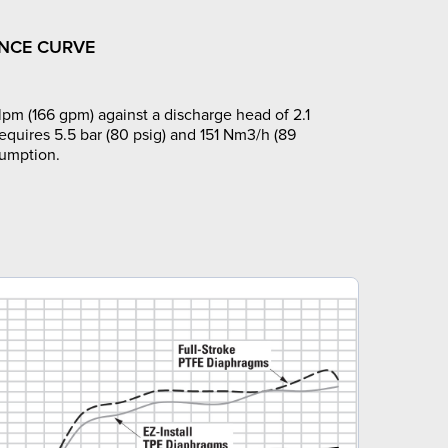
NCE CURVE
pm (166 gpm) against a discharge head of 2.1
requires 5.5 bar (80 psig) and 151 Nm3/h (89
sumption.