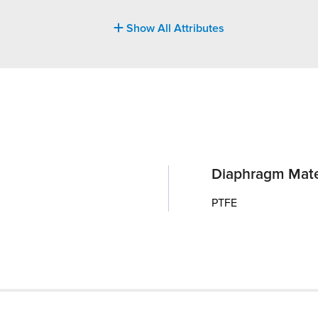
Show All Attributes
Diaphragm Mate
PTFE