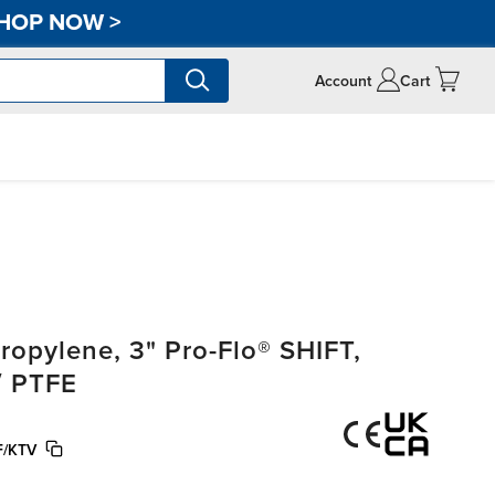
HOP NOW
>
Account
Cart
opylene, 3" Pro-Flo® SHIFT,
/ PTFE
F/KTV