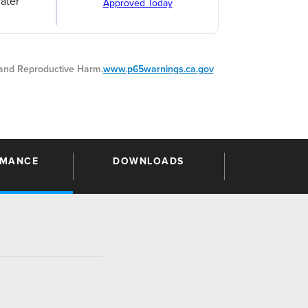
ater
Approved Today
nd Reproductive Harm.
www.p65warnings.ca.gov
RMANCE
DOWNLOADS