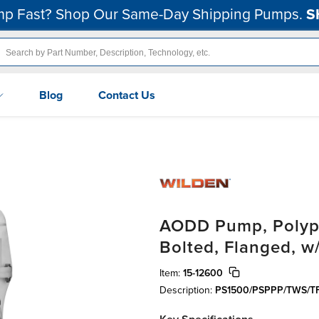
p Fast? Shop Our Same-Day Shipping Pumps.
S
Blog
Contact Us
AODD Pump, Polypr
Bolted, Flanged, w
Item:
15-12600
Description:
PS1500/PSPPP/TWS/T