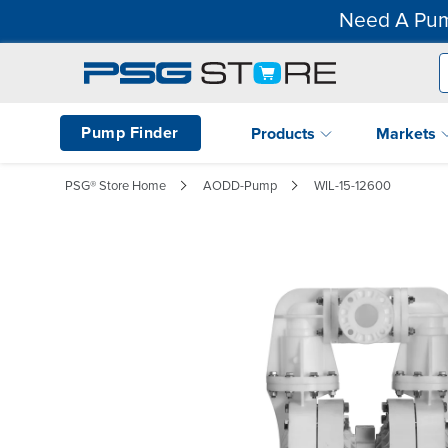
Need A Pum
Pump Finder
Products
Markets
PSG® Store Home
AODD-Pump
WIL-15-12600