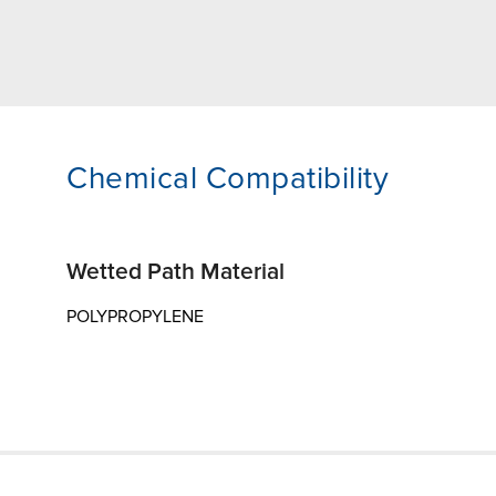
Chemical Compatibility
Wetted Path Material
POLYPROPYLENE