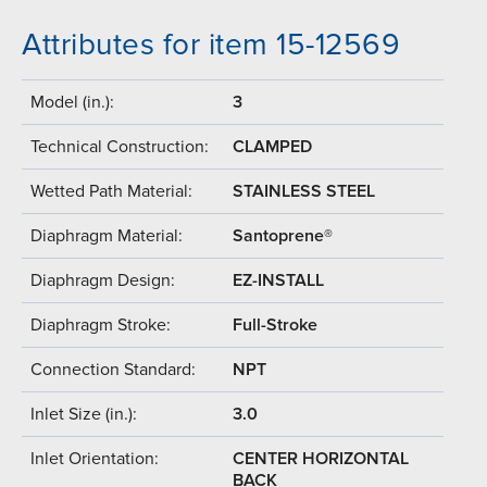
Attributes for item 15-12569
Model (in.):
3
Technical Construction:
CLAMPED
Wetted Path Material:
STAINLESS STEEL
Diaphragm Material:
Santoprene®
Diaphragm Design:
EZ-INSTALL
Diaphragm Stroke:
Full-Stroke
Connection Standard:
NPT
Inlet Size (in.):
3.0
Inlet Orientation:
CENTER HORIZONTAL
BACK