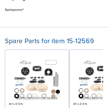
Santoprene®
Spare Parts for item 15-12569
WILDEN
WILDEN