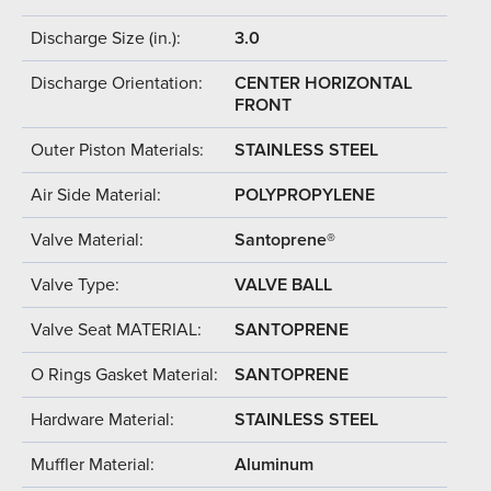
Discharge Size (in.):
3.0
Discharge Orientation:
CENTER HORIZONTAL
FRONT
Outer Piston Materials:
STAINLESS STEEL
Air Side Material:
POLYPROPYLENE
Valve Material:
Santoprene®
Valve Type:
VALVE BALL
Valve Seat MATERIAL:
SANTOPRENE
O Rings Gasket Material:
SANTOPRENE
Hardware Material:
STAINLESS STEEL
Muffler Material:
Aluminum