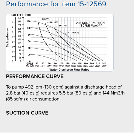
Performance for item 15-12569
PERFORMANCE CURVE
To pump 492 lpm (130 gpm) against a discharge head of
2.8 bar (40 psig) requires 5.5 bar (80 psig) and 144 Nm3/h
(85 scfm) air consumption.
SUCTION CURVE