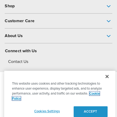
Shop
Pump Finder
Customer Care
Shop All Products
Get Help
About Us
All-Flo Support Resources
My Account
About PSG
Connect with Us
Operational Excellence
Contact Us
About Dover
This website uses cookies and other tracking technologies to
© 2026
PSG Dover
All Rights Reserved
enhance user experience, display targeted ads, and to analyze
performance, user activity, and traffic on our website.
Cookie
Policy
Privacy Policy
Terms of Use
Cookies Settings
ACCEPT