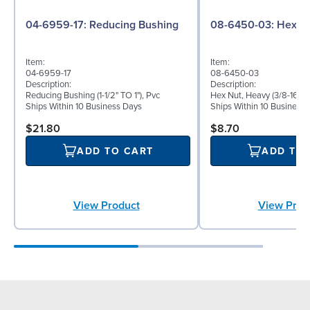
04-6959-17: Reducing Bushing
08-6450-03:
Item:
Item:
04-6959-17
08-6450-03
Description:
Description:
Reducing Bushing (1-1/2" TO 1"), Pvc
Hex Nut, Heavy (3/8-16), S
Ships Within 10 Business Days
Ships Within 10 Business
$21.80
$8.70
ADD TO CART
ADD TO
View Product
View Prod