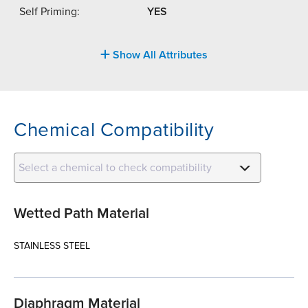
Self Priming:
YES
Show All Attributes
Chemical Compatibility
Select a chemical to check compatibility
Wetted Path Material
STAINLESS STEEL
Diaphragm Material