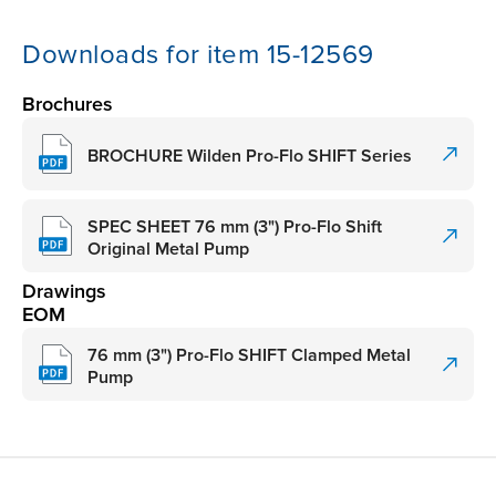
Downloads for item 15-12569
Brochures
BROCHURE Wilden Pro-Flo SHIFT Series
SPEC SHEET 76 mm (3") Pro-Flo Shift
Original Metal Pump
Drawings
EOM
76 mm (3") Pro-Flo SHIFT Clamped Metal
Pump