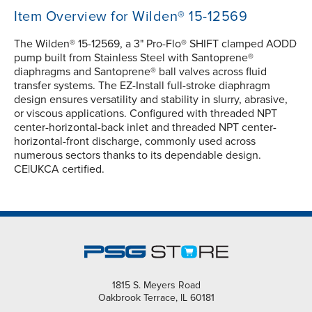
Item Overview for Wilden® 15-12569
The Wilden® 15-12569, a 3" Pro-Flo® SHIFT clamped AODD
pump built from Stainless Steel with Santoprene®
diaphragms and Santoprene® ball valves across fluid
transfer systems. The EZ-Install full-stroke diaphragm
design ensures versatility and stability in slurry, abrasive,
or viscous applications. Configured with threaded NPT
center-horizontal-back inlet and threaded NPT center-
horizontal-front discharge, commonly used across
numerous sectors thanks to its dependable design.
CE|UKCA certified.
1815 S. Meyers Road
Oakbrook Terrace, IL 60181