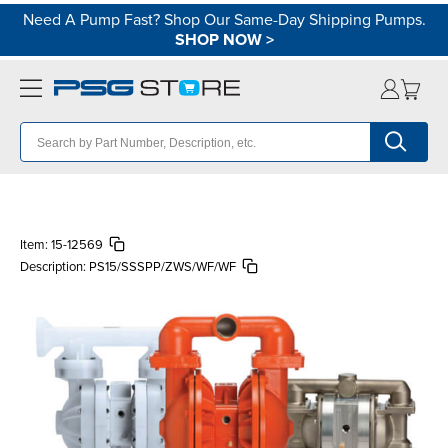
Need A Pump Fast? Shop Our Same-Day Shipping Pumps.
SHOP NOW
>
Item:
15-12569
Description:
PS15/SSSPP/ZWS/WF/WF