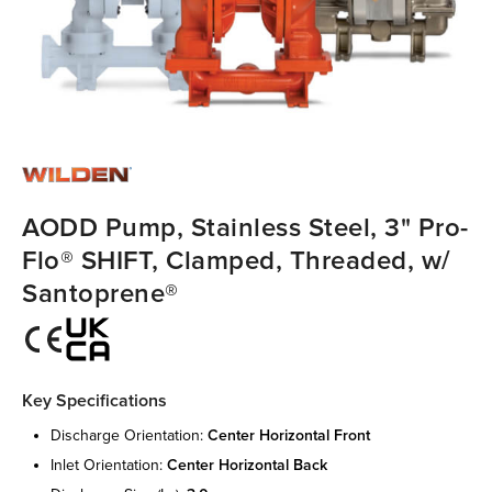
AODD Pump, Stainless Steel, 3" Pro-
Flo® SHIFT, Clamped, Threaded, w/
Santoprene®
Key Specifications
discharge orientation:
center horizontal front
inlet orientation:
center horizontal back