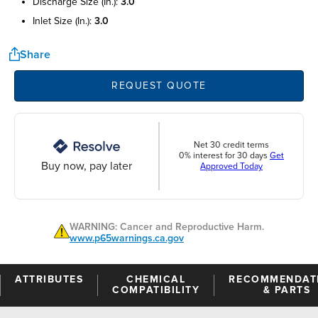
discharge size (in.):
3.0
inlet size (in.):
3.0
Share
REQUEST QUOTE
Net 30 credit terms
0% interest for 30 days
Get
Buy now, pay later
Approved Today
WARNING: Cancer and Reproductive Harm.
www.p65warnings.ca.gov
ATTRIBUTES
CHEMICAL
RECOMMENDAT
COMPATIBILITY
& PARTS