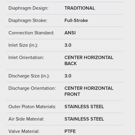
Diaphragm Design:
TRADITIONAL
Diaphragm Stroke:
Full-Stroke
Connection Standard:
ANSI
Inlet Size (in.):
3.0
Inlet Orientation:
CENTER HORIZONTAL
BACK
Discharge Size (in.):
3.0
Discharge Orientation:
CENTER HORIZONTAL
FRONT
Outer Piston Materials:
STAINLESS STEEL
Air Side Material:
STAINLESS STEEL
Valve Material:
PTFE