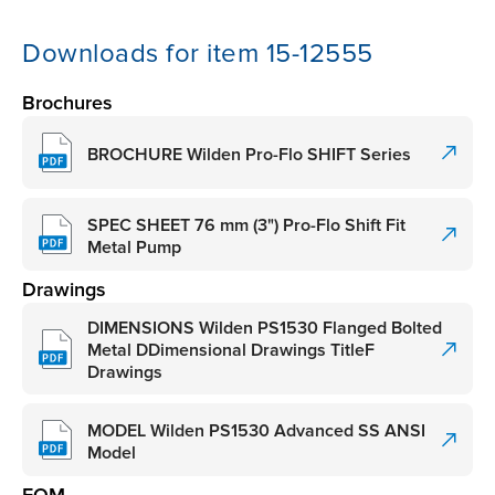
Downloads for item 15-12555
Brochures
BROCHURE Wilden Pro-Flo SHIFT Series
SPEC SHEET 76 mm (3") Pro-Flo Shift Fit
Metal Pump
Drawings
DIMENSIONS Wilden PS1530 Flanged Bolted
Metal DDimensional Drawings TitleF
Drawings
MODEL Wilden PS1530 Advanced SS ANSI
Model