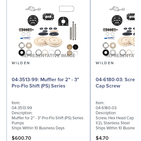
WILDEN
WILDEN
04-3513-99: Muffler for 2" - 3"
04-6180-03: Screw, Hex Head
Pro-Flo Shift (PS) Series
Cap Screw
Item:
Item:
04-3513-99
04-6180-03
Description:
Description:
Muffler for 2" - 3" Pro-Flo Shift (PS) Series
Screw, Hex Head Cap Scre
Pumps
1/2), Stainless Steel
Ships Within 10 Business Days
Ships Within 10 Business
$600.70
$4.70