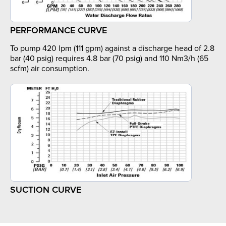
PERFORMANCE CURVE
To pump 420 lpm (111 gpm) against a discharge head of 2.8
bar (40 psig) requires 4.8 bar (70 psig) and 110 Nm3/h (65
scfm) air consumption.
SUCTION CURVE