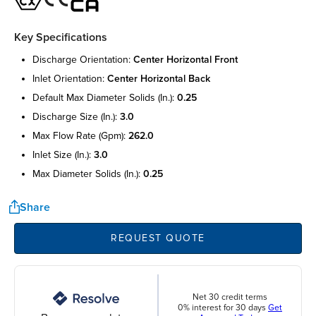
Key Specifications
discharge orientation:
center horizontal front
inlet orientation:
center horizontal back
default max diameter solids (in.):
0.25
discharge size (in.):
3.0
max flow rate (gpm):
262.0
inlet size (in.):
3.0
max diameter solids (in.):
0.25
Share
REQUEST QUOTE
Net 30 credit terms
0% interest for 30 days
Get