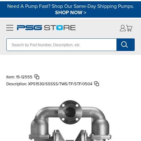
Need A Pump Fast? Shop Our Same-Day Shipping Pumps.
SHOP NOW
>
Item:
15-12555
Description:
XPS1530/SSSSS/TWS/TF/STF/0504