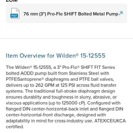
EOM
76 mm (3") Pro-Flo SHIFT Bolted Metal Pump
Item Overview for Wilden® 15-12555
The Wilden® 15-12555, a 3" Pro-Flo® SHIFT FIT Series
bolted AODD pump built from Stainless Steel with
PTFE|Santoprene® diaphragms and PTFE ball valves,
delivers up to 262 GPM at 125 PSI across fluid transfer
systems. The traditional full-stroke diaphragm design
ensures durablity and toughness in slurry, abrasive, or
viscous applications (up to 125000 cP). Configured with
flanged DIN center-horizontal-back inlet and flanged DIN
center-horizontal-front discharge, designed with
adaptability in mind for cross-industry use. ATEX|CE|UKCA
certified.