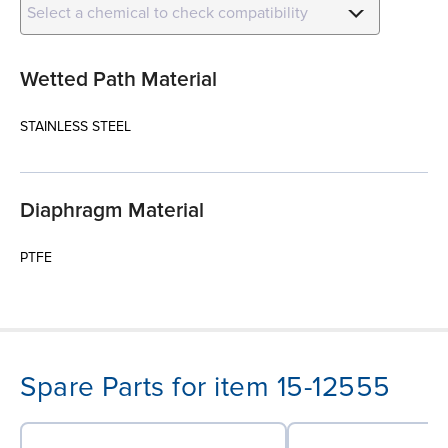
Select a chemical to check compatibility
Wetted Path Material
STAINLESS STEEL
Diaphragm Material
PTFE
Spare Parts for item 15-12555