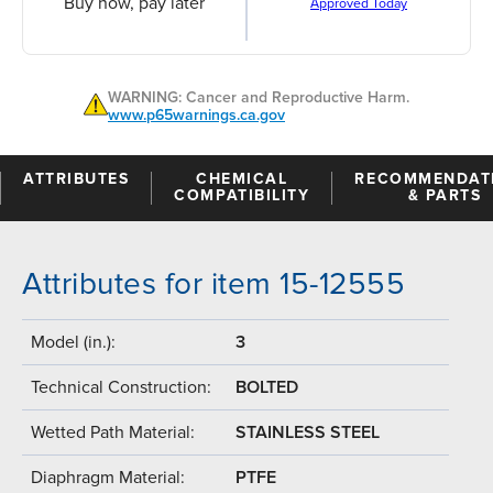
Buy now, pay later
Approved Today
WARNING: Cancer and Reproductive Harm.
www.p65warnings.ca.gov
ATTRIBUTES
CHEMICAL
RECOMMENDAT
COMPATIBILITY
& PARTS
Attributes for item 15-12555
Model (in.):
3
Technical Construction:
BOLTED
Wetted Path Material:
STAINLESS STEEL
Diaphragm Material:
PTFE