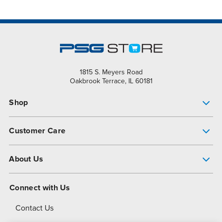
1815 S. Meyers Road
Oakbrook Terrace, IL 60181
Shop
Pump Finder
Customer Care
Shop All Products
Get Help
About Us
All-Flo Support Resources
My Account
About PSG
Connect with Us
Operational Excellence
Contact Us
About Dover