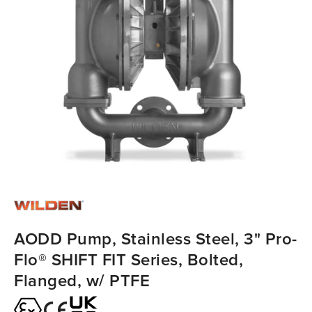
AODD Pump, Stainless Steel, 3" Pro-
Flo® SHIFT FIT Series, Bolted,
Flanged, w/ PTFE