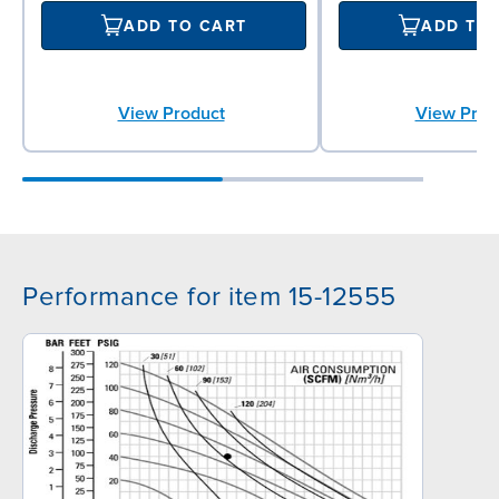
ADD TO CART
ADD TO
View Product
View Prod
Performance for item 15-12555