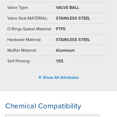
Valve Type:
VALVE BALL
Valve Seat MATERIAL:
STAINLESS STEEL
O Rings Gasket Material:
PTFE
Hardware Material:
STAINLESS STEEL
Muffler Material:
Aluminum
Self Priming:
YES
Show All Attributes
Chemical Compatibility