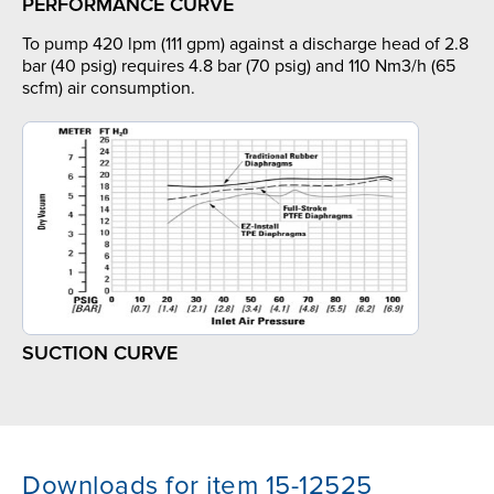
PERFORMANCE CURVE
To pump 420 lpm (111 gpm) against a discharge head of 2.8
bar (40 psig) requires 4.8 bar (70 psig) and 110 Nm3/h (65
scfm) air consumption.
SUCTION CURVE
Downloads for item 15-12525