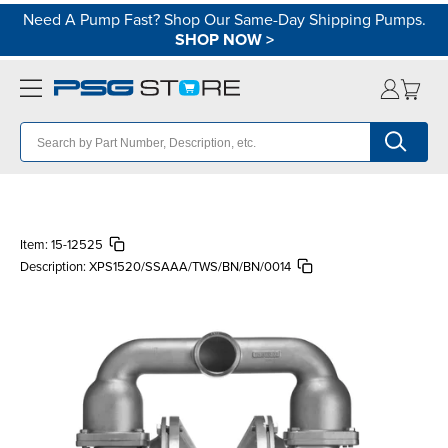
Need A Pump Fast? Shop Our Same-Day Shipping Pumps.
SHOP NOW
>
Item:
15-12525
Description:
XPS1520/SSAAA/TWS/BN/BN/0014