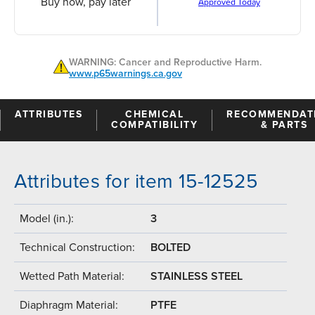
Buy now, pay later
Approved Today
WARNING: Cancer and Reproductive Harm.
www.p65warnings.ca.gov
ATTRIBUTES
CHEMICAL
RECOMMENDAT
COMPATIBILITY
& PARTS
Attributes for item 15-12525
Model (in.):
3
Technical Construction:
BOLTED
Wetted Path Material:
STAINLESS STEEL
Diaphragm Material:
PTFE