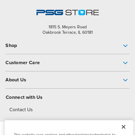
1815 S. Meyers Road
Oakbrook Terrace, IL 60181
Shop
Pump Finder
Customer Care
Shop All Products
Get Help
About Us
All-Flo Support Resources
My Account
About PSG
Connect with Us
Operational Excellence
Contact Us
About Dover