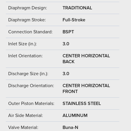
Diaphragm Design:
TRADITIONAL
Diaphragm Stroke:
Full-Stroke
Connection Standard:
BSPT
Inlet Size (in.):
3.0
Inlet Orientation:
CENTER HORIZONTAL
BACK
Discharge Size (in.):
3.0
Discharge Orientation:
CENTER HORIZONTAL
FRONT
Outer Piston Materials:
STAINLESS STEEL
Air Side Material:
ALUMINUM
Valve Material:
Buna-N