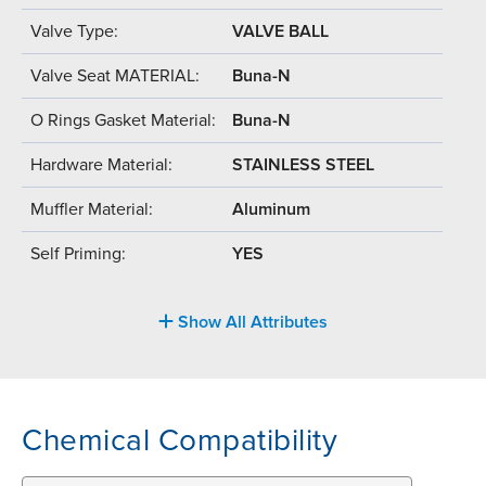
Valve Type:
VALVE BALL
Valve Seat MATERIAL:
Buna-N
O Rings Gasket Material:
Buna-N
Hardware Material:
STAINLESS STEEL
Muffler Material:
Aluminum
Self Priming:
YES
Show All Attributes
Chemical Compatibility