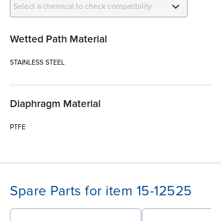
Select a chemical to check compatibility
Wetted Path Material
STAINLESS STEEL
Diaphragm Material
PTFE
Spare Parts for item 15-12525