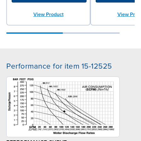
View Product
View Prod
Performance for item 15-12525