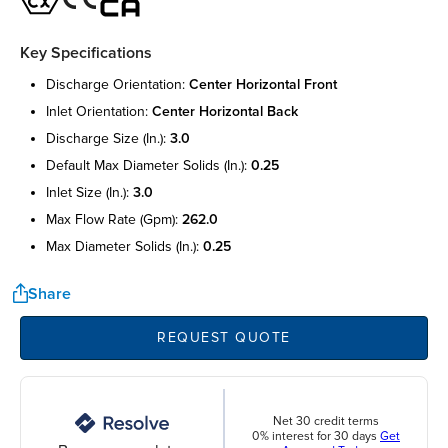
Key Specifications
discharge orientation:
center horizontal front
inlet orientation:
center horizontal back
discharge size (in.):
3.0
default max diameter solids (in.):
0.25
inlet size (in.):
3.0
max flow rate (gpm):
262.0
max diameter solids (in.):
0.25
Share
REQUEST QUOTE
Net 30 credit terms
0% interest for 30 days
Get