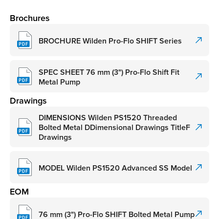
Brochures
BROCHURE Wilden Pro-Flo SHIFT Series
SPEC SHEET 76 mm (3") Pro-Flo Shift Fit
Metal Pump
Drawings
DIMENSIONS Wilden PS1520 Threaded
Bolted Metal DDimensional Drawings TitleF
Drawings
MODEL Wilden PS1520 Advanced SS Model
EOM
76 mm (3") Pro-Flo SHIFT Bolted Metal Pump