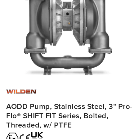
AODD Pump, Stainless Steel, 3" Pro-
Flo® SHIFT FIT Series, Bolted,
Threaded, w/ PTFE