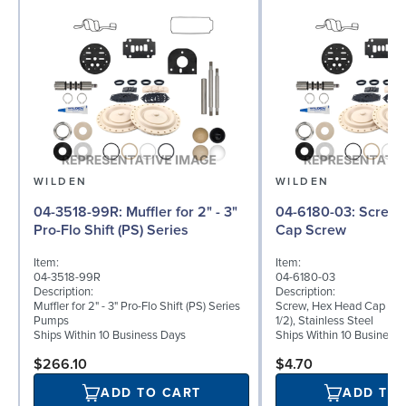
WILDEN
WILDEN
04-3518-99R: Muffler for 2" - 3"
04-6180-03: Screw, Hex Head
Pro-Flo Shift (PS) Series
Cap Screw
Item:
Item:
04-3518-99R
04-6180-03
Description:
Description:
Muffler for 2" - 3" Pro-Flo Shift (PS) Series
Screw, Hex Head Cap Scre
Pumps
1/2), Stainless Steel
Ships Within 10 Business Days
Ships Within 10 Business
$266.10
$4.70
ADD TO CART
ADD TO