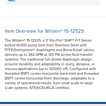
Item Overview for Wilden® 15-12525
The Wilden® 15-12525, a 3" Pro-Flo® SHIFT FIT Series
bolted AODD pump built from Stainless Steel with
PTFE|Santoprene® diaphragms and Buna-N ball valves,
delivers up to 262 GPM at 125 PSI across fluid transfer
systems. The traditional full-stroke diaphragm design
ensures durablity and adaptability in slurry, abrasive, or
viscous applications (up to 125000 cP). Configured with
threaded BSPT center-horizontal-back inlet and threaded
BSPT center-horizontal-front discharge, adaptable to a
variety of operational needs, from small scale to large
scale systems. ATEX|CE|UKCA certified.