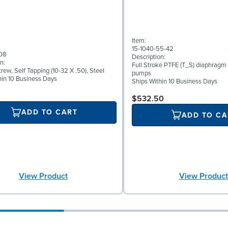
Item:
15-1040-55-42
08
Description:
n:
Full Stroke PTFE (T_S) diaphragm 
ew, Self Tapping (10-32 X .50), Steel
pumps
hin 10 Business Days
Ships Within 10 Business Days
$532.50
ADD TO CART
ADD TO CA
View Product
View Product