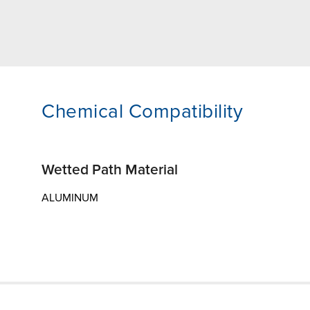
Chemical Compatibility
Wetted Path Material
ALUMINUM