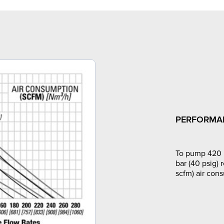
PERFORMA
To pump 420 l
bar (40 psig) 
scfm) air con