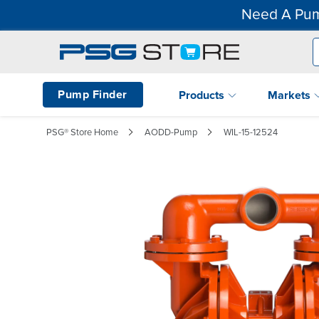
Need A Pum
Pump Finder
Products
Markets
PSG® Store Home
AODD-Pump
WIL-15-12524