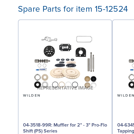
Spare Parts for item 15-12524
WILDEN
WILDE
04-3518-99R: Muffler for 2" - 3" Pro-Flo
04-6345-08: Groun
Shift (PS) Series
Tappin