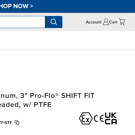
HOP NOW
>
Account
Cart
um, 3" Pro-Flo® SHIFT FIT
readed, w/ PTFE
TF/STF