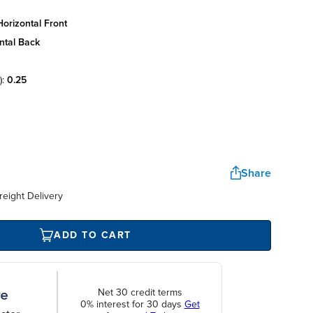
orizontal front
ntal back
):
0.25
Share
reight Delivery
ADD TO CART
Net 30 credit terms
0% interest for 30 days
Get