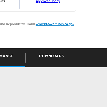
ater
Approved Today
nd Reproductive Harm.
www.p65warnings.ca.gov
RMANCE
DOWNLOADS