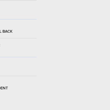
L BACK
:
DENT