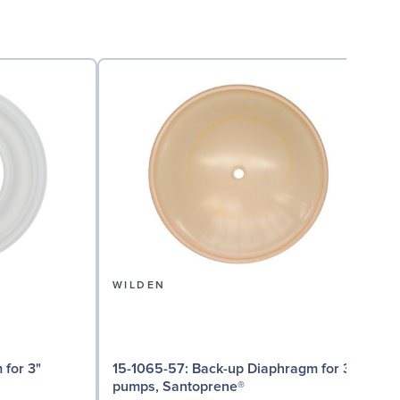
WILDEN
15-1065-57: Back-up Diaphragm for 3"
15
pumps, Santoprene®