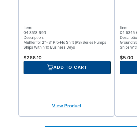
Item:
Item:
04-3518-99R
04-6345-
Description:
Descriptio
Muffler for 2" - 3" Pro-Flo Shift (PS) Series Pumps
Ground Scr
Ships Within 10 Business Days
Ships Wit
$266.10
$5.00
ADD TO CART
View Product