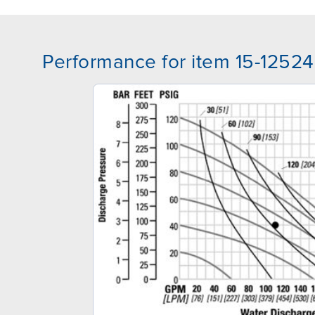
Performance for item 15-12524