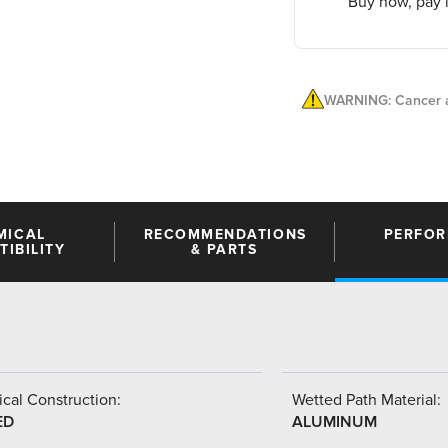
Buy now, pay l
WARNING: Cancer a
MICAL
RECOMMENDATIONS
PERFO
IBILITY
& PARTS
cal Construction:
Wetted Path Material:
ED
ALUMINUM