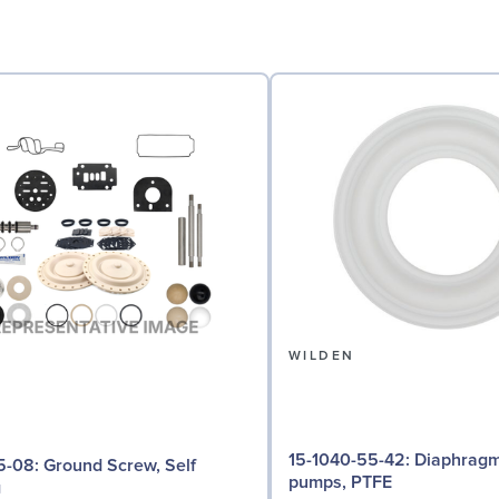
N
WILDEN
15-1040-55-42: Diaphragm for 3"
d Screw, Self
pumps, PTFE
g