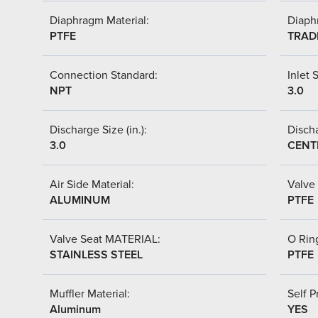
Diaphragm Material:
Diaph
PTFE
TRAD
Connection Standard:
Inlet S
NPT
3.0
Discharge Size (in.):
Discha
3.0
CENT
Air Side Material:
Valve 
ALUMINUM
PTFE
Valve Seat MATERIAL:
O Ring
STAINLESS STEEL
PTFE
Muffler Material:
Self P
Aluminum
YES