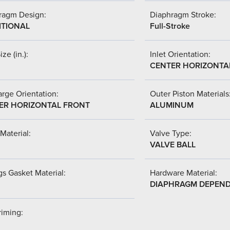
ragm Design:
Diaphragm Stroke:
ITIONAL
Full-Stroke
ize (in.):
Inlet Orientation:
CENTER HORIZONTA
rge Orientation:
Outer Piston Materials
ER HORIZONTAL FRONT
ALUMINUM
Material:
Valve Type:
VALVE BALL
s Gasket Material:
Hardware Material:
DIAPHRAGM DEPEN
riming: