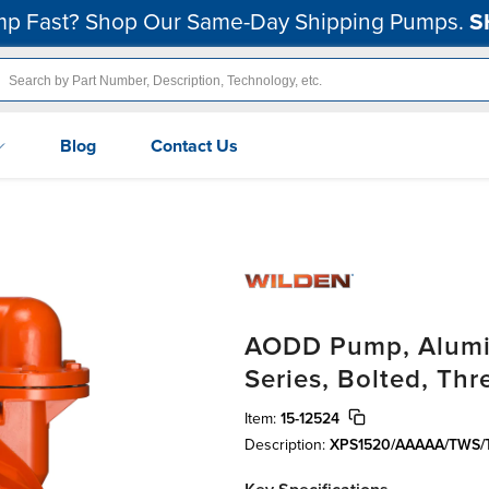
p Fast? Shop Our Same-Day Shipping Pumps.
S
Blog
Contact Us
AODD Pump, Alumin
Series, Bolted, Th
Item:
15-12524
Description:
XPS1520/AAAAA/TWS/