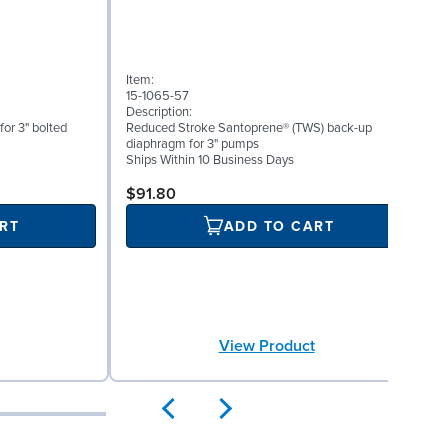
Item:
I
15-1065-57
1
Description:
D
for 3" bolted
Reduced Stroke Santoprene® (TWS) back-up
V
diaphragm for 3" pumps
S
Ships Within 10 Business Days
$91.80
RT
ADD TO CART
View Product