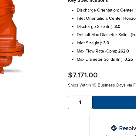
Key Specifications
discharge orientation:
center h
inlet orientation:
center horizo
discharge size (in.):
3.0
default max diameter solids (in.
inlet size (in.):
3.0
max flow rate (gpm):
262.0
max diameter solids (in.):
0.25
$7,171.00
Ships Within 10 Business Days via F