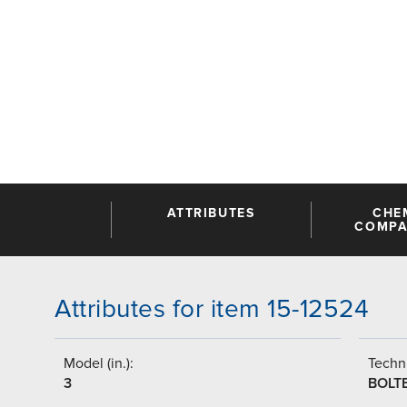
ATTRIBUTES
CHE
COMPAT
Attributes for item 15-12524
Model (in.):
Techni
3
BOLT