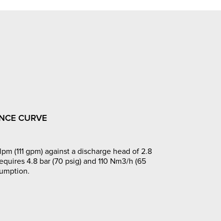
NCE CURVE
pm (111 gpm) against a discharge head of 2.8
requires 4.8 bar (70 psig) and 110 Nm3/h (65
sumption.