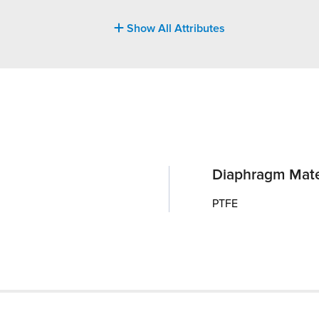
Show All Attributes
Diaphragm Mate
PTFE