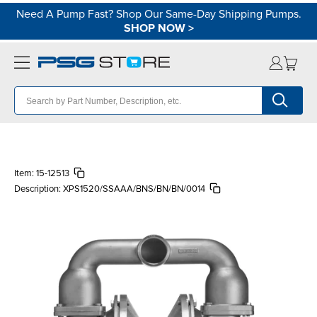
Need A Pump Fast? Shop Our Same-Day Shipping Pumps.
SHOP NOW
>
Item:
15-12513
Description:
XPS1520/SSAAA/BNS/BN/BN/0014