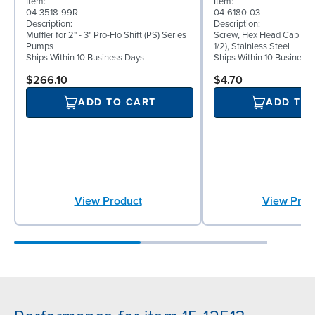
Item:
Item:
04-3518-99R
04-6180-03
Description:
Description:
Muffler for 2" - 3" Pro-Flo Shift (PS) Series
Screw, Hex Head Cap Scre
Pumps
1/2), Stainless Steel
Ships Within 10 Business Days
Ships Within 10 Business
$266.10
$4.70
ADD TO CART
ADD TO
View Product
View Prod