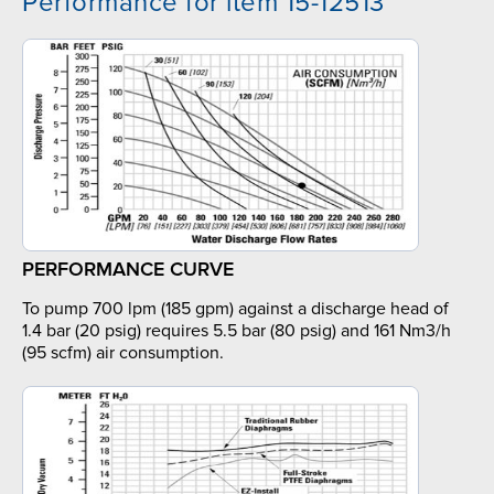
Performance for item 15-12513
PERFORMANCE CURVE
To pump 700 lpm (185 gpm) against a discharge head of
1.4 bar (20 psig) requires 5.5 bar (80 psig) and 161 Nm3/h
(95 scfm) air consumption.