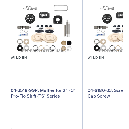
WILDEN
WILDEN
04-3518-99R: Muffler for 2" - 3"
04-6180-03: Screw, Hex Head
Pro-Flo Shift (PS) Series
Cap Screw