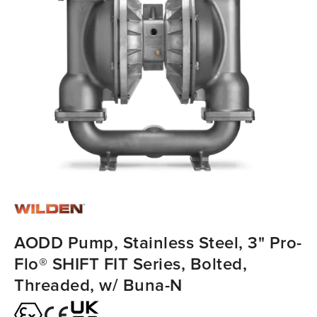
AODD Pump, Stainless Steel, 3" Pro-
Flo® SHIFT FIT Series, Bolted,
Threaded, w/ Buna-N