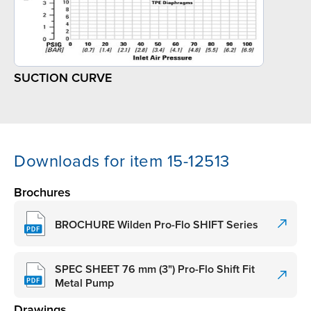
SUCTION CURVE
Downloads for item 15-12513
Brochures
BROCHURE Wilden Pro-Flo SHIFT Series
SPEC SHEET 76 mm (3") Pro-Flo Shift Fit
Metal Pump
Drawings