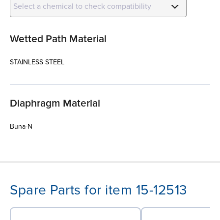
Select a chemical to check compatibility
Wetted Path Material
STAINLESS STEEL
Diaphragm Material
Buna-N
Spare Parts for item 15-12513