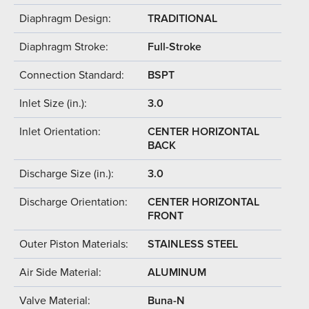
Diaphragm Design:
TRADITIONAL
Diaphragm Stroke:
Full-Stroke
Connection Standard:
BSPT
Inlet Size (in.):
3.0
Inlet Orientation:
CENTER HORIZONTAL
BACK
Discharge Size (in.):
3.0
Discharge Orientation:
CENTER HORIZONTAL
FRONT
Outer Piston Materials:
STAINLESS STEEL
Air Side Material:
ALUMINUM
Valve Material:
Buna-N