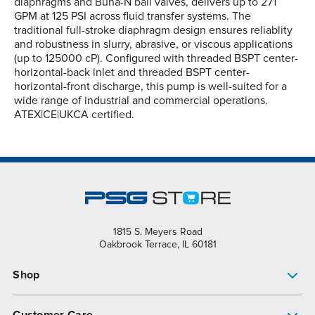
diaphragms and Buna-N ball valves, delivers up to 271
GPM at 125 PSI across fluid transfer systems. The
traditional full-stroke diaphragm design ensures reliablity
and robustness in slurry, abrasive, or viscous applications
(up to 125000 cP). Configured with threaded BSPT center-
horizontal-back inlet and threaded BSPT center-
horizontal-front discharge, this pump is well-suited for a
wide range of industrial and commercial operations.
ATEX|CE|UKCA certified.
1815 S. Meyers Road
Oakbrook Terrace, IL 60181
Shop
Pump Finder
Customer Care