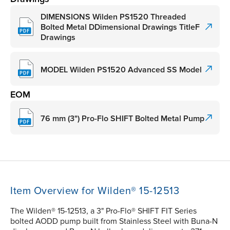
DIMENSIONS Wilden PS1520 Threaded
Bolted Metal DDimensional Drawings TitleF
Drawings
MODEL Wilden PS1520 Advanced SS Model
EOM
76 mm (3") Pro-Flo SHIFT Bolted Metal Pump
Item Overview for Wilden® 15-12513
The Wilden® 15-12513, a 3" Pro-Flo® SHIFT FIT Series
bolted AODD pump built from Stainless Steel with Buna-N