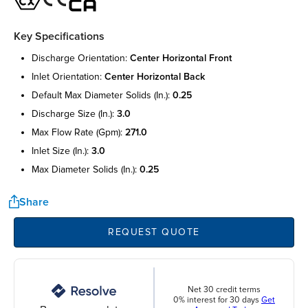
Key Specifications
discharge orientation:
center horizontal front
inlet orientation:
center horizontal back
default max diameter solids (in.):
0.25
discharge size (in.):
3.0
max flow rate (gpm):
271.0
inlet size (in.):
3.0
max diameter solids (in.):
0.25
Share
REQUEST QUOTE
Net 30 credit terms
0% interest for 30 days
Get