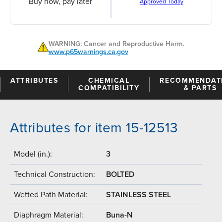
Buy now, pay later
Approved Today
WARNING: Cancer and Reproductive Harm.
www.p65warnings.ca.gov
ATTRIBUTES
CHEMICAL
RECOMMENDAT
COMPATIBILITY
& PARTS
Attributes for item 15-12513
Model (in.):
3
Technical Construction:
BOLTED
Wetted Path Material:
STAINLESS STEEL
Diaphragm Material:
Buna-N