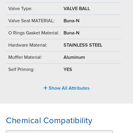
Valve Type:
VALVE BALL
Valve Seat MATERIAL:
Buna-N
O Rings Gasket Material:
Buna-N
Hardware Material:
STAINLESS STEEL
Muffler Material:
Aluminum
Self Priming:
YES
Show All Attributes
Chemical Compatibility