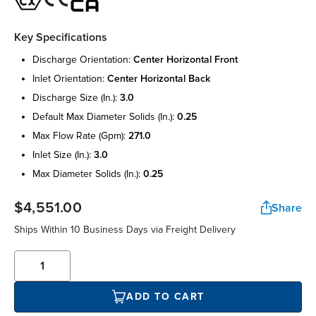
Key Specifications
discharge orientation:
center horizontal front
inlet orientation:
center horizontal back
discharge size (in.):
3.0
default max diameter solids (in.):
0.25
max flow rate (gpm):
271.0
inlet size (in.):
3.0
max diameter solids (in.):
0.25
$4,551.00
Share
Ships Within 10 Business Days via Freight Delivery
ADD TO CART