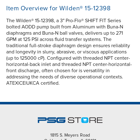
Item Overview for Wilden® 15-12398
The Wilden® 15-12398, a 3" Pro-Flo® SHIFT FIT Series
bolted AODD pump built from Aluminum with Buna-N
diaphragms and Buna-N ball valves, delivers up to 271
GPM at 125 PSI across fluid transfer systems. The
traditional full-stroke diaphragm design ensures reliablity
and longevity in slurry, abrasive, or viscous applications
(up to 125000 cP). Configured with threaded NPT center-
horizontal-back inlet and threaded NPT center-horizontal-
front discharge, often chosen for is versatility in
addressing the needs of diverse operational contexts.
ATEX|CE|UKCA certified.
1815 S. Meyers Road