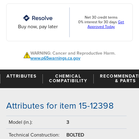
Net 30 credit terms
0% interest for 30 days
Get
Buy now, pay later
Approved Today
WARNING: Cancer and Reproductive Harm.
www.p65warnings.ca.gov
ATTRIBUTES
CHEMICAL
RECOMMENDAT
COMPATIBILITY
& PARTS
Attributes for item 15-12398
Model (in.):
3
Technical Construction:
BOLTED