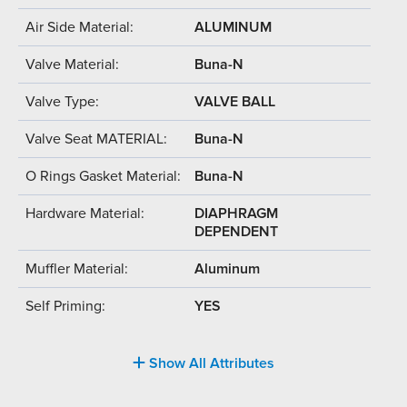
Air Side Material:
ALUMINUM
Valve Material:
Buna-N
Valve Type:
VALVE BALL
Valve Seat MATERIAL:
Buna-N
O Rings Gasket Material:
Buna-N
Hardware Material:
DIAPHRAGM
DEPENDENT
Muffler Material:
Aluminum
Self Priming:
YES
Show All Attributes