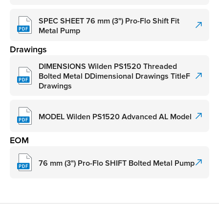
SPEC SHEET 76 mm (3") Pro-Flo Shift Fit
Metal Pump
Drawings
DIMENSIONS Wilden PS1520 Threaded
Bolted Metal DDimensional Drawings TitleF
Drawings
MODEL Wilden PS1520 Advanced AL Model
EOM
76 mm (3") Pro-Flo SHIFT Bolted Metal Pump