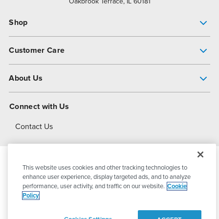
Oakbrook Terrace, IL 60181
Shop
Pump Finder
Customer Care
Shop All Products
Get Help
About Us
All-Flo Support Resources
My Account
About PSG
Connect with Us
Operational Excellence
Contact Us
About Dover
This website uses cookies and other tracking technologies to
© 2026
PSG Dover
All Rights Reserved
enhance user experience, display targeted ads, and to analyze
performance, user activity, and traffic on our website.
Cookie
Policy
Privacy Policy
Terms of Use