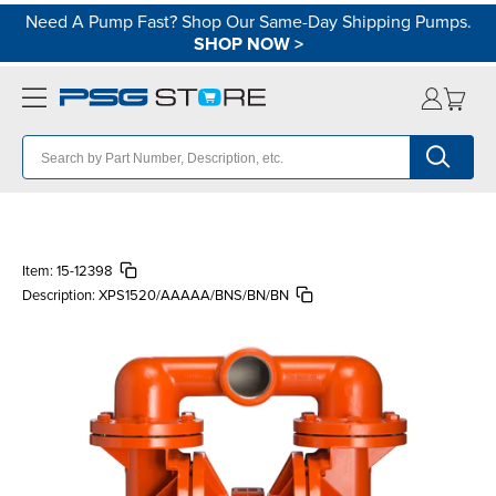
Need A Pump Fast? Shop Our Same-Day Shipping Pumps.
SHOP NOW
>
Item:
15-12398
Description:
XPS1520/AAAAA/BNS/BN/BN