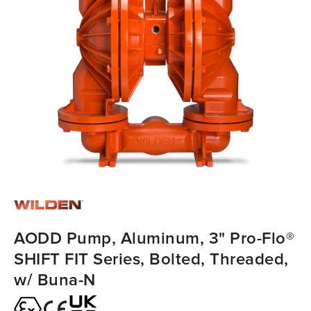
AODD Pump, Aluminum, 3" Pro-Flo®
SHIFT FIT Series, Bolted, Threaded,
w/ Buna-N