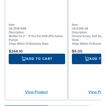
Item:
Item:
04-3518-99R
04-6345-08
Description:
Description:
Muffler for 2" - 3" Pro-Flo Shift (PS) Series
Ground Screw, Self Tappin
Pumps
Steel
Ships Within 10 Business Days
Ships Within 10 Business
$266.10
$5.00
ADD TO CART
ADD TO
View Product
View Prod