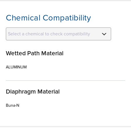
Chemical Compatibility
Select a chemical to check compatibility
Wetted Path Material
ALUMINUM
Diaphragm Material
Buna-N