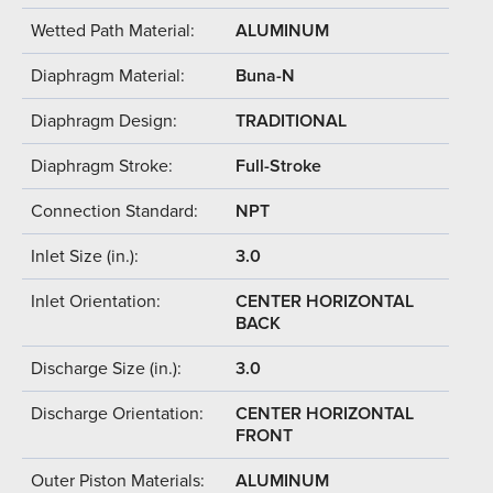
Wetted Path Material:
ALUMINUM
Diaphragm Material:
Buna-N
Diaphragm Design:
TRADITIONAL
Diaphragm Stroke:
Full-Stroke
Connection Standard:
NPT
Inlet Size (in.):
3.0
Inlet Orientation:
CENTER HORIZONTAL
BACK
Discharge Size (in.):
3.0
Discharge Orientation:
CENTER HORIZONTAL
FRONT
Outer Piston Materials:
ALUMINUM