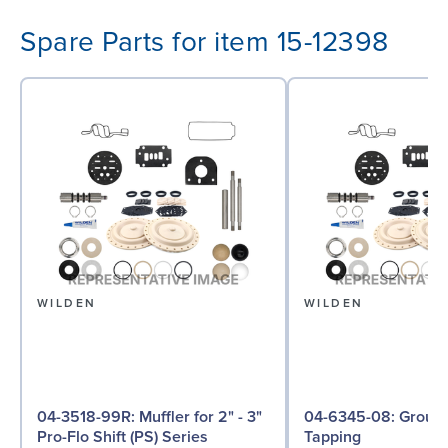
Spare Parts for item 15-12398
WILDEN
WILDEN
04-3518-99R: Muffler for 2" - 3"
04-6345-08: Ground Screw, Self
Pro-Flo Shift (PS) Series
Tapping