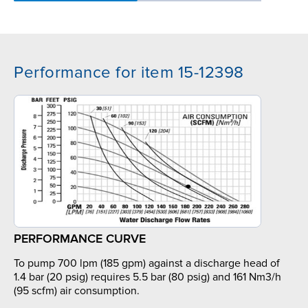
Performance for item 15-12398
PERFORMANCE CURVE
To pump 700 lpm (185 gpm) against a discharge head of
1.4 bar (20 psig) requires 5.5 bar (80 psig) and 161 Nm3/h
(95 scfm) air consumption.