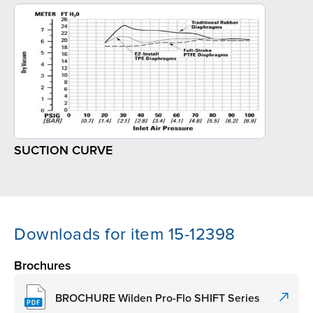
SUCTION CURVE
Downloads for item 15-12398
Brochures
BROCHURE Wilden Pro-Flo SHIFT Series