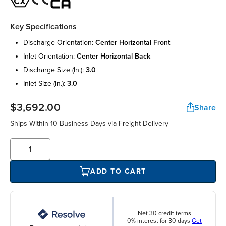
Key Specifications
discharge orientation:
center horizontal front
inlet orientation:
center horizontal back
discharge size (in.):
3.0
inlet size (in.):
3.0
$3,692.00
Share
Ships Within 10 Business Days via Freight Delivery
ADD TO CART
Net 30 credit terms
0% interest for 30 days
Get