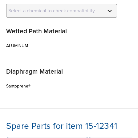
Select a chemical to check compatibility
Wetted Path Material
ALUMINUM
Diaphragm Material
Santoprene®
Spare Parts for item 15-12341