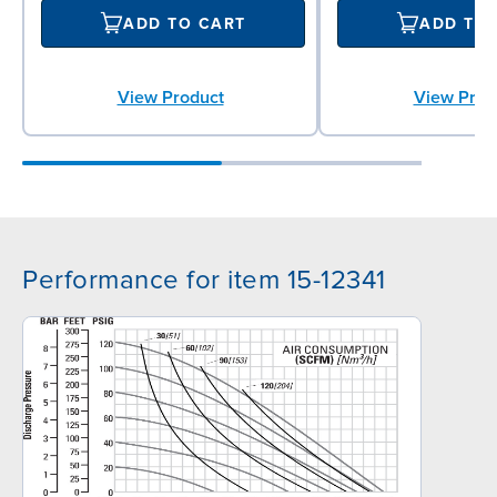
ADD TO CART
ADD TO
View Product
View Prod
Performance for item 15-12341