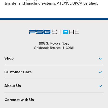
transfer and handling systems. ATEX|CE|UKCA certified.
1815 S. Meyers Road
Oakbrook Terrace, IL 60181
Shop
Pump Finder
Customer Care
Shop All Products
Get Help
About Us
All-Flo Support Resources
My Account
About PSG
Connect with Us
Operational Excellence