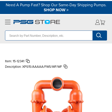
Need A Pump Fast? Shop Our Same-Day Shipping Pumps.
SHOP NOW
>
Item:
15-12341
Description:
XPS15/AAAAA/FWS/WF/WF