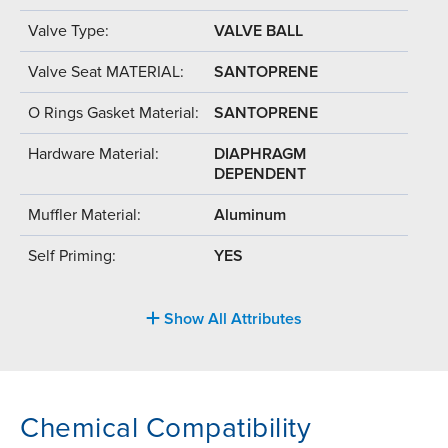
Valve Type:
VALVE BALL
Valve Seat MATERIAL:
SANTOPRENE
O Rings Gasket Material:
SANTOPRENE
Hardware Material:
DIAPHRAGM
DEPENDENT
Muffler Material:
Aluminum
Self Priming:
YES
Show All Attributes
Chemical Compatibility