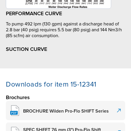
PERFORMANCE CURVE
To pump 492 lpm (130 gpm) against a discharge head of
2.8 bar (40 psig) requires 5.5 bar (80 psig) and 144 Nm3/h
(85 scfm) air consumption.
SUCTION CURVE
Downloads for item 15-12341
Brochures
BROCHURE Wilden Pro-Flo SHIFT Series
SPEC SHEET 76 mm (3") Pro-Flo Shift