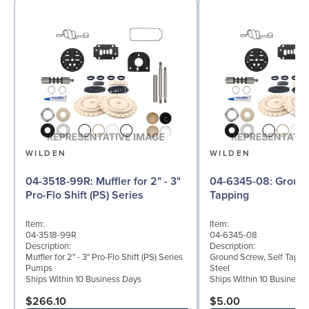
WILDEN
WILDEN
04-3518-99R: Muffler for 2" - 3"
04-6345-08: Ground Screw, Self
Pro-Flo Shift (PS) Series
Tapping
Item:
Item:
04-3518-99R
04-6345-08
Description:
Description:
Muffler for 2" - 3" Pro-Flo Shift (PS) Series
Ground Screw, Self Tappin
Pumps
Steel
Ships Within 10 Business Days
Ships Within 10 Business
$266.10
$5.00