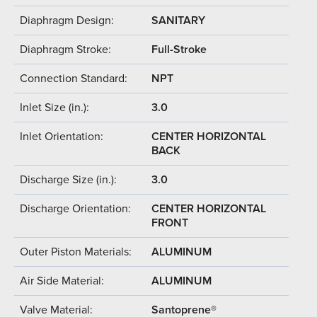
Diaphragm Design:
SANITARY
Diaphragm Stroke:
Full-Stroke
Connection Standard:
NPT
Inlet Size (in.):
3.0
Inlet Orientation:
CENTER HORIZONTAL
BACK
Discharge Size (in.):
3.0
Discharge Orientation:
CENTER HORIZONTAL
FRONT
Outer Piston Materials:
ALUMINUM
Air Side Material:
ALUMINUM
Valve Material:
Santoprene®