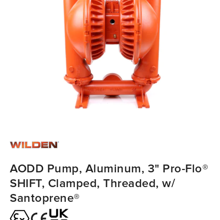
AODD Pump, Aluminum, 3" Pro-Flo®
SHIFT, Clamped, Threaded, w/
Santoprene®