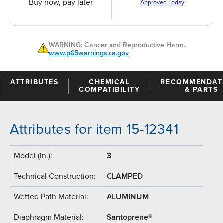
Buy now, pay later
Approved Today
WARNING: Cancer and Reproductive Harm.
www.p65warnings.ca.gov
ATTRIBUTES
CHEMICAL
RECOMMENDAT
COMPATIBILITY
& PARTS
Attributes for item 15-12341
Model (in.):
3
Technical Construction:
CLAMPED
Wetted Path Material:
ALUMINUM
Diaphragm Material:
Santoprene®