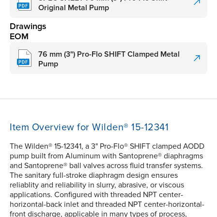
Original Metal Pump
Drawings
EOM
76 mm (3") Pro-Flo SHIFT Clamped Metal
Pump
Item Overview for Wilden® 15-12341
The Wilden® 15-12341, a 3" Pro-Flo® SHIFT clamped AODD
pump built from Aluminum with Santoprene® diaphragms
and Santoprene® ball valves across fluid transfer systems.
The sanitary full-stroke diaphragm design ensures
reliablity and reliability in slurry, abrasive, or viscous
applications. Configured with threaded NPT center-
horizontal-back inlet and threaded NPT center-horizontal-
front discharge, applicable in many types of process,