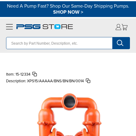
Need A Pump Fast? Shop Our Same-Day Shipping Pumps.
SHOP NOW
>
Item:
15-12334
Description:
XPS15/AAAAA/BNS/BN/BN/0014