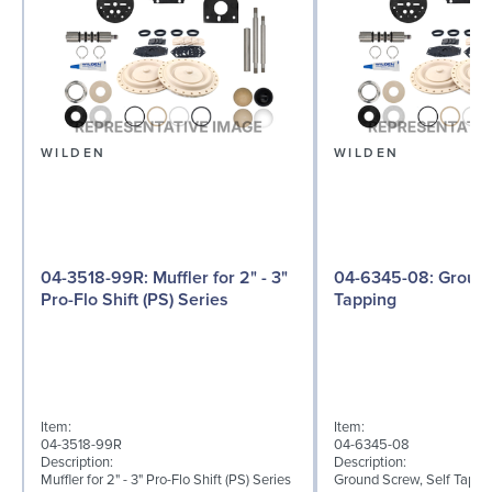
WILDEN
WILDEN
04-3518-99R: Muffler for 2" - 3"
04-6345-08: Ground Screw, Self
Pro-Flo Shift (PS) Series
Tapping
Item:
Item:
04-3518-99R
04-6345-08
Description:
Description:
Muffler for 2" - 3" Pro-Flo Shift (PS) Series
Ground Screw, Self Tappin