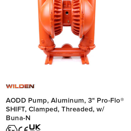
AODD Pump, Aluminum, 3" Pro-Flo®
SHIFT, Clamped, Threaded, w/
Buna-N