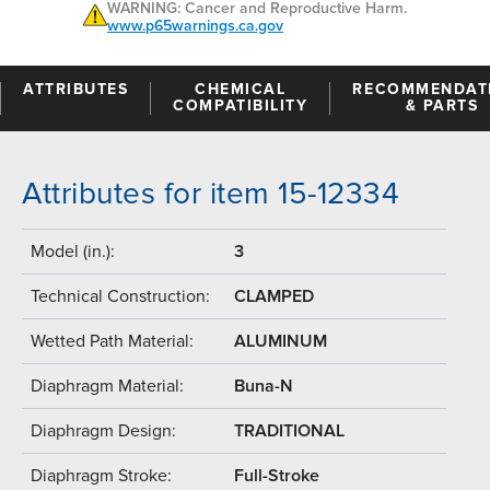
WARNING: Cancer and Reproductive Harm.
www.p65warnings.ca.gov
ATTRIBUTES
CHEMICAL
RECOMMENDAT
COMPATIBILITY
& PARTS
Attributes for item 15-12334
Model (in.):
3
Technical Construction:
CLAMPED
Wetted Path Material:
ALUMINUM
Diaphragm Material:
Buna-N
Diaphragm Design:
TRADITIONAL
Diaphragm Stroke:
Full-Stroke