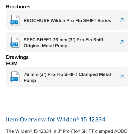
Brochures
BROCHURE Wilden Pro-Flo SHIFT Series
SPEC SHEET 76 mm (3") Pro-Flo Shift
Original Metal Pump
Drawings
EOM
76 mm (3") Pro-Flo SHIFT Clamped Metal
Pump
Item Overview for Wilden® 15-12334
The Wilden® 15-12334, a 3" Pro-Flo® SHIFT clamped AODD