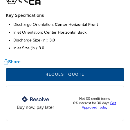
Key Specifications
discharge orientation:
center horizontal front
inlet orientation:
center horizontal back
discharge size (in.):
3.0
inlet size (in.):
3.0
Share
REQUEST QUOTE
Net 30 credit terms
0% interest for 30 days
Get
Buy now, pay later
Approved Today