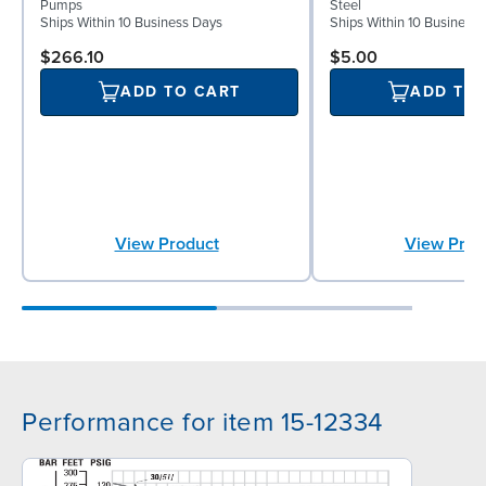
Pumps
Steel
Ships Within 10 Business Days
Ships Within 10 Business
$266.10
$5.00
ADD TO CART
ADD TO
View Product
View Prod
Performance for item 15-12334