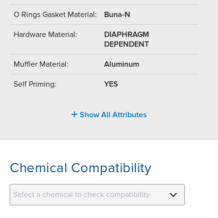
O Rings Gasket Material:
Buna-N
Hardware Material:
DIAPHRAGM
DEPENDENT
Muffler Material:
Aluminum
Self Priming:
YES
Show All Attributes
Chemical Compatibility
Select a chemical to check compatibility