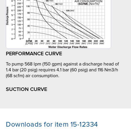
PERFORMANCE CURVE
To pump 568 lpm (150 gpm) against a discharge head of
1.4 bar (20 psig) requires 4.1 bar (60 psig) and 116 Nm3/h
(68 scfm) air consumption.
SUCTION CURVE
Downloads for item 15-12334