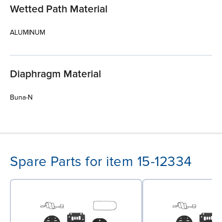
Wetted Path Material
ALUMINUM
Diaphragm Material
Buna-N
Spare Parts for item 15-12334