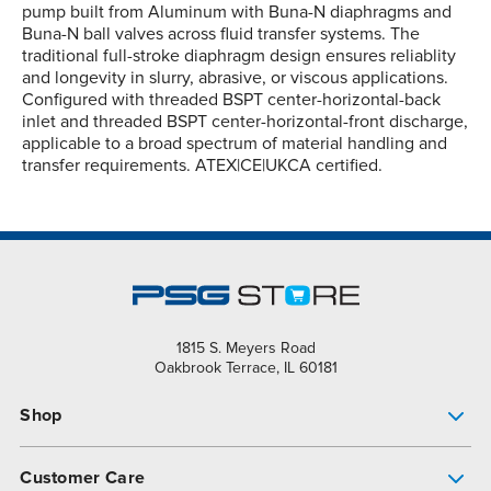
pump built from Aluminum with Buna-N diaphragms and
Buna-N ball valves across fluid transfer systems. The
traditional full-stroke diaphragm design ensures reliablity
and longevity in slurry, abrasive, or viscous applications.
Configured with threaded BSPT center-horizontal-back
inlet and threaded BSPT center-horizontal-front discharge,
applicable to a broad spectrum of material handling and
transfer requirements. ATEX|CE|UKCA certified.
1815 S. Meyers Road
Oakbrook Terrace, IL 60181
Shop
Pump Finder
Customer Care