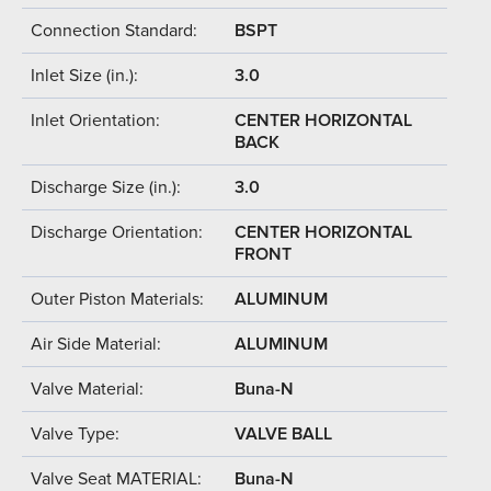
Connection Standard:
BSPT
Inlet Size (in.):
3.0
Inlet Orientation:
CENTER HORIZONTAL
BACK
Discharge Size (in.):
3.0
Discharge Orientation:
CENTER HORIZONTAL
FRONT
Outer Piston Materials:
ALUMINUM
Air Side Material:
ALUMINUM
Valve Material:
Buna-N
Valve Type:
VALVE BALL
Valve Seat MATERIAL:
Buna-N