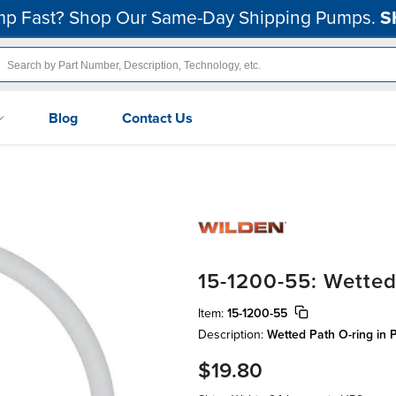
p Fast? Shop Our Same-Day Shipping Pumps.
S
Blog
Contact Us
15-1200-55: Wetted
Item:
15-1200-55
Description:
Wetted Path O-ring in P
$19.80