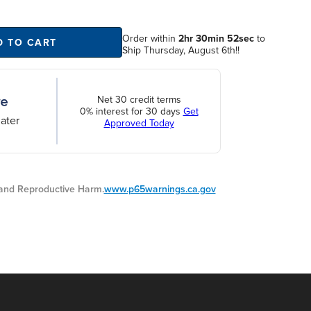
Order within
2hr 30min 51sec
to
D TO CART
Ship Thursday, August 6th!!
Net 30 credit terms
0% interest for 30 days
Get
ater
Approved Today
nd Reproductive Harm.
www.p65warnings.ca.gov