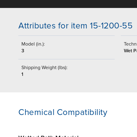
Attributes for item 15-1200-55
Model (in.):
Techni
3
Wet P
Shipping Weight (lbs):
1
Chemical Compatibility