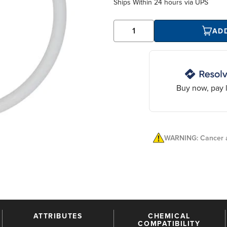
Ships Within
24 hours
via UPS
AD
Buy now, pay l
WARNING: Cancer a
ATTRIBUTES
CHEMICAL
COMPATIBILITY