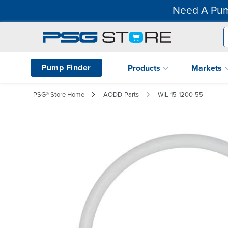
Need A Pum
Pump Finder
Products
Markets
PSG® Store Home
AODD-Parts
WIL-15-1200-55