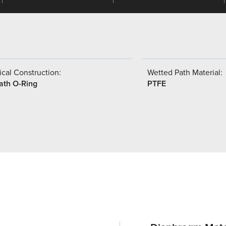
cal Construction:
Wetted Path Material:
ath O-Ring
PTFE