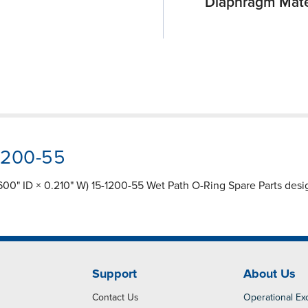
Diaphragm Mate
-1200-55
600" ID × 0.210" W) 15-1200-55 Wet Path O-Ring Spare Parts design
Support
About Us
Contact Us
Operational Ex