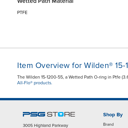
Wetted Path Material
PTFE
Item Overview for Wilden® 15
The Wilden 15-1200-55, a Wetted Path O-ring in Ptfe (3.
All-Flo® products.
Shop By
Brand
3005 Highland Parkway