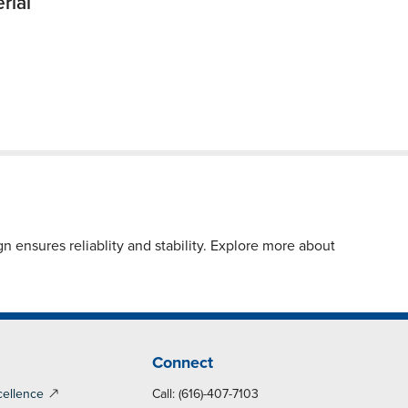
rial
 ensures reliablity and stability. Explore more about
Connect
cellence
Call: (616)-407-7103