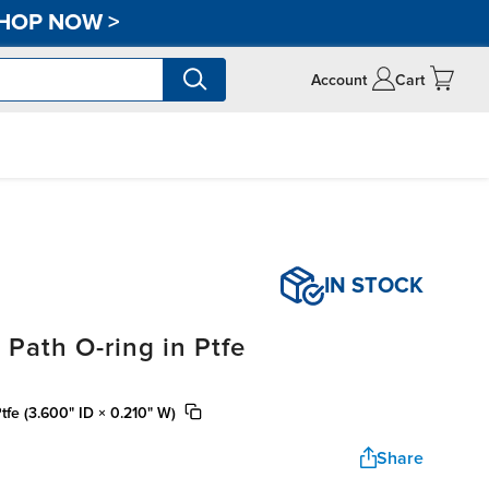
HOP NOW
>
Account
Cart
IN STOCK
 Path O-ring in Ptfe
tfe (3.600" ID × 0.210" W)
Share