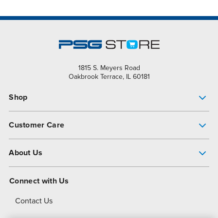
1815 S. Meyers Road
Oakbrook Terrace, IL 60181
Shop
Pump Finder
Customer Care
Shop All Products
Get Help
About Us
All-Flo Support Resources
My Account
About PSG
Connect with Us
Operational Excellence
Contact Us
About Dover