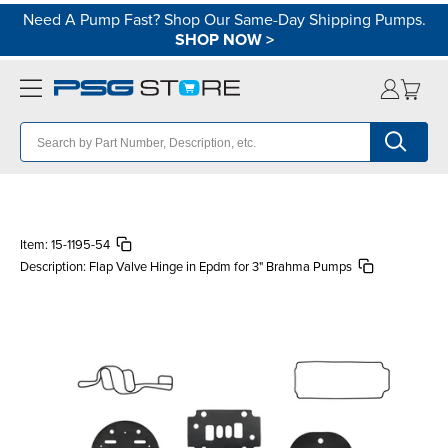
Need A Pump Fast? Shop Our Same-Day Shipping Pumps.
SHOP NOW
>
Item:
15-1195-54
Description:
Flap Valve Hinge in Epdm for 3" Brahma Pumps