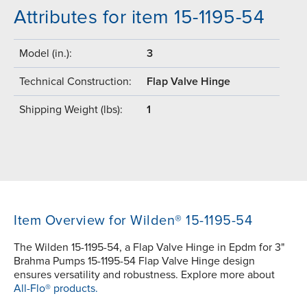
Attributes for item 15-1195-54
Model (in.):
3
Technical Construction:
Flap Valve Hinge
Shipping Weight (lbs):
1
Item Overview for Wilden® 15-1195-54
The Wilden 15-1195-54, a Flap Valve Hinge in Epdm for 3"
Brahma Pumps 15-1195-54 Flap Valve Hinge design
ensures versatility and robustness. Explore more about
All-Flo® products.