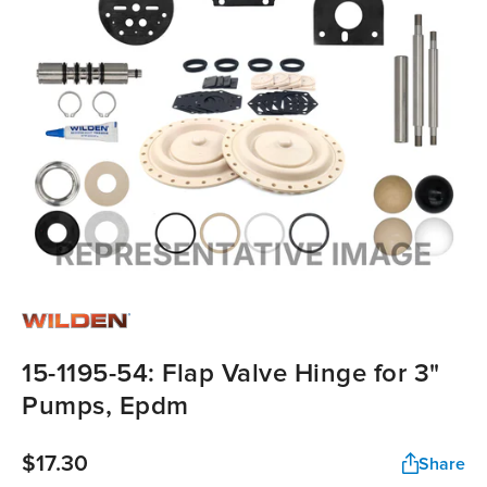
15-1195-54: Flap Valve Hinge for 3"
Pumps, Epdm
$17.30
Share