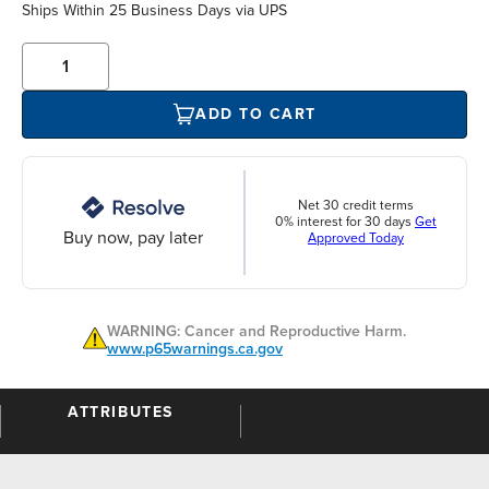
Ships Within 25 Business Days via UPS
ADD TO CART
Net 30 credit terms
0% interest for 30 days
Get
Buy now, pay later
Approved Today
WARNING: Cancer and Reproductive Harm.
www.p65warnings.ca.gov
ATTRIBUTES