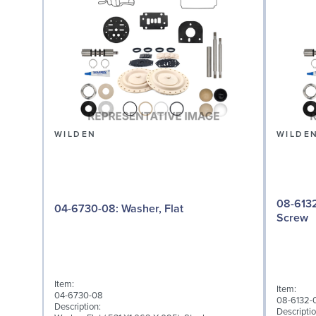
WILDEN
WILDE
08-6132-08: Screw,
04-6730-08: Washer, Flat
Screw
Item:
Item:
04-6730-08
08-6132-
Description:
Descriptio