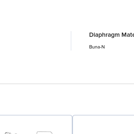
Diaphragm Mate
Buna-N