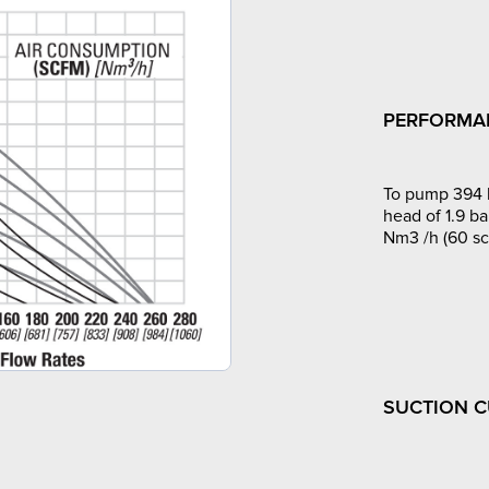
PERFORMA
To pump 394 l
head of 1.9 ba
Nm3 /h (60 sc
SUCTION 