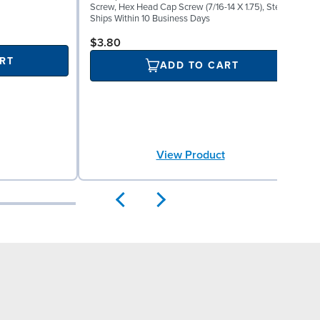
H
Screw, Hex Head Cap Screw (7/16-14 X 1.75), Steel
S
Ships Within 10 Business Days
$3.80
RT
ADD TO CART
View Product