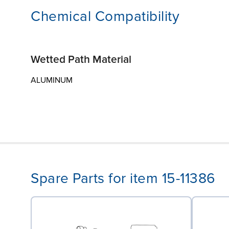
Chemical Compatibility
Wetted Path Material
ALUMINUM
Spare Parts for item 15-11386