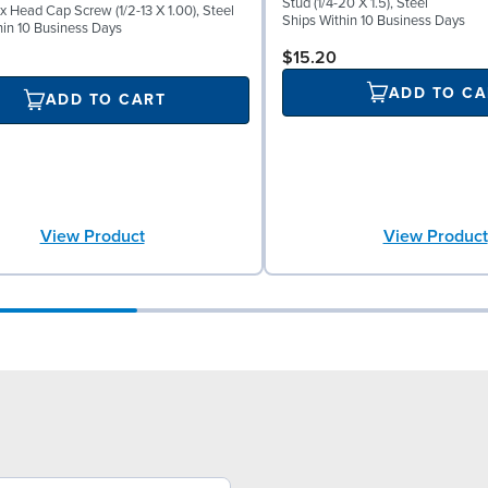
Stud (1/4-20 X 1.5), Steel
x Head Cap Screw (1/2-13 X 1.00), Steel
Ships Within 10 Business Days
hin 10 Business Days
$15.20
ADD TO CA
ADD TO CART
View Product
View Product