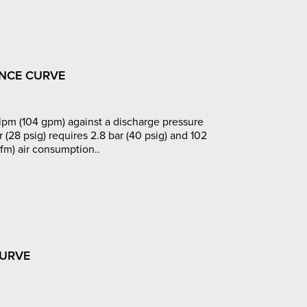
NCE CURVE
pm (104 gpm) against a discharge pressure
r (28 psig) requires 2.8 bar (40 psig) and 102
fm) air consumption..
CURVE