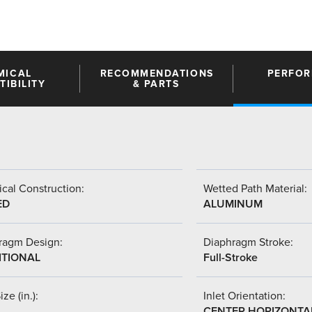
MICAL
RECOMMENDATIONS
PERFO
IBILITY
& PARTS
cal Construction:
Wetted Path Material:
ED
ALUMINUM
ragm Design:
Diaphragm Stroke:
ITIONAL
Full-Stroke
ize (in.):
Inlet Orientation:
CENTER HORIZONTA