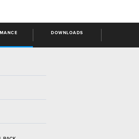
RMANCE
DOWNLOADS
L BACK