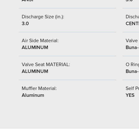
Discharge Size (in.):
Discha
3.0
CENT
Air Side Material:
Valve 
ALUMINUM
Buna
Valve Seat MATERIAL:
O Ring
ALUMINUM
Buna
Muffler Material:
Self P
Aluminum
YES