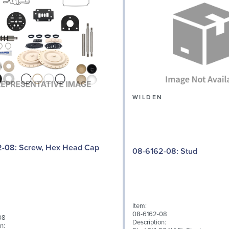
N
WILDEN
 Hex Head Cap
08-6162-08: Stud
Item:
08-6162-08
08
Description:
n: