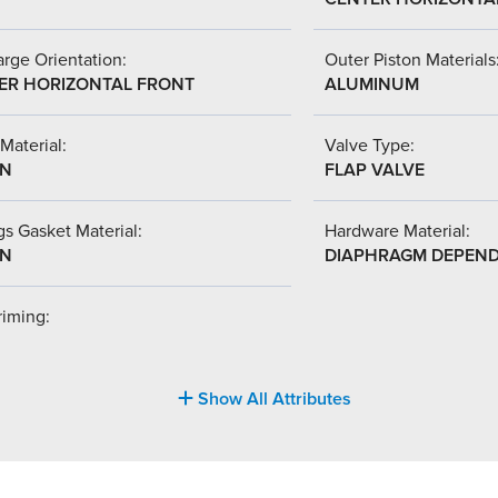
rge Orientation:
Outer Piston Materials
ER HORIZONTAL FRONT
ALUMINUM
Material:
Valve Type:
-N
FLAP VALVE
s Gasket Material:
Hardware Material:
-N
DIAPHRAGM DEPEN
riming:
Show All Attributes