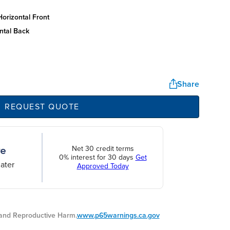
orizontal front
ntal back
Share
REQUEST QUOTE
Net 30 credit terms
0% interest for 30 days
Get
ater
Approved Today
nd Reproductive Harm.
www.p65warnings.ca.gov