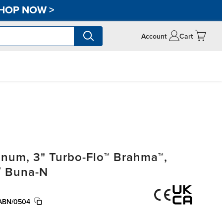
HOP NOW
>
Account
Cart
um, 3" Turbo-Flo™ Brahma™,
/ Buna-N
ABN/0504