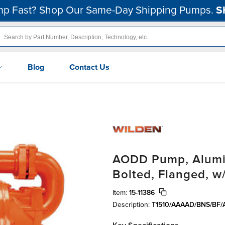
p Fast? Shop Our Same-Day Shipping Pumps.
S
Blog
Contact Us
AODD Pump, Alumin
Bolted, Flanged, w
Item:
15-11386
Description:
T1510/AAAAD/BNS/BF/