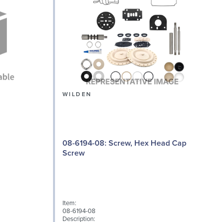
WILDEN
08-6194-08: Screw, Hex Head Cap
Screw
I
Item:
0
08-6194-08
D
Description: