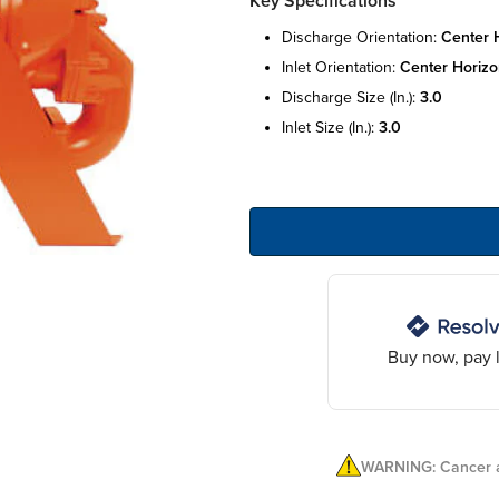
Key Specifications
discharge orientation:
center h
inlet orientation:
center horizo
discharge size (in.):
3.0
inlet size (in.):
3.0
Buy now, pay l
WARNING: Cancer a