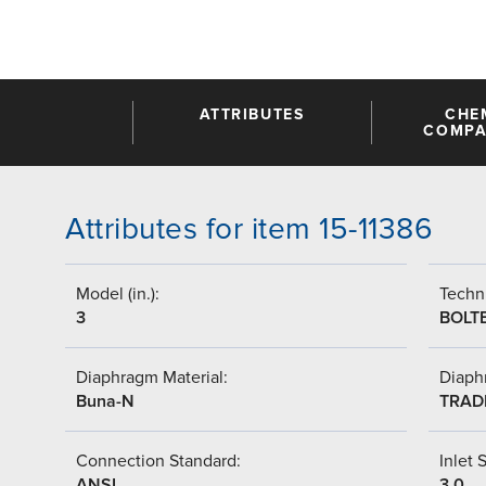
ATTRIBUTES
CHE
COMPAT
Attributes for item 15-11386
Model (in.):
Techni
3
BOLT
Diaphragm Material:
Diaph
Buna-N
TRAD
Connection Standard:
Inlet S
ANSI
3.0