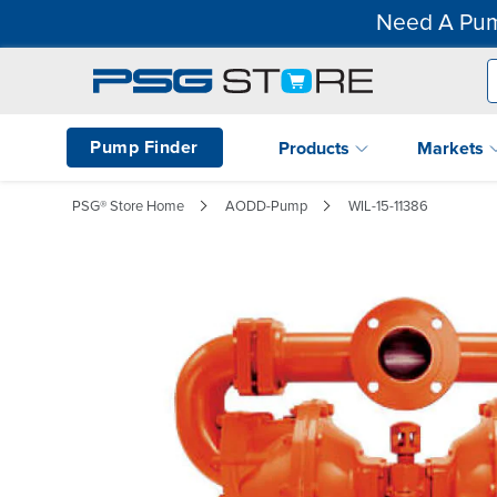
Need A Pum
Pump Finder
Products
Markets
PSG® Store Home
AODD-Pump
WIL-15-11386