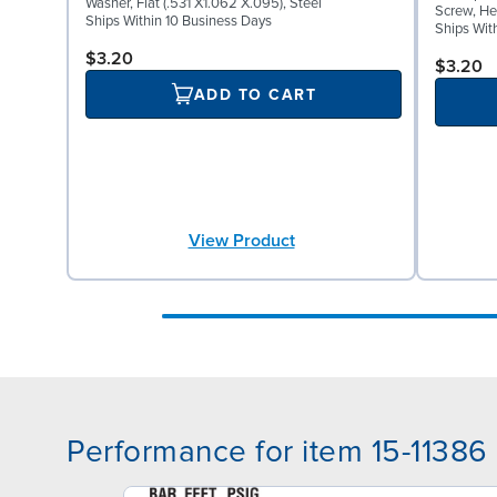
Washer, Flat (.531 X1.062 X.095), Steel
Screw, He
Ships Within 10 Business Days
Ships Wit
$3.20
$3.20
ADD TO CART
View Product
Performance for item 15-11386