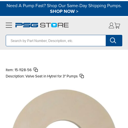
Need A Pump Fast? Shop Our Same-Day Shipping Pumps.
SHOP NOW
>
Item:
15-1128-56
Description:
Valve Seat in Hytrel for 3" Pumps