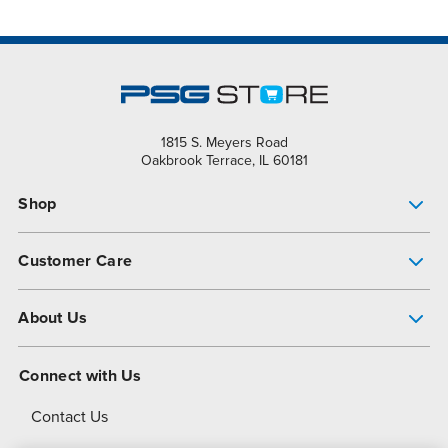
1815 S. Meyers Road
Oakbrook Terrace, IL 60181
Shop
Pump Finder
Customer Care
Shop All Products
Get Help
About Us
All-Flo Support Resources
My Account
About PSG
Connect with Us
Operational Excellence
Contact Us
About Dover