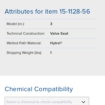
Attributes for item 15-1128-56
Model (in.):
3
Technical Construction:
Valve Seat
Wetted Path Material:
Hytrel®
Shipping Weight (lbs):
1
Chemical Compatibility
Select a chemical to check compatibility