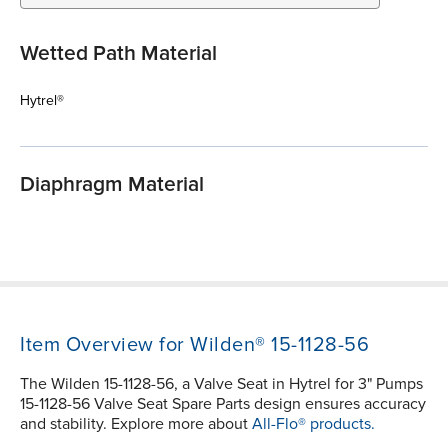
Wetted Path Material
Hytrel®
Diaphragm Material
Item Overview for Wilden® 15-1128-56
The Wilden 15-1128-56, a Valve Seat in Hytrel for 3" Pumps
15-1128-56 Valve Seat Spare Parts design ensures accuracy
and stability. Explore more about
All-Flo® products.