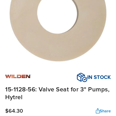
IN STOCK
15-1128-56: Valve Seat for 3" Pumps,
Hytrel
$64.30
Share