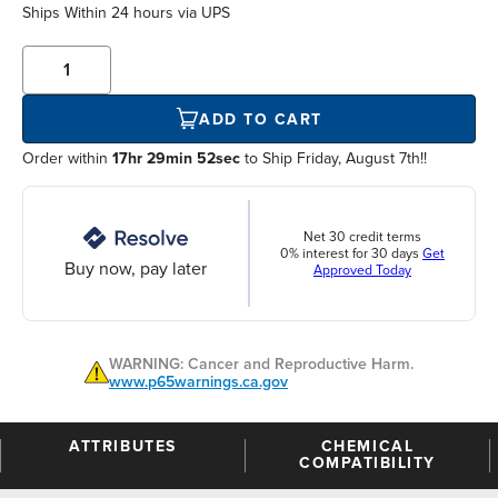
Ships Within
24 hours
via UPS
ADD TO CART
Order within
17hr 29min 52sec
to Ship Friday, August 7th!!
Net 30 credit terms
0% interest for 30 days
Get
Buy now, pay later
Approved Today
WARNING: Cancer and Reproductive Harm.
www.p65warnings.ca.gov
ATTRIBUTES
CHEMICAL
COMPATIBILITY