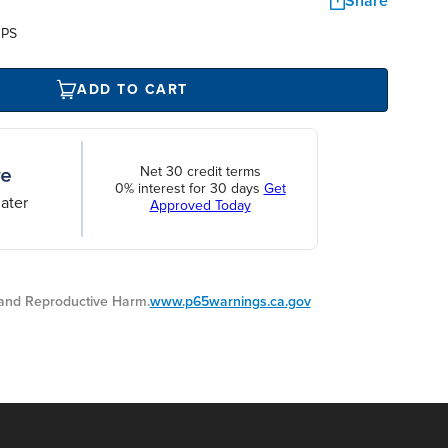
Share
UPS
ADD TO CART
Net 30 credit terms
0% interest for 30 days
Get
ater
Approved Today
nd Reproductive Harm.
www.p65warnings.ca.gov