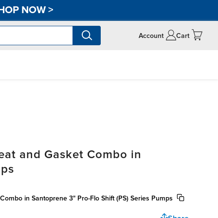
HOP NOW
>
Account
Cart
Seat and Gasket Combo in
mps
Combo in Santoprene 3" Pro-Flo Shift (PS) Series Pumps