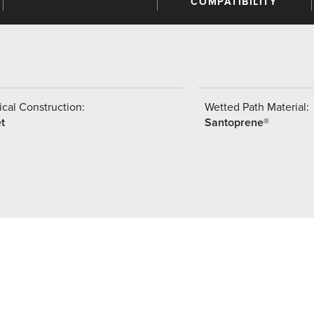
COMPATIBILITY
cal Construction:
Wetted Path Material:
t
Santoprene®