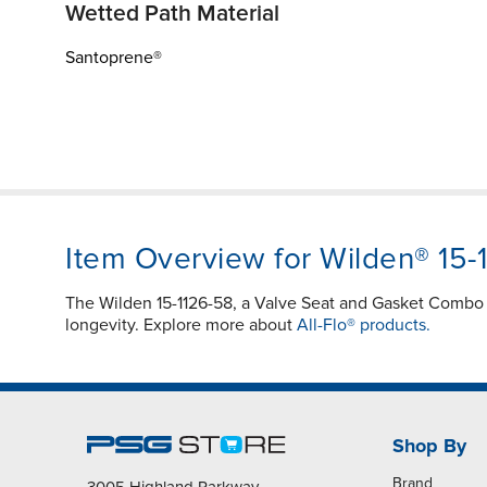
Wetted Path Material
Santoprene®
Item Overview for Wilden® 15-
The Wilden 15-1126-58, a Valve Seat and Gasket Combo i
longevity. Explore more about
All-Flo® products.
Shop By
Brand
3005 Highland Parkway