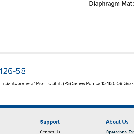
Diaphragm Mate
1126-58
n Santoprene 3" Pro-Flo Shift (PS) Series Pumps 15-1126-58 Gask
Support
About Us
Contact Us
Operational Ex