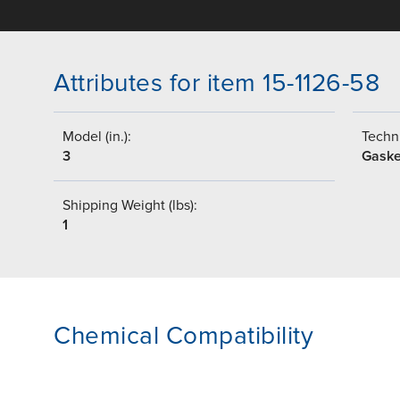
Attributes for item 15-1126-58
Model (in.):
Techni
3
Gaske
Shipping Weight (lbs):
1
Chemical Compatibility