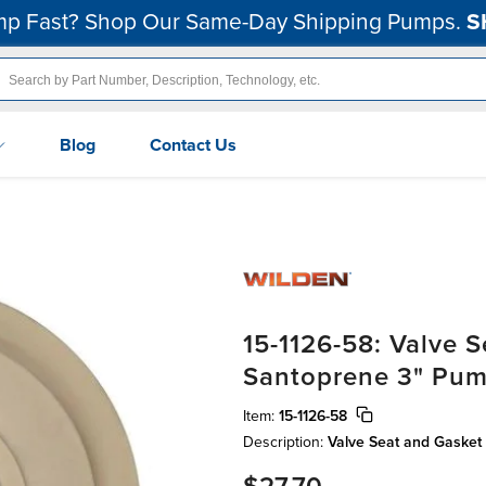
p Fast? Shop Our Same-Day Shipping Pumps.
S
Blog
Contact Us
15-1126-58: Valve 
Santoprene 3" Pu
Item:
15-1126-58
Description:
Valve Seat and Gasket 