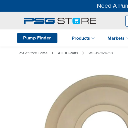
Need A Pum
Pump Finder
Products
Markets
PSG® Store Home
AODD-Parts
WIL-15-1126-58