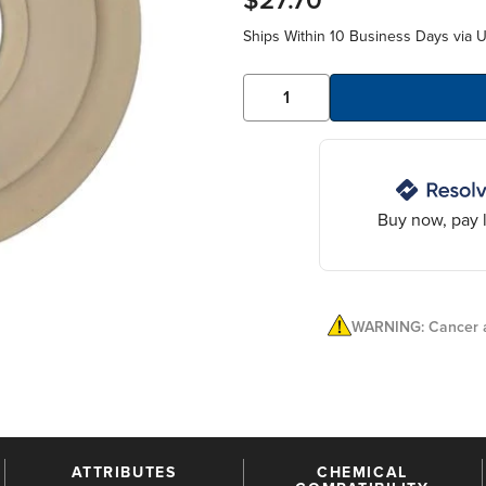
$27.70
Ships Within 10 Business Days via 
Buy now, pay l
WARNING: Cancer a
ATTRIBUTES
CHEMICAL