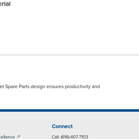
rial
et Spare Parts design ensures productivity and
Connect
cellence
Call: (616)-407-7103