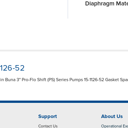
Diaphragm Mate
1126-52
 Buna 3" Pro-Flo Shift (PS) Series Pumps 15-1126-52 Gasket Spare 
Support
About Us
Contact Us
Operational Ex