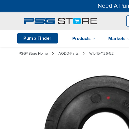
Need A Pum
Pump Finder
Products
Markets
PSG® Store Home
AODD-Parts
WIL-15-1126-52