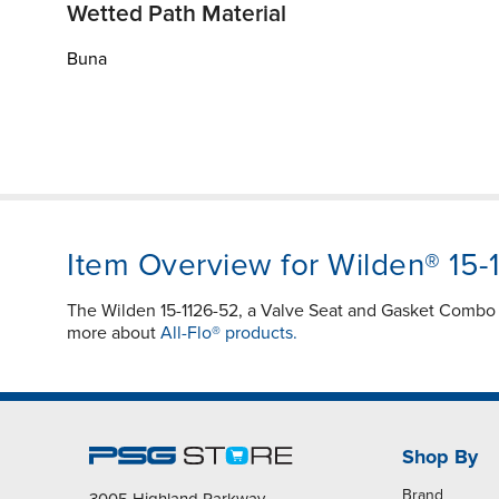
Wetted Path Material
Buna
Item Overview for Wilden® 15-
The Wilden 15-1126-52, a Valve Seat and Gasket Combo in
more about
All-Flo® products.
Shop By
Brand
3005 Highland Parkway