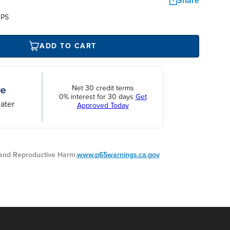
Share
UPS
ADD TO CART
Net 30 credit terms
0% interest for 30 days
Get
ater
Approved Today
nd Reproductive Harm.
www.p65warnings.ca.gov