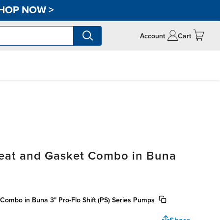
HOP NOW
>
Account
Cart
Seat and Gasket Combo in Buna
Combo in Buna 3" Pro-Flo Shift (PS) Series Pumps