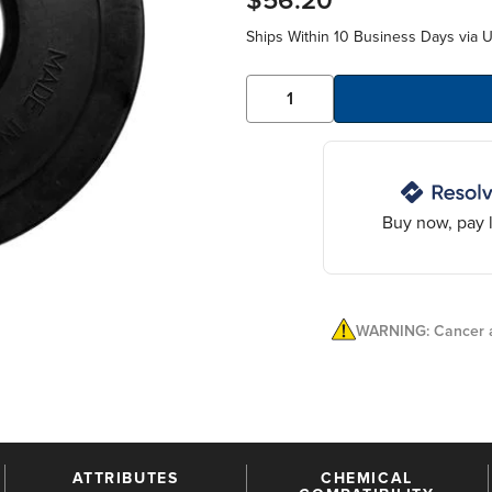
$56.20
Ships Within 10 Business Days via 
Buy now, pay l
WARNING: Cancer a
ATTRIBUTES
CHEMICAL