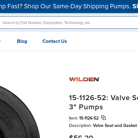
p Fast? Shop Our Same-Day Shipping Pumps.
S
Blog
Contact Us
15-1126-52: Valve 
3" Pumps
Item:
15-1126-52
Description:
Valve Seat and Gasket 