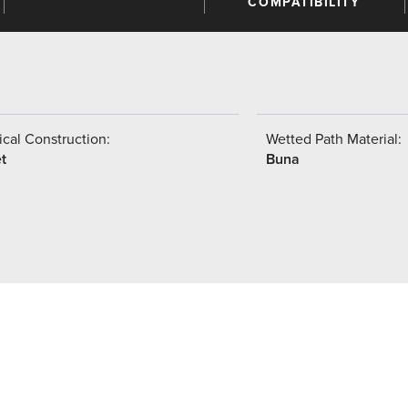
COMPATIBILITY
cal Construction:
Wetted Path Material:
t
Buna