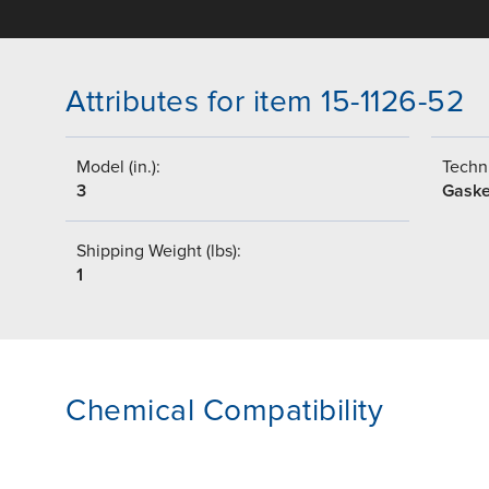
Attributes for item 15-1126-52
Model (in.):
Techni
3
Gaske
Shipping Weight (lbs):
1
Chemical Compatibility