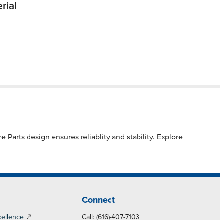
rial
Parts design ensures reliablity and stability. Explore
Connect
cellence
Call: (616)-407-7103