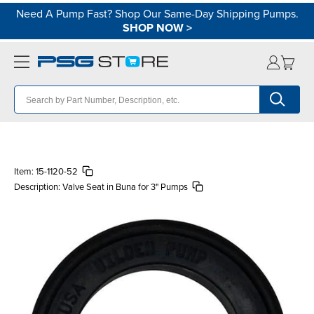
Need A Pump Fast? Shop Our Same-Day Shipping Pumps.
SHOP NOW
>
Item:
15-1120-52
Description:
Valve Seat in Buna for 3" Pumps