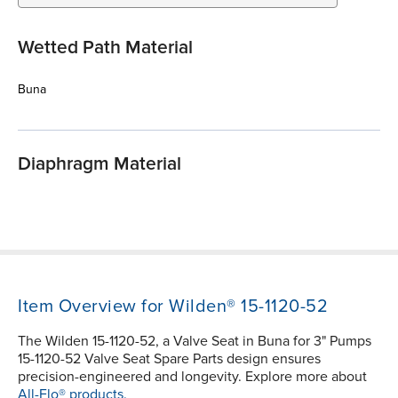
Wetted Path Material
Buna
Diaphragm Material
Item Overview for Wilden® 15-1120-52
The Wilden 15-1120-52, a Valve Seat in Buna for 3" Pumps
15-1120-52 Valve Seat Spare Parts design ensures
precision-engineered and longevity. Explore more about
All-Flo® products.