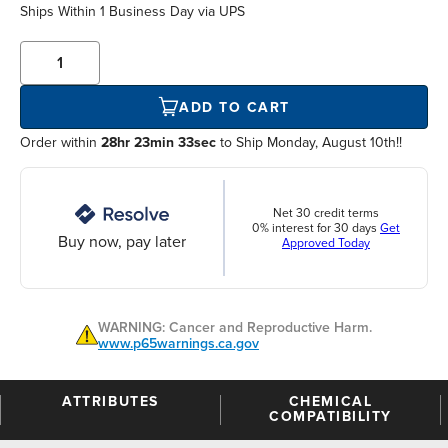
Ships Within
1 Business Day
via UPS
ADD TO CART
Order within
28hr 23min 33sec
to Ship Monday, August 10th!!
Net 30 credit terms
0% interest for 30 days
Get
Buy now, pay later
Approved Today
WARNING: Cancer and Reproductive Harm.
www.p65warnings.ca.gov
ATTRIBUTES
CHEMICAL
COMPATIBILITY