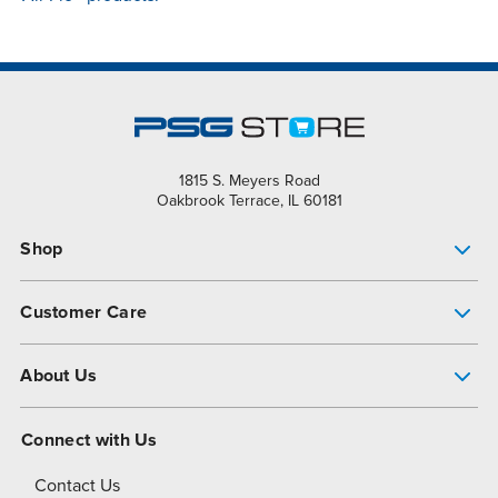
1815 S. Meyers Road
Oakbrook Terrace, IL 60181
Shop
Pump Finder
Customer Care
Shop All Products
Get Help
About Us
All-Flo Support Resources
My Account
About PSG
Connect with Us
Operational Excellence
Contact Us
About Dover