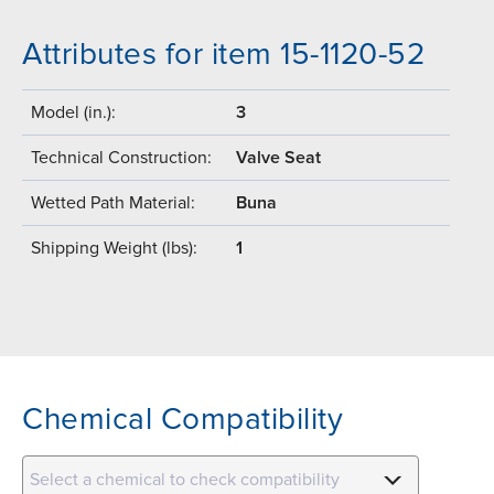
Attributes for item 15-1120-52
Model (in.):
3
Technical Construction:
Valve Seat
Wetted Path Material:
Buna
Shipping Weight (lbs):
1
Chemical Compatibility
Select a chemical to check compatibility