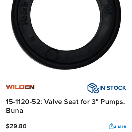
IN STOCK
15-1120-52: Valve Seat for 3" Pumps,
Buna
$29.80
Share