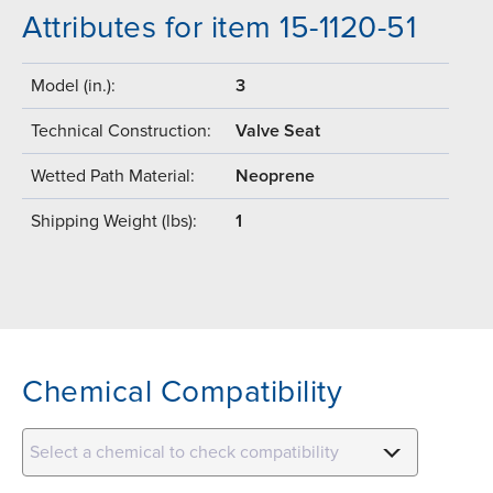
Attributes for item 15-1120-51
Model (in.):
3
Technical Construction:
Valve Seat
Wetted Path Material:
Neoprene
Shipping Weight (lbs):
1
Chemical Compatibility
Select a chemical to check compatibility