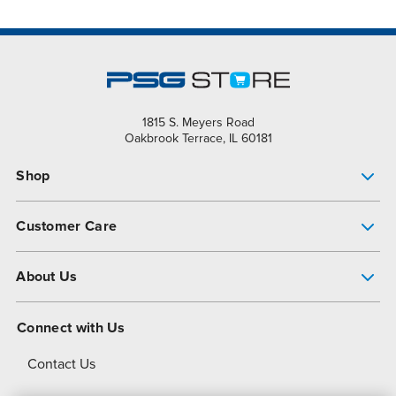
1815 S. Meyers Road
Oakbrook Terrace, IL 60181
Shop
Pump Finder
Customer Care
Shop All Products
Get Help
About Us
All-Flo Support Resources
My Account
About PSG
Connect with Us
Operational Excellence
Contact Us
About Dover