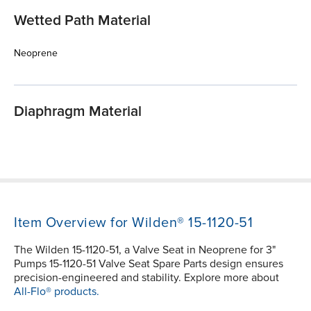
Wetted Path Material
Neoprene
Diaphragm Material
Item Overview for Wilden® 15-1120-51
The Wilden 15-1120-51, a Valve Seat in Neoprene for 3"
Pumps 15-1120-51 Valve Seat Spare Parts design ensures
precision-engineered and stability. Explore more about
All-Flo® products.