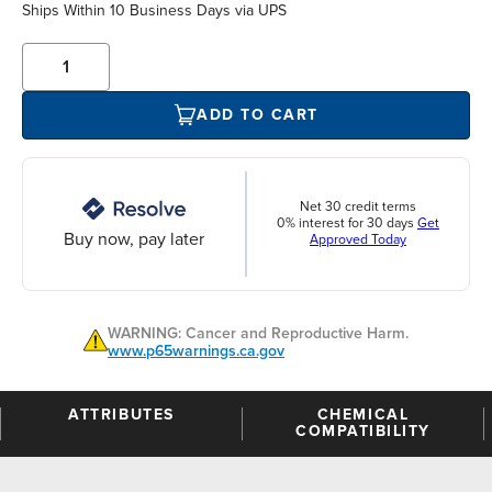
Ships Within 10 Business Days via UPS
ADD TO CART
Net 30 credit terms
0% interest for 30 days
Get
Buy now, pay later
Approved Today
WARNING: Cancer and Reproductive Harm.
www.p65warnings.ca.gov
ATTRIBUTES
CHEMICAL
COMPATIBILITY