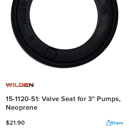
15-1120-51: Valve Seat for 3" Pumps,
Neoprene
$21.90
Share