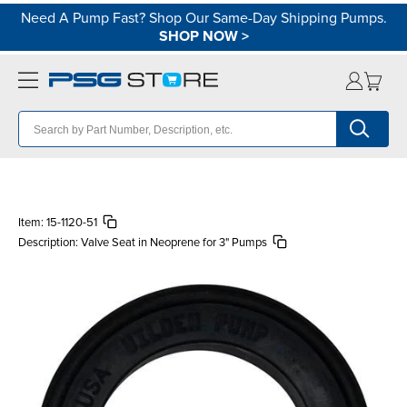
Need A Pump Fast? Shop Our Same-Day Shipping Pumps.
SHOP NOW
>
Item:
15-1120-51
Description:
Valve Seat in Neoprene for 3" Pumps