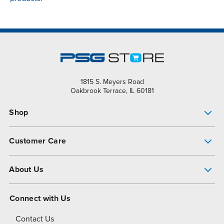
1815 S. Meyers Road
Oakbrook Terrace, IL 60181
Shop
Pump Finder
Customer Care
Shop All Products
Get Help
About Us
All-Flo Support Resources
My Account
About PSG
Connect with Us
Operational Excellence
Contact Us
About Dover