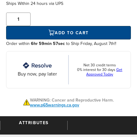
Ships Within
24 hours
via UPS
ADD TO CART
Order within
6hr 59min 57sec
to Ship Friday, August 7th!!
Net 30 credit terms
0% interest for 30 days
Get
Buy now, pay later
Approved Today
WARNING: Cancer and Reproductive Harm.
www.p65warnings.ca.gov
ATTRIBUTES