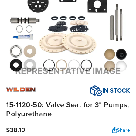
IN STOCK
15-1120-50: Valve Seat for 3" Pumps,
Polyurethane
$38.10
Share