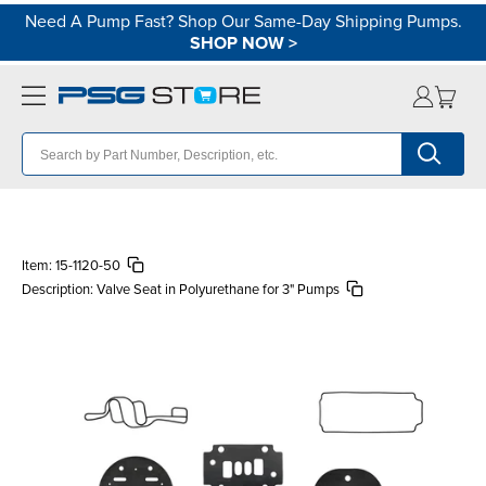
Need A Pump Fast? Shop Our Same-Day Shipping Pumps.
SHOP NOW
>
Item:
15-1120-50
Description:
Valve Seat in Polyurethane for 3" Pumps