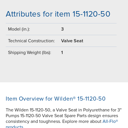
Attributes for item 15-1120-50
Model (in.):
3
Technical Construction:
Valve Seat
Shipping Weight (lbs):
1
Item Overview for Wilden® 15-1120-50
The Wilden 15-1120-50, a Valve Seat in Polyurethane for 3"
Pumps 15-1120-50 Valve Seat Spare Parts design ensures
consistency and toughness. Explore more about
All-Flo®
products.