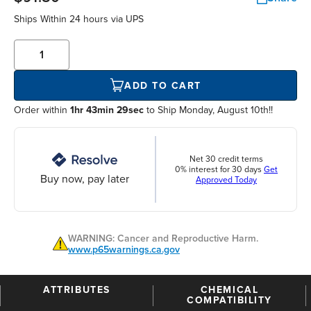
Ships Within
24 hours
via UPS
ADD TO CART
Order within
1hr 43min 28sec
to Ship Monday, August 10th!!
Net 30 credit terms
0% interest for 30 days
Get
Buy now, pay later
Approved Today
WARNING: Cancer and Reproductive Harm.
www.p65warnings.ca.gov
ATTRIBUTES
CHEMICAL
COMPATIBILITY