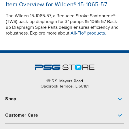
Item Overview for Wilden® 15-1065-57
The Wilden 15-1065-57, a Reduced Stroke Santoprene®
(TWS) back-up diaphragm for 3" pumps 15-1065-57 Back-
up Diaphragm Spare Parts design ensures efficiency and
robustness. Explore more about
All-Flo® products.
1815 S. Meyers Road
Oakbrook Terrace, IL 60181
Shop
Pump Finder
Customer Care
Shop All Products
Get Help