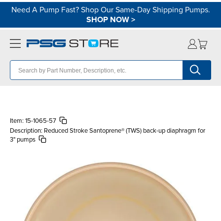
Need A Pump Fast? Shop Our Same-Day Shipping Pumps.
SHOP NOW
>
Item:
15-1065-57
Description:
Reduced Stroke Santoprene® (TWS) back-up diaphragm for
3" pumps