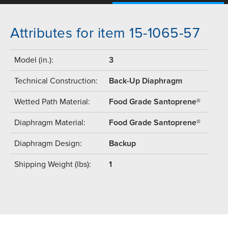
Attributes for item 15-1065-57
Model (in.):
3
Technical Construction:
Back-Up Diaphragm
Wetted Path Material:
Food Grade Santoprene®
Diaphragm Material:
Food Grade Santoprene®
Diaphragm Design:
Backup
Shipping Weight (lbs):
1