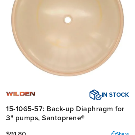
IN STOCK
15-1065-57: Back-up Diaphragm for
3" pumps, Santoprene®
$91.80
Share