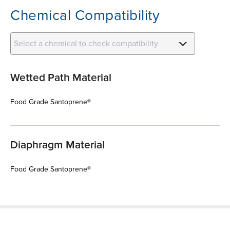
Chemical Compatibility
Select a chemical to check compatibility
Wetted Path Material
Food Grade Santoprene®
Diaphragm Material
Food Grade Santoprene®