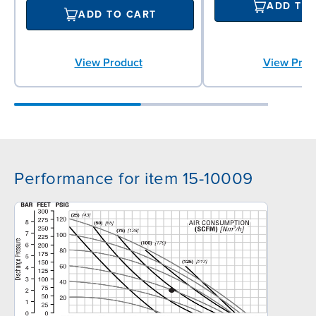
ADD TO
ADD TO CART
View Product
View Prod
Performance for item 15-10009