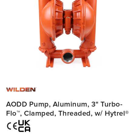
AODD Pump, Aluminum, 3" Turbo-
Flo™, Clamped, Threaded, w/ Hytrel®