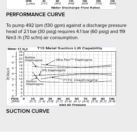
PERFORMANCE CURVE
To pump 492 lpm (130 gpm) against a discharge pressure
head of 2.1 bar (30 psig) requires 4.1 bar (60 psig) and 119
Nm3 /h (70 scfm) air consumption.
SUCTION CURVE