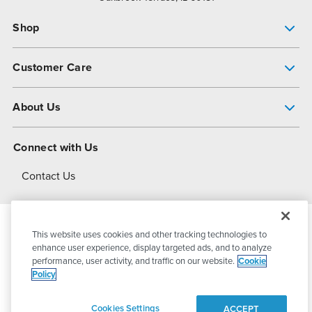
Shop
Pump Finder
Customer Care
Shop All Products
Get Help
About Us
All-Flo Support Resources
My Account
About PSG
Connect with Us
Operational Excellence
Contact Us
About Dover
This website uses cookies and other tracking technologies to
© 2026
PSG Dover
All Rights Reserved
enhance user experience, display targeted ads, and to analyze
performance, user activity, and traffic on our website.
Cookie
Policy
Privacy Policy
Terms of Use
Cookies Settings
ACCEPT