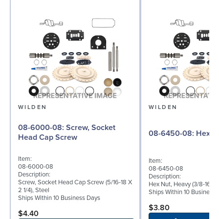
WILDEN
WILDEN
08-6000-08: Screw, Socket
08-6450-08
Head Cap Screw
Item:
Item:
08-6000-08
08-6450-08
Description:
Description:
Screw, Socket Head Cap Screw (5/16-18 X
Hex Nut, Heavy (3/8-16), S
2 1/4), Steel
Ships Within 10 Business
Ships Within 10 Business Days
$3.80
$4.40