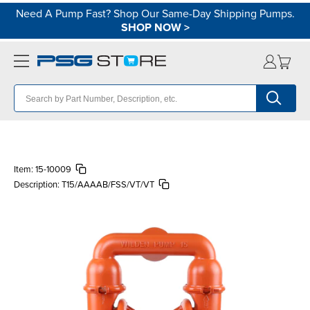
Need A Pump Fast? Shop Our Same-Day Shipping Pumps.
SHOP NOW
>
Item:
15-10009
Description:
T15/AAAAB/FSS/VT/VT