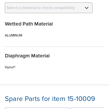
Select a chemical to check compatibility
Wetted Path Material
ALUMINUM
Diaphragm Material
Hytrel®
Spare Parts for item 15-10009