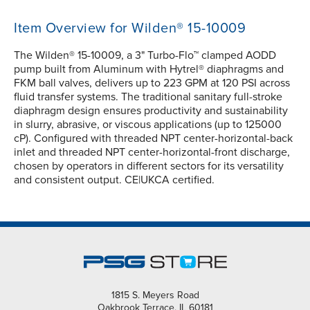
Item Overview for Wilden® 15-10009
The Wilden® 15-10009, a 3" Turbo-Flo™ clamped AODD
pump built from Aluminum with Hytrel® diaphragms and
FKM ball valves, delivers up to 223 GPM at 120 PSI across
fluid transfer systems. The traditional sanitary full-stroke
diaphragm design ensures productivity and sustainability
in slurry, abrasive, or viscous applications (up to 125000
cP). Configured with threaded NPT center-horizontal-back
inlet and threaded NPT center-horizontal-front discharge,
chosen by operators in different sectors for its versatility
and consistent output. CE|UKCA certified.
1815 S. Meyers Road
Oakbrook Terrace, IL 60181