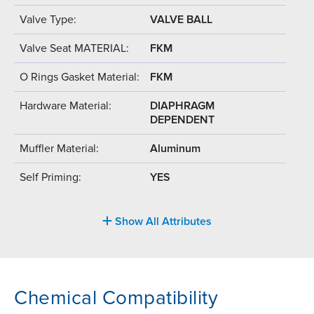
Valve Type:
VALVE BALL
Valve Seat MATERIAL:
FKM
O Rings Gasket Material:
FKM
Hardware Material:
DIAPHRAGM
DEPENDENT
Muffler Material:
Aluminum
Self Priming:
YES
Show All Attributes
Chemical Compatibility