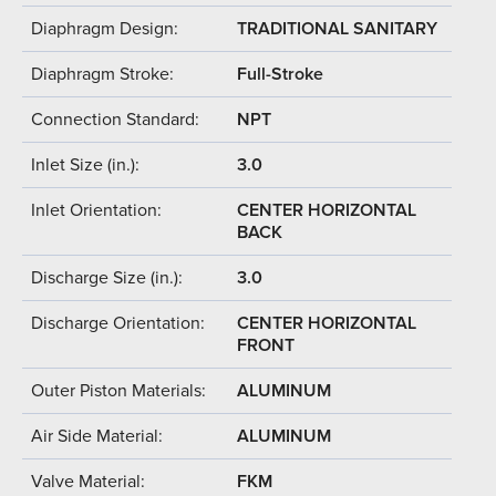
Diaphragm Design:
TRADITIONAL SANITARY
Diaphragm Stroke:
Full-Stroke
Connection Standard:
NPT
Inlet Size (in.):
3.0
Inlet Orientation:
CENTER HORIZONTAL
BACK
Discharge Size (in.):
3.0
Discharge Orientation:
CENTER HORIZONTAL
FRONT
Outer Piston Materials:
ALUMINUM
Air Side Material:
ALUMINUM
Valve Material:
FKM