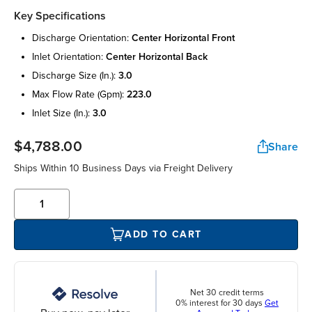
Key Specifications
discharge orientation:
center horizontal front
inlet orientation:
center horizontal back
discharge size (in.):
3.0
max flow rate (gpm):
223.0
inlet size (in.):
3.0
$4,788.00
Share
Ships Within 10 Business Days via Freight Delivery
ADD TO CART
Net 30 credit terms
0% interest for 30 days
Get