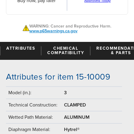
Buy now, pay later
Approved Today
WARNING: Cancer and Reproductive Harm.
www.p65warnings.ca.gov
ATTRIBUTES
CHEMICAL
RECOMMENDAT
COMPATIBILITY
& PARTS
Attributes for item 15-10009
Model (in.):
3
Technical Construction:
CLAMPED
Wetted Path Material:
ALUMINUM
Diaphragm Material:
Hytrel®