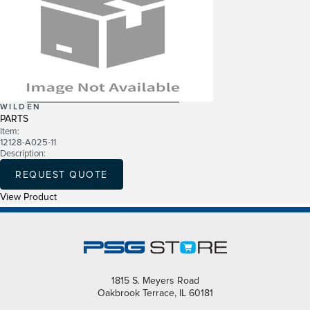
WILDEN
PARTS
Item:
12128-A025-11
Description:
REQUEST QUOTE
View Product
1815 S. Meyers Road
Oakbrook Terrace, IL 60181