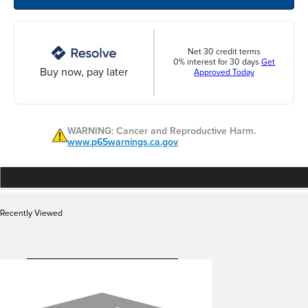
Net 30 credit terms
0% interest for 30 days
Get
Buy now, pay later
Approved Today
WARNING: Cancer and Reproductive Harm.
www.p65warnings.ca.gov
Recently Viewed