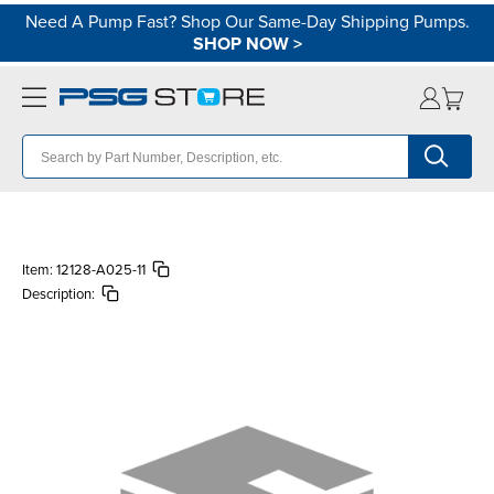
Need A Pump Fast? Shop Our Same-Day Shipping Pumps.
SHOP NOW
>
Item:
12128-A025-11
Description: