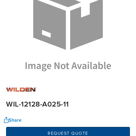
WIL-12128-A025-11
Share
REQUEST QUOTE