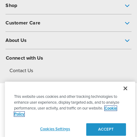
Shop
Pump Finder
Customer Care
Shop All Products
Get Help
About Us
All-Flo Support Resources
My Account
About PSG
Connect with Us
Operational Excellence
Contact Us
About Dover
This website uses cookies and other tracking technologies to
© 2026
PSG Dover
All Rights Reserved
enhance user experience, display targeted ads, and to analyze
performance, user activity, and traffic on our website.
Cookie
Policy
Privacy Policy
Terms of Use
Cookies Settings
ACCEPT