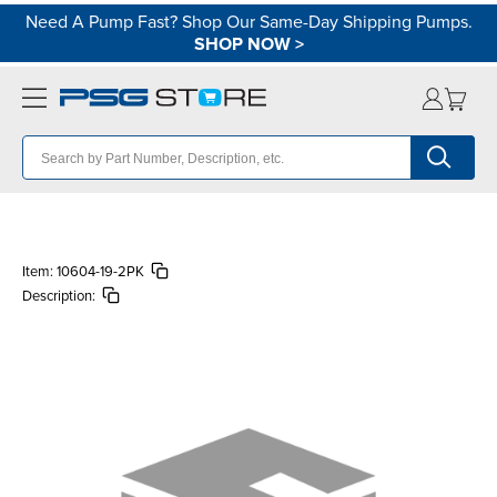
Need A Pump Fast? Shop Our Same-Day Shipping Pumps.
SHOP NOW
>
Item:
10604-19-2PK
Description: