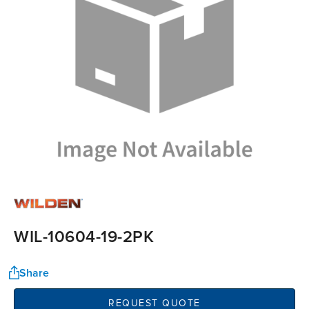
WIL-10604-19-2PK
Share
REQUEST QUOTE