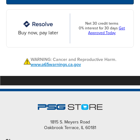
Net 30 credit terms
0% interest for 30 days
Get
Buy now, pay later
Approved Today
WARNING: Cancer and Reproductive Harm.
www.p65warnings.ca.gov
1815 S. Meyers Road
Oakbrook Terrace, IL 60181