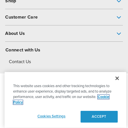
Shop
Pump Finder
Customer Care
Shop All Products
Get Help
About Us
All-Flo Support Resources
My Account
About PSG
Connect with Us
Operational Excellence
Contact Us
About Dover
This website uses cookies and other tracking technologies to
© 2026
PSG Dover
All Rights Reserved
enhance user experience, display targeted ads, and to analyze
performance, user activity, and traffic on our website.
Cookie
Policy
Privacy Policy
Terms of Use
Cookies Settings
ACCEPT