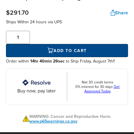
$291.70
Share
Ships Within
24 hours
via UPS
ADD TO CART
Order within
14hr 40min 29sec
to Ship Friday, August 7th!!
Net 30 credit terms
0% interest for 30 days
Get
Buy now, pay later
Approved Today
WARNING: Cancer and Reproductive Harm.
www.p65warnings.ca.gov