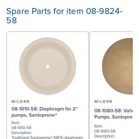
Spare Parts for item 08-9824-
58
WILDEN
WILDEN
08-1010-58: Diaphragm for 2"
08-1080-58: Valve Ball for 2"
pumps, Santoprene®
Pumps, Santoprene
Item:
Item:
08-1010-58
08-1080-58
Description:
Description:
Traditional Santoprene® (WFS) diaphragm