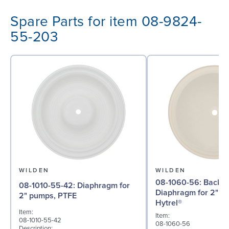
Spare Parts for item 08-9824-
55-203
WILDEN
WILDEN
08-1060-56: Back-up
08-1010-55-42: Diaphragm for
Diaphragm for 2" p
2" pumps, PTFE
Hytrel®
Item:
Item:
08-1010-55-42
08-1060-56
Description: