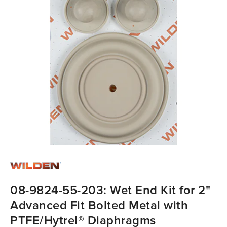
08-9824-55-203: Wet End Kit for 2"
Advanced Fit Bolted Metal with
PTFE/Hytrel® Diaphragms