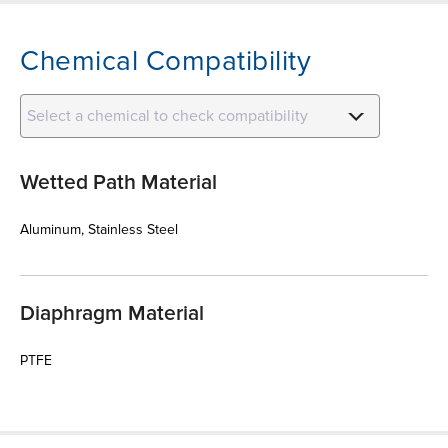
Chemical Compatibility
Select a chemical to check compatibility
Wetted Path Material
Aluminum, Stainless Steel
Diaphragm Material
PTFE