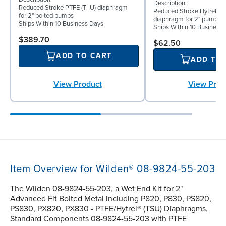
Description:
Reduced Stroke PTFE (T_U) diaphragm
Reduced Stroke Hytrel® (
for 2" bolted pumps
diaphragm for 2" pumps
Ships Within 10 Business Days
Ships Within 10 Business
$389.70
$62.50
ADD TO CART
ADD TO
View Prod
View Product
Item Overview for Wilden® 08-9824-55-203
The Wilden 08-9824-55-203, a Wet End Kit for 2"
Advanced Fit Bolted Metal including P820, P830, PS820,
PS830, PX820, PX830 - PTFE/Hytrel® (TSU) Diaphragms,
Standard Components 08-9824-55-203 with PTFE