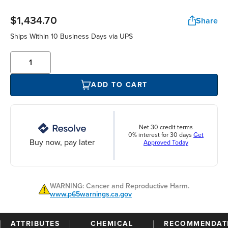
$1,434.70
Share
Ships Within 10 Business Days via UPS
ADD TO CART
Net 30 credit terms
0% interest for 30 days
Get
Buy now, pay later
Approved Today
WARNING: Cancer and Reproductive Harm.
www.p65warnings.ca.gov
ATTRIBUTES
CHEMICAL
RECOMMENDAT