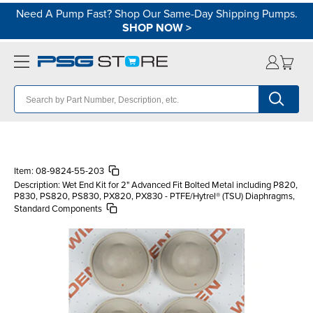
Need A Pump Fast? Shop Our Same-Day Shipping Pumps.
SHOP NOW
>
Item:
08-9824-55-203
Description:
Wet End Kit for 2" Advanced Fit Bolted Metal including P820,
P830, PS820, PS830, PX820, PX830 - PTFE/Hytrel® (TSU) Diaphragms,
Standard Components