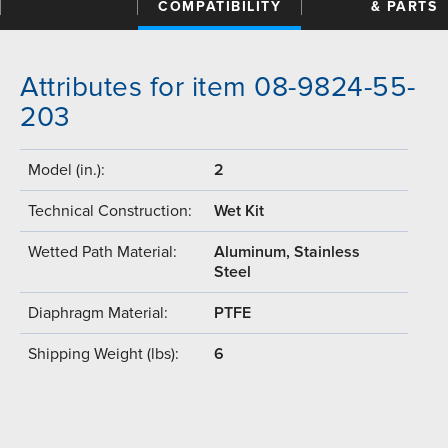
COMPATIBILITY
& PARTS
Attributes for item 08-9824-55-
203
Model (in.):
2
Technical Construction:
Wet Kit
Wetted Path Material:
Aluminum, Stainless
Steel
Diaphragm Material:
PTFE
Shipping Weight (lbs):
6