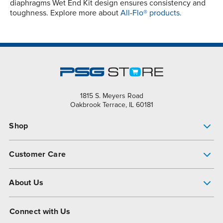
diaphragms Wet End Kit design ensures consistency and
toughness. Explore more about
All-Flo® products.
1815 S. Meyers Road
Oakbrook Terrace, IL 60181
Shop
Pump Finder
Customer Care
Shop All Products
Get Help
About Us
All-Flo Support Resources
My Account
About PSG
Connect with Us
Operational Excellence