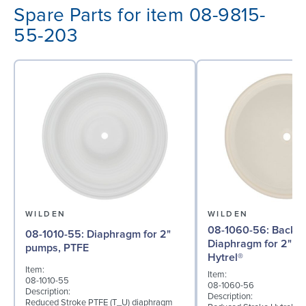
Spare Parts for item 08-9815-
55-203
WILDEN
WILDEN
08-1060-56: Back-up
08-1010-55: Diaphragm for 2"
Diaphragm for 2" p
pumps, PTFE
Hytrel®
Item:
Item:
08-1010-55
08-1060-56
Description:
Description:
Reduced Stroke PTFE (T_U) diaphragm