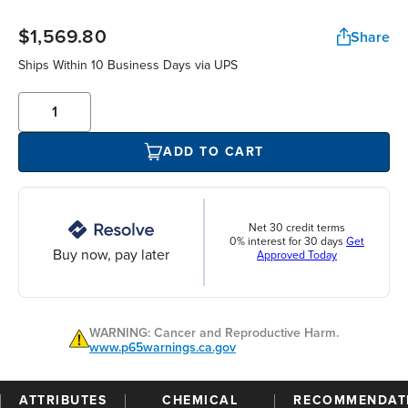
$1,569.80
Share
Ships Within 10 Business Days via UPS
ADD TO CART
Net 30 credit terms
0% interest for 30 days
Get
Buy now, pay later
Approved Today
WARNING: Cancer and Reproductive Harm.
www.p65warnings.ca.gov
ATTRIBUTES
CHEMICAL
RECOMMENDAT