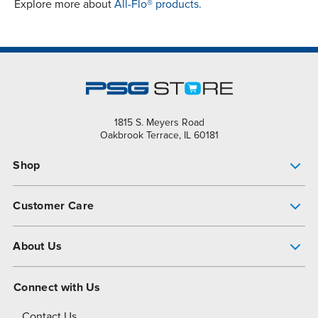
Explore more about
All-Flo® products.
1815 S. Meyers Road
Oakbrook Terrace, IL 60181
Shop
Pump Finder
Customer Care
Shop All Products
Get Help
About Us
All-Flo Support Resources
My Account
About PSG
Connect with Us
Operational Excellence
Contact Us
About Dover