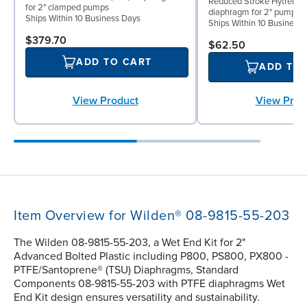
Reduced Stroke Hytrel® (
for 2" clamped pumps
diaphragm for 2" pumps
Ships Within 10 Business Days
Ships Within 10 Business
$379.70
$62.50
ADD TO CART
ADD TO
View Prod
View Product
Item Overview for Wilden® 08-9815-55-203
The Wilden 08-9815-55-203, a Wet End Kit for 2"
Advanced Bolted Plastic including P800, PS800, PX800 -
PTFE/Santoprene® (TSU) Diaphragms, Standard
Components 08-9815-55-203 with PTFE diaphragms Wet
End Kit design ensures versatility and sustainability.