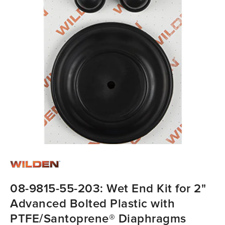
08-9815-55-203: Wet End Kit for 2"
Advanced Bolted Plastic with
PTFE/Santoprene® Diaphragms