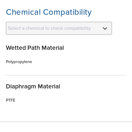
Chemical Compatibility
Select a chemical to check compatibility
Wetted Path Material
Polypropylene
Diaphragm Material
PTFE