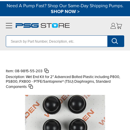
Need A Pump Fast? Shop Our Same-Day Shipping Pumps.
SHOP NOW
>
Item:
08-9815-55-203
Description:
Wet End Kit for 2" Advanced Bolted Plastic including P800,
PS800, PX800 - PTFE/Santoprene® (TSU) Diaphragms, Standard
Components