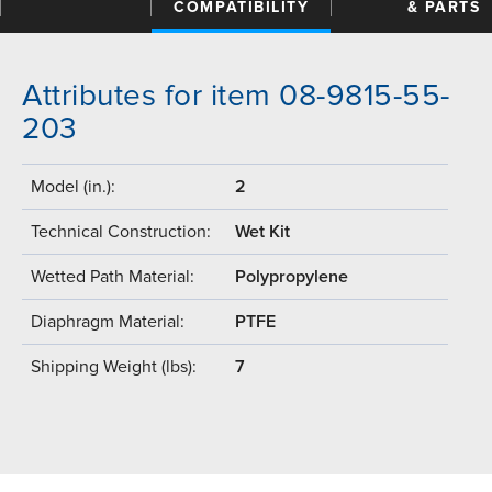
COMPATIBILITY
& PARTS
Attributes for item 08-9815-55-
203
Model (in.):
2
Technical Construction:
Wet Kit
Wetted Path Material:
Polypropylene
Diaphragm Material:
PTFE
Shipping Weight (lbs):
7