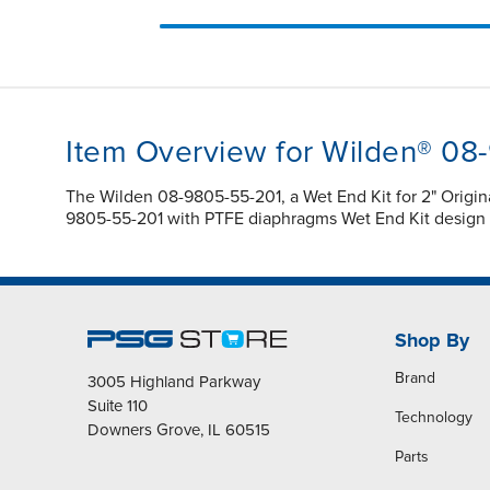
Item Overview for Wilden® 08
The Wilden 08-9805-55-201, a Wet End Kit for 2" Origi
9805-55-201 with PTFE diaphragms Wet End Kit design en
Shop By
Brand
3005 Highland Parkway
Suite 110
Technology
Downers Grove, IL 60515
Parts