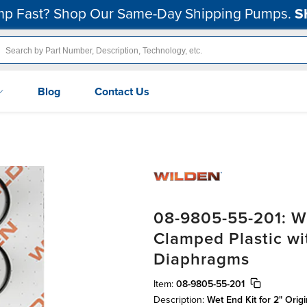
p Fast? Shop Our Same-Day Shipping Pumps.
S
Blog
Contact Us
08-9805-55-201: We
Clamped Plastic w
Diaphragms
Item:
08-9805-55-201
Description:
Wet End Kit for 2" Orig