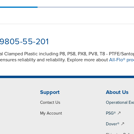
-9805-55-201
nal Clamped Plastic including P8, PS8, PX8, PV8, T8 - PTFE/Sa
sures reliablity and reliability. Explore more about
All-Flo® pro
Support
About Us
Contact Us
Operational Ex
My Account
PSG®
Dover®