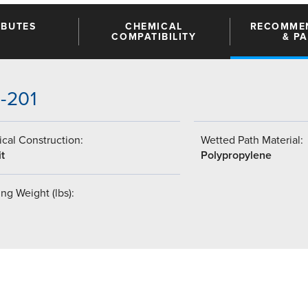
IBUTES
CHEMICAL
RECOMME
COMPATIBILITY
& P
5-201
cal Construction:
Wetted Path Material:
t
Polypropylene
ng Weight (lbs):