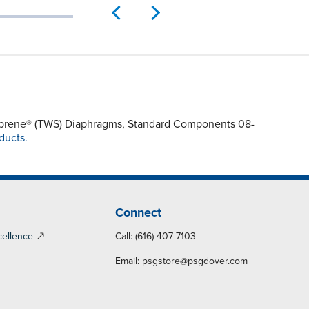
ntoprene® (TWS) Diaphragms, Standard Components 08-
ducts.
Connect
cellence
Call: (616)-407-7103
Email:
psgstore@psgdover.com