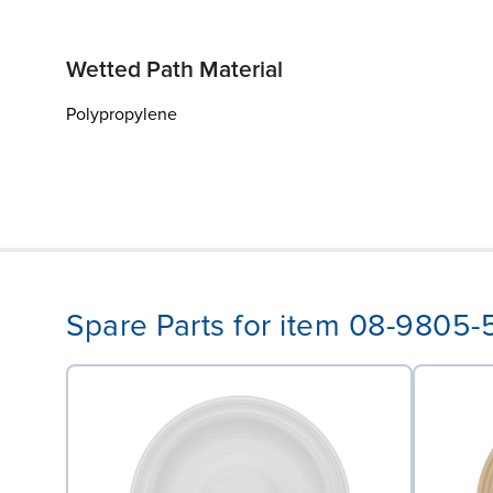
Wetted Path Material
Polypropylene
Spare Parts for item 08-9805-