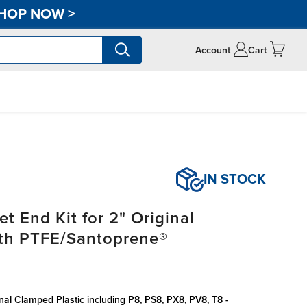
HOP NOW
>
Account
Cart
IN STOCK
t End Kit for 2" Original
ith PTFE/Santoprene®
inal Clamped Plastic including P8, PS8, PX8, PV8, T8 -