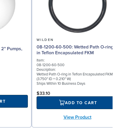
WILDEN
08-1200-60-500: Wetted Path O-ring
08
in Teflon Encapsulated FKM
Item:
I
08-1200-60-500
0
Description:
D
Wetted Path O-ring in Teflon Encapsulated FKM
W
(3.750" ID × 0.210" W)
(
Ships Within 10 Business Days
S
$33.10
RT
ADD TO CART
View Product