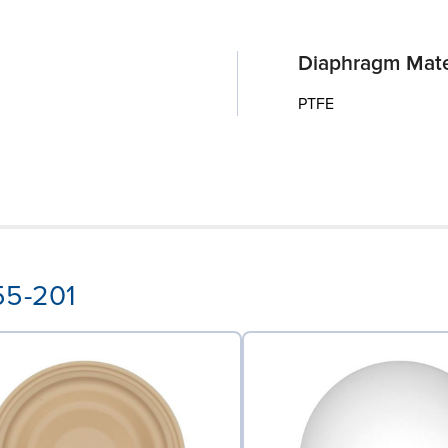
Diaphragm Mate
PTFE
55-201