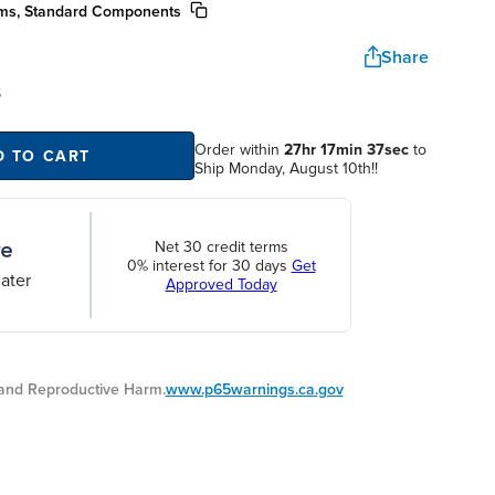
ms, Standard Components
Share
S
Order within
27hr 17min 36sec
to
D TO CART
Ship Monday, August 10th!!
Net 30 credit terms
0% interest for 30 days
Get
ater
Approved Today
nd Reproductive Harm.
www.p65warnings.ca.gov