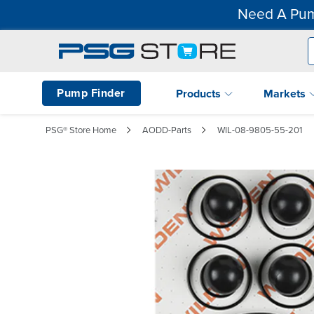
Need A Pum
Pump Finder
Products
Markets
PSG® Store Home
AODD-Parts
WIL-08-9805-55-201