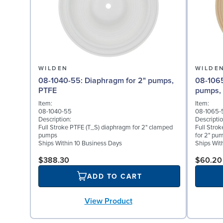
WILDEN
WILDE
08-1040-55: Diaphragm for 2" pumps,
08-1065-57: Back-up D
PTFE
pumps,
Item:
Item:
08-1040-55
08-1065-
Description:
Descriptio
Full Stroke PTFE (T_S) diaphragm for 2" clamped
Full Stro
pumps
for 2" pu
Ships Within 10 Business Days
Ships Wit
$388.30
$60.20
ADD TO CART
View Product