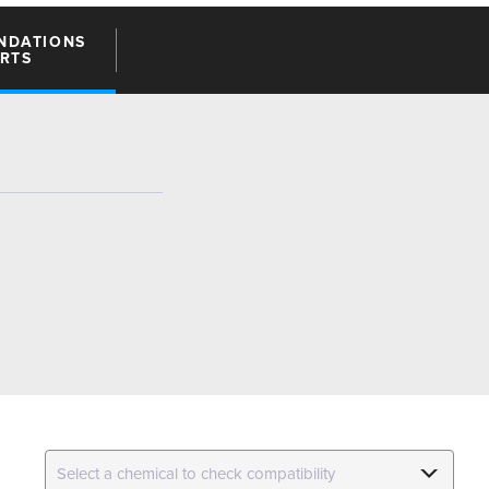
NDATIONS
ARTS