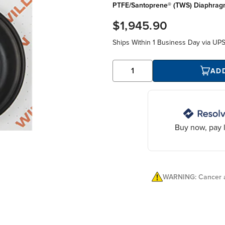
PTFE/Santoprene® (TWS) Diaphrag
$1,945.90
Ships Within
1 Business Day
via UP
AD
Buy now, pay l
WARNING: Cancer a