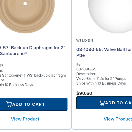
N
WILDEN
iaphragm for 2"
08-1080-55: Valve Ball for 2" Pumps,
 Santoprene®
Ptfe
Item:
57
08-1080-55
n:
Description:
ke Santoprene® (TWS) back-up diaphragm
Valve Ball in Ptfe for 2" Pumps
mps
Ships Within 10 Business Days
hin 10 Business Days
$90.60
ADD TO CA
ADD TO CART
View Product
View Product