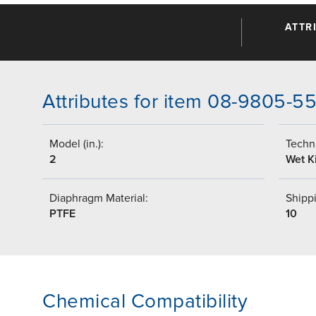
ATTR
Attributes for item 08-9805-5
Model (in.):
Techni
2
Wet Ki
Diaphragm Material:
Shippi
PTFE
10
Chemical Compatibility