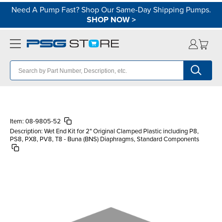
Need A Pump Fast? Shop Our Same-Day Shipping Pumps.
SHOP NOW
>
Item:
08-9805-52
Description:
Wet End Kit for 2" Original Clamped Plastic including P8,
PS8, PX8, PV8, T8 - Buna (BNS) Diaphragms, Standard Components