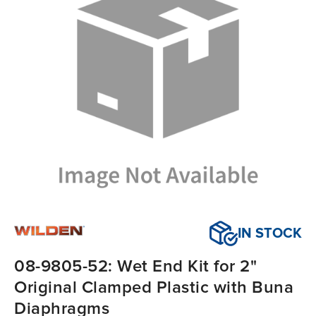
IN STOCK
08-9805-52: Wet End Kit for 2"
Original Clamped Plastic with Buna
Diaphragms