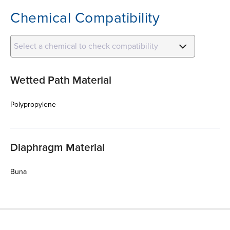
Chemical Compatibility
Select a chemical to check compatibility
Wetted Path Material
Polypropylene
Diaphragm Material
Buna