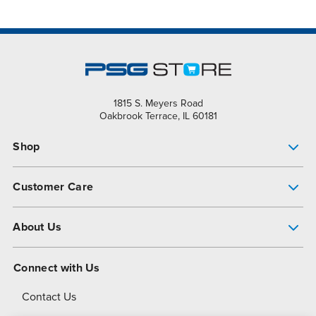
1815 S. Meyers Road
Oakbrook Terrace, IL 60181
Shop
Pump Finder
Customer Care
Shop All Products
Get Help
About Us
All-Flo Support Resources
My Account
About PSG
Connect with Us
Operational Excellence
Contact Us
About Dover