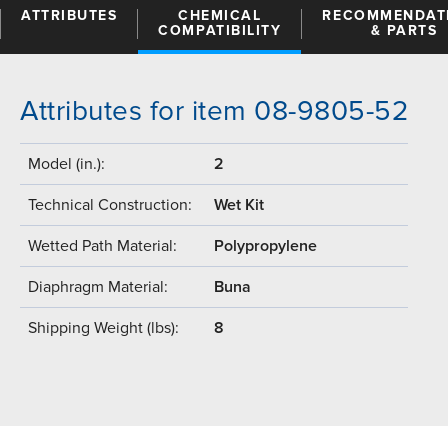
ATTRIBUTES
CHEMICAL
RECOMMENDAT
COMPATIBILITY
& PARTS
Attributes for item 08-9805-52
Model (in.):
2
Technical Construction:
Wet Kit
Wetted Path Material:
Polypropylene
Diaphragm Material:
Buna
Shipping Weight (lbs):
8