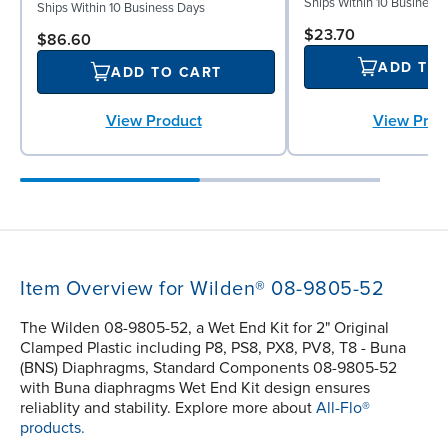
Ships Within 10 Business
Ships Within 10 Business Days
$23.70
$86.60
ADD TO
ADD TO CART
View Prod
View Product
Item Overview for Wilden® 08-9805-52
The Wilden 08-9805-52, a Wet End Kit for 2" Original
Clamped Plastic including P8, PS8, PX8, PV8, T8 - Buna
(BNS) Diaphragms, Standard Components 08-9805-52
with Buna diaphragms Wet End Kit design ensures
reliablity and stability. Explore more about
All-Flo®
products.