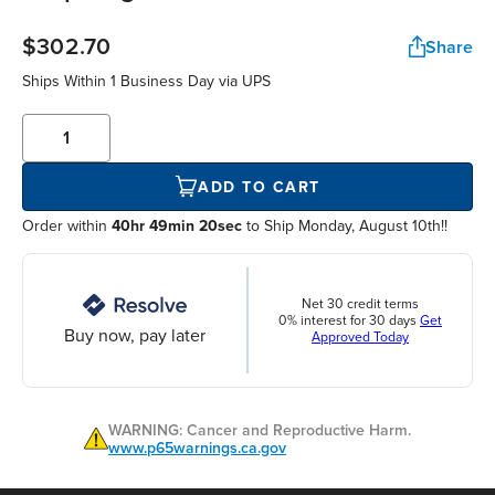
$302.70
Share
Ships Within
1 Business Day
via UPS
ADD TO CART
Order within
40hr 49min 20sec
to Ship Monday, August 10th!!
Net 30 credit terms
0% interest for 30 days
Get
Buy now, pay later
Approved Today
WARNING: Cancer and Reproductive Harm.
www.p65warnings.ca.gov