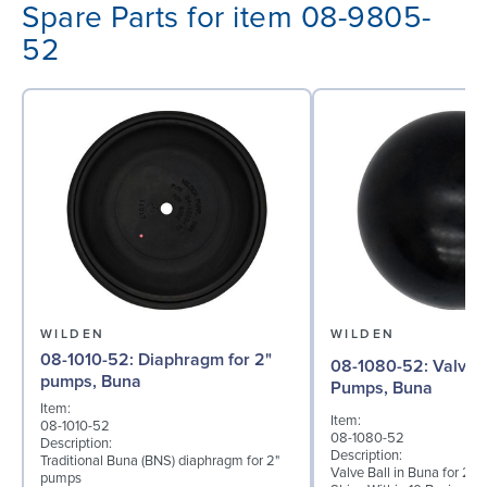
Spare Parts for item 08-9805-
52
WILDEN
WILDEN
08-1010-52: Diaphragm for 2"
08-1080-52: Valve Ball for 2"
pumps, Buna
Pumps, Buna
Item:
Item:
08-1010-52
08-1080-52
Description:
Description:
Traditional Buna (BNS) diaphragm for 2"
Valve Ball in Buna for 2"
pumps