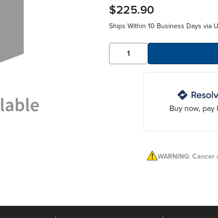
$225.90
Ships Within 10 Business Days via 
Buy now, pay l
WARNING: Cancer a