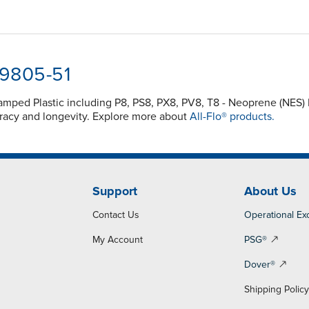
-9805-51
Clamped Plastic including P8, PS8, PX8, PV8, T8 - Neoprene (NE
acy and longevity. Explore more about
All-Flo® products.
Support
About Us
Contact Us
Operational Ex
My Account
PSG®
Dover®
Shipping Polic