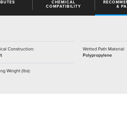
IBUTES
CHEMICAL
RECOMME
COMPATIBILITY
& P
cal Construction:
Wetted Path Material:
t
Polypropylene
ng Weight (lbs):