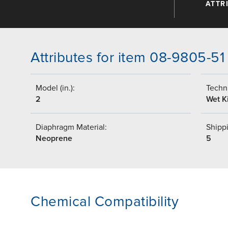
ATTR
Attributes for item 08-9805-51
Model (in.):
Techni
2
Wet Ki
Diaphragm Material:
Shippi
Neoprene
5
Chemical Compatibility