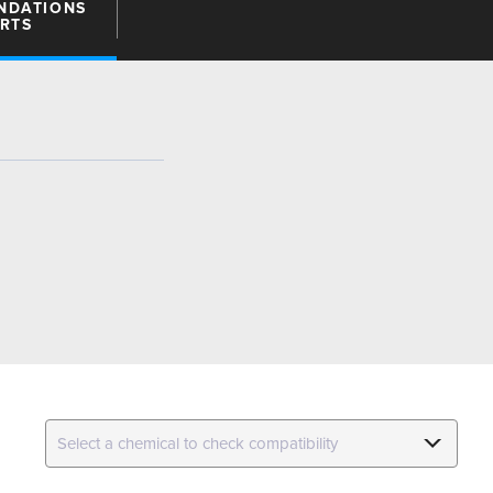
NDATIONS
ARTS