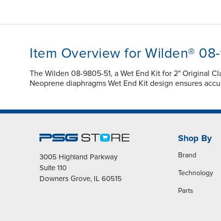
Item Overview for Wilden® 08
The Wilden 08-9805-51, a Wet End Kit for 2" Original 
Neoprene diaphragms Wet End Kit design ensures accur
Shop By
Brand
3005 Highland Parkway
Suite 110
Technology
Downers Grove, IL 60515
Parts