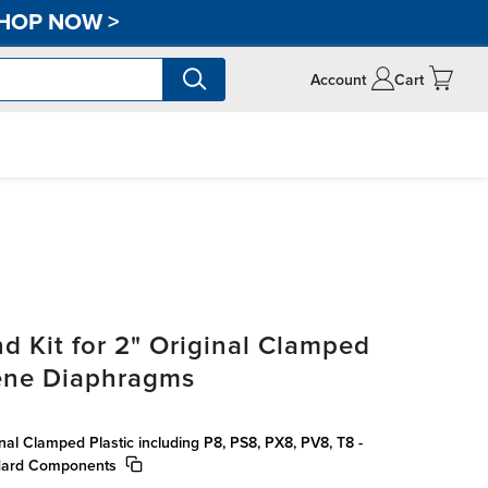
HOP NOW
>
Account
Cart
d Kit for 2" Original Clamped
rene Diaphragms
inal Clamped Plastic including P8, PS8, PX8, PV8, T8 -
dard Components