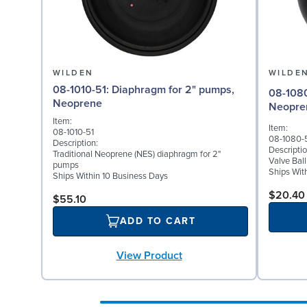
WILDEN
WILDE
08-1010-51: Diaphragm for 2" pumps,
08-1080-51: Valve Ball
Neoprene
Neopre
Item:
Item:
08-1010-51
08-1080-
Description:
Descriptio
Traditional Neoprene (NES) diaphragm for 2"
Valve Bal
pumps
Ships Wit
Ships Within 10 Business Days
$20.40
$55.10
ADD TO CART
View Product