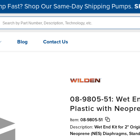
p Fast? Shop Our Same-Day Shipping Pumps.
S
Blog
Contact Us
08-9805-51: Wet En
Plastic with Neop
Item:
08-9805-51
Description:
Wet End Kit for 2" Orig
Neoprene (NES) Diaphragms, Stan