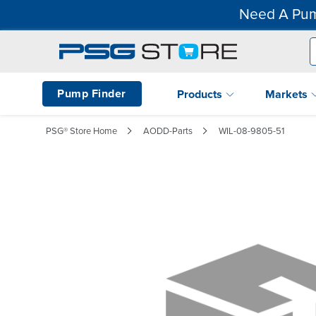
Need A Pum
Pump Finder
Products
Markets
PSG® Store Home
AODD-Parts
WIL-08-9805-51