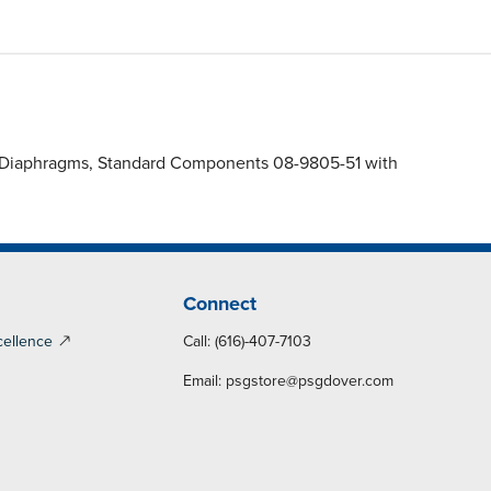
S) Diaphragms, Standard Components 08-9805-51 with
Connect
cellence
Call: (616)-407-7103
Email:
psgstore@psgdover.com
y