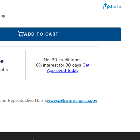
Share
UPS
ADD TO CART
Net 30 credit terms
0% interest for 30 days
Get
ater
Approved Today
nd Reproductive Harm.
www.p65warnings.ca.gov