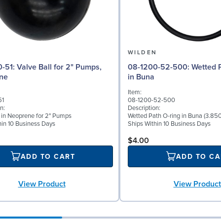
N
WILDEN
 for 2" Pumps,
08-1200-52-500: Wetted Path O-ring
ne
in Buna
Item:
51
08-1200-52-500
n:
Description:
l in Neoprene for 2" Pumps
Wetted Path O-ring in Buna (3.850
hin 10 Business Days
Ships Within 10 Business Days
$4.00
ADD TO CART
ADD TO CA
View Product
View Product