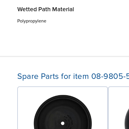
Wetted Path Material
Polypropylene
Spare Parts for item 08-9805-