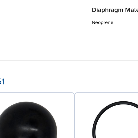
Diaphragm Mate
Neoprene
51