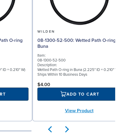
WILDEN
08-1300-52-500: Wetted Path O-ring in
Buna
Item:
08-1300-52-500
Description:
" ID × 0.210" W)
Wetted Path O-ring in Buna (2.225" ID × 0.210" W)
Ships Within 10 Business Days
$4.00
RT
ADD TO CART
View Product