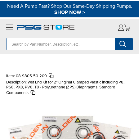
Need A Pump Fast? Shop Our Same-Day Shipping Pumps.
SHOP NOW
>
Item:
08-9805-50-209
Description:
Wet End Kit for 2" Original Clamped Plastic including P8,
PS8, PX8, PV8, T8 - Polyurethane (ZPS) Diaphragms, Standard
Components