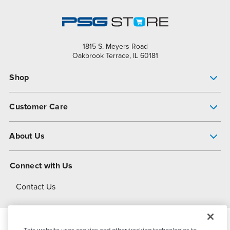
1815 S. Meyers Road
Oakbrook Terrace, IL 60181
Shop
Pump Finder
Customer Care
Shop All Products
Get Help
About Us
All-Flo Support Resources
My Account
About PSG
Connect with Us
Operational Excellence
Contact Us
About Dover