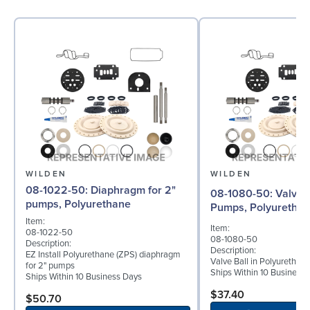
WILDEN
WILDEN
08-1022-50: Diaphragm for 2"
08-1080-50: Valve Ball for 2"
pumps, Polyurethane
Pumps, Polyuretha
Item:
Item:
08-1022-50
08-1080-50
Description:
Description:
EZ Install Polyurethane (ZPS) diaphragm
Valve Ball in Polyurethan
for 2" pumps
Ships Within 10 Business
Ships Within 10 Business Days
$37.40
$50.70