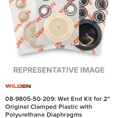
08-9805-50-209: Wet End Kit for 2"
Original Clamped Plastic with
Polyurethane Diaphragms