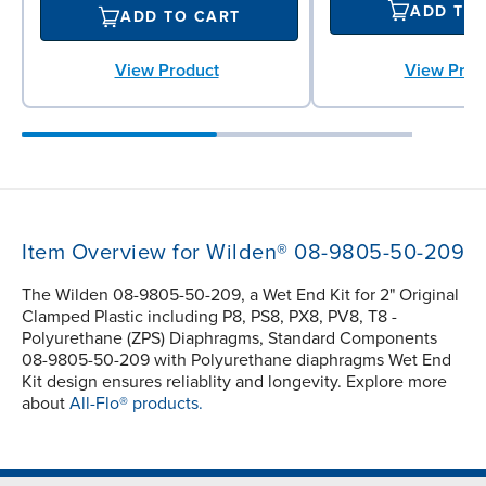
ADD TO
ADD TO CART
View Prod
View Product
Item Overview for Wilden® 08-9805-50-209
The Wilden 08-9805-50-209, a Wet End Kit for 2" Original
Clamped Plastic including P8, PS8, PX8, PV8, T8 -
Polyurethane (ZPS) Diaphragms, Standard Components
08-9805-50-209 with Polyurethane diaphragms Wet End
Kit design ensures reliablity and longevity. Explore more
about
All-Flo® products.