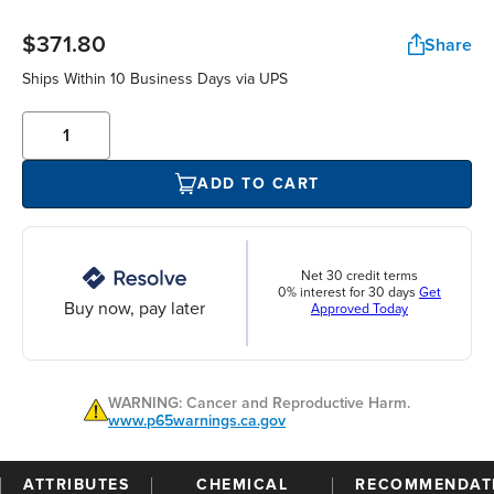
$371.80
Share
Ships Within 10 Business Days via UPS
ADD TO CART
Net 30 credit terms
0% interest for 30 days
Get
Buy now, pay later
Approved Today
WARNING: Cancer and Reproductive Harm.
www.p65warnings.ca.gov
ATTRIBUTES
CHEMICAL
RECOMMENDAT