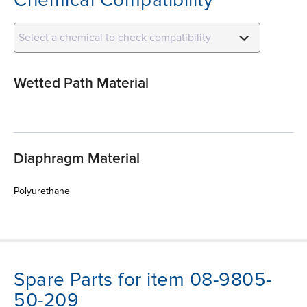
Select a chemical to check compatibility
Wetted Path Material
Diaphragm Material
Polyurethane
Spare Parts for item 08-9805-
50-209