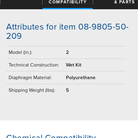
COMPATIBILITY
& PARTS
Attributes for item 08-9805-50-
209
Model (in.):
2
Technical Construction:
Wet Kit
Diaphragm Material:
Polyurethane
Shipping Weight (lbs):
5
Chemical Compatibility