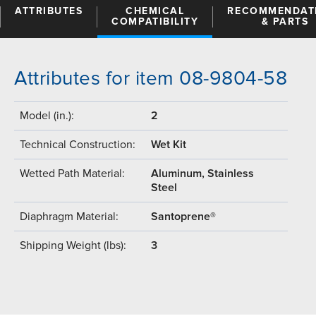
ATTRIBUTES
CHEMICAL
RECOMMENDAT
COMPATIBILITY
& PARTS
Attributes for item 08-9804-58
Model (in.):
2
Technical Construction:
Wet Kit
Wetted Path Material:
Aluminum, Stainless
Steel
Diaphragm Material:
Santoprene®
Shipping Weight (lbs):
3