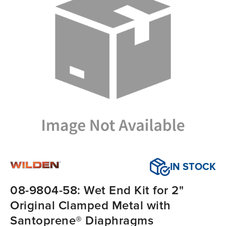
IN STOCK
08-9804-58: Wet End Kit for 2"
Original Clamped Metal with
Santoprene® Diaphragms