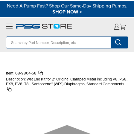
Need A Pump Fast? Shop Our Same-Day Shipping Pumps.
SHOP NOW
>
Item:
08-9804-58
Description:
Wet End Kit for 2" Original Clamped Metal including P8, PS8,
PX8, PV8, T8 - Santoprene® (WFS) Diaphragms, Standard Components