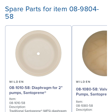
Spare Parts for item 08-9804-
58
WILDEN
WILDEN
08-1010-58: Diaphragm for 2"
08-1080-58: Valve Ball for 2"
pumps, Santoprene®
Pumps, Santoprene
Item:
Item:
08-1010-58
08-1080-58
Description:
Description:
Traditional Santoprene® (WFS) diaphragm