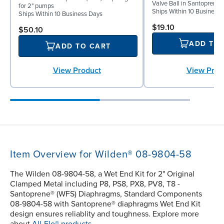
Valve Ball in Santoprene 
for 2" pumps
Ships Within 10 Business
Ships Within 10 Business Days
$19.10
$50.10
ADD TO
ADD TO CART
View Prod
View Product
Item Overview for Wilden® 08-9804-58
The Wilden 08-9804-58, a Wet End Kit for 2" Original
Clamped Metal including P8, PS8, PX8, PV8, T8 -
Santoprene® (WFS) Diaphragms, Standard Components
08-9804-58 with Santoprene® diaphragms Wet End Kit
design ensures reliablity and toughness. Explore more