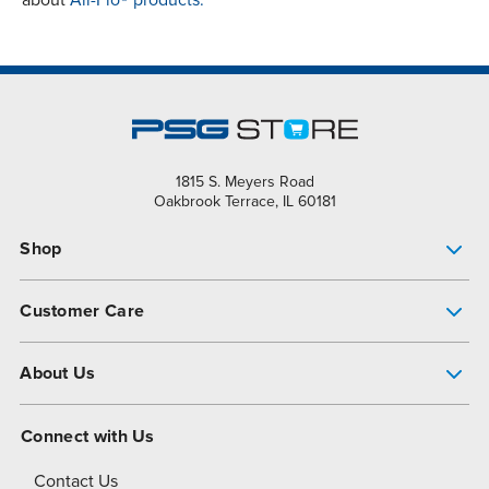
about
All-Flo® products.
1815 S. Meyers Road
Oakbrook Terrace, IL 60181
Shop
Pump Finder
Customer Care
Shop All Products
Get Help
About Us
All-Flo Support Resources
My Account
About PSG
Connect with Us
Operational Excellence
Contact Us
About Dover