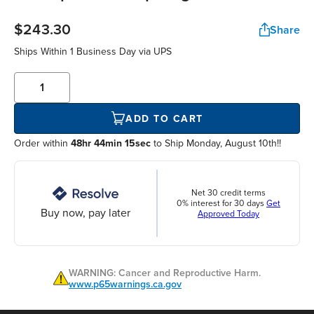
$243.30
Share
Ships Within
1 Business Day
via UPS
ADD TO CART
Order within
48hr 44min 15sec
to Ship Monday, August 10th!!
Net 30 credit terms
0% interest for 30 days
Get
Buy now, pay later
Approved Today
WARNING: Cancer and Reproductive Harm.
www.p65warnings.ca.gov