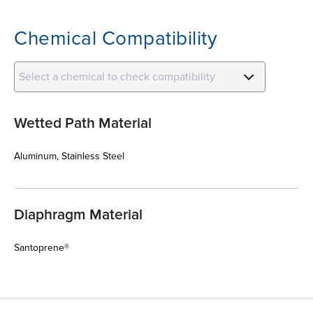
Chemical Compatibility
Select a chemical to check compatibility
Wetted Path Material
Aluminum, Stainless Steel
Diaphragm Material
Santoprene®