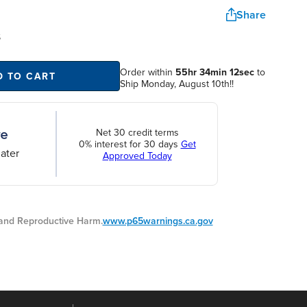
Share
S
Order within
55hr 34min 11sec
to
D TO CART
Ship Monday, August 10th!!
Net 30 credit terms
0% interest for 30 days
Get
ater
Approved Today
nd Reproductive Harm.
www.p65warnings.ca.gov