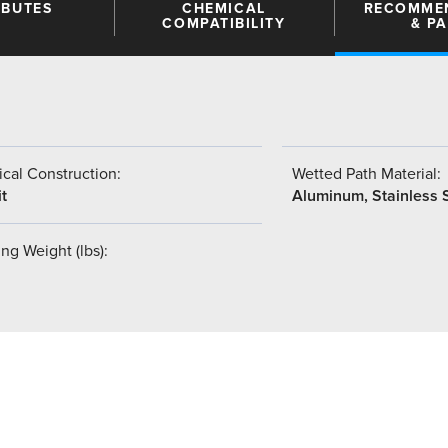
IBUTES
CHEMICAL
RECOMME
COMPATIBILITY
& P
cal Construction:
Wetted Path Material:
t
Aluminum, Stainless 
ng Weight (lbs):