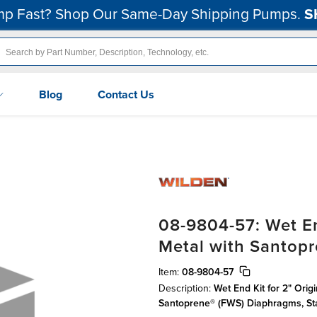
p Fast? Shop Our Same-Day Shipping Pumps.
S
Blog
Contact Us
08-9804-57: Wet En
Metal with Santop
Item:
08-9804-57
Description:
Wet End Kit for 2" Orig
Santoprene® (FWS) Diaphragms, S