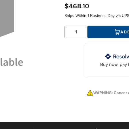
$468.10
Ships Within
1 Business Day
via UP
AD
Buy now, pay l
WARNING: Cancer a