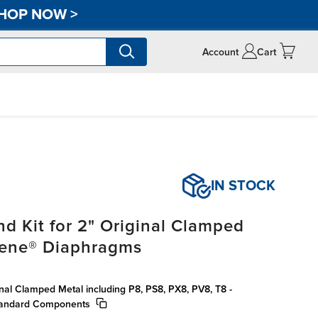
HOP NOW
>
Account
Cart
IN STOCK
d Kit for 2" Original Clamped
rene® Diaphragms
inal Clamped Metal including P8, PS8, PX8, PV8, T8 -
tandard Components