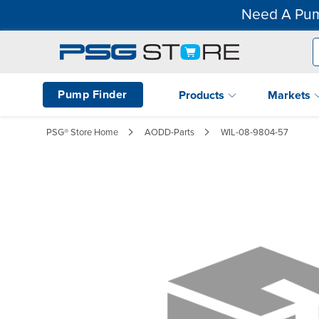
Need A Pum
Pump Finder
Products
Markets
PSG® Store Home
AODD-Parts
WIL-08-9804-57