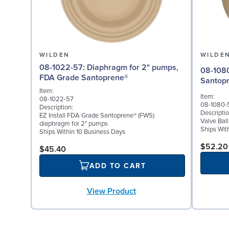
WILDEN
WILDE
08-1022-57: Diaphragm for 2" pumps,
08-1080-57: Valve Bal
FDA Grade Santoprene®
Santop
Item:
Item:
08-1022-57
08-1080-
Description:
Descriptio
EZ Install FDA Grade Santoprene® (FWS)
Valve Bal
diaphragm for 2" pumps
Ships Wit
Ships Within 10 Business Days
$52.20
$45.40
ADD TO CART
View Product