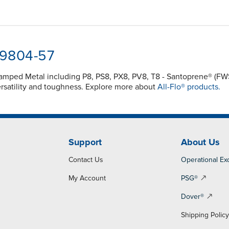
-9804-57
 Clamped Metal including P8, PS8, PX8, PV8, T8 - Santoprene® 
rsatility and toughness. Explore more about
All-Flo® products.
Support
About Us
Contact Us
Operational Ex
My Account
PSG®
Dover®
Shipping Polic