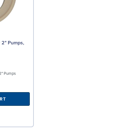
 2" Pumps
RT