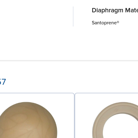
Diaphragm Mate
Santoprene®
57