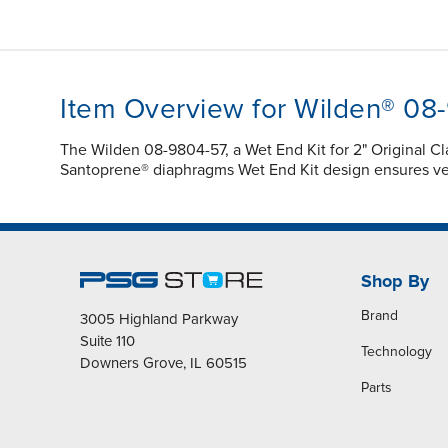
Item Overview for Wilden® 08
The Wilden 08-9804-57, a Wet End Kit for 2" Original
Santoprene® diaphragms Wet End Kit design ensures ve
Shop By
Brand
3005 Highland Parkway
Suite 110
Technology
Downers Grove, IL 60515
Parts