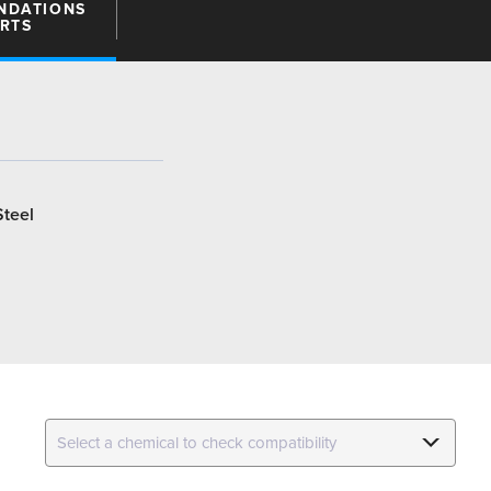
NDATIONS
ARTS
Steel