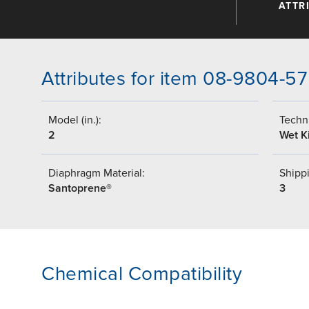
ATTR
Attributes for item 08-9804-57
Model (in.):
Techni
2
Wet Ki
Diaphragm Material:
Shippi
Santoprene®
3
Chemical Compatibility