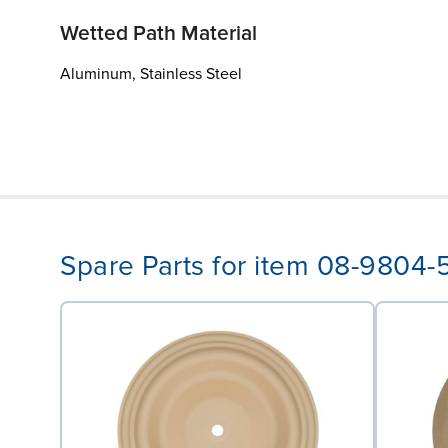
Wetted Path Material
Aluminum, Stainless Steel
Spare Parts for item 08-9804-