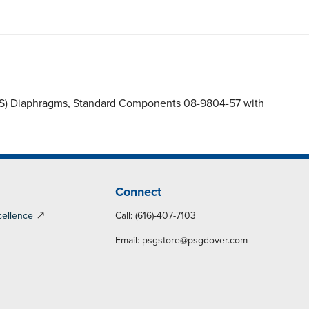
(FWS) Diaphragms, Standard Components 08-9804-57 with
Connect
cellence
Call: (616)-407-7103
Email:
psgstore@psgdover.com
y