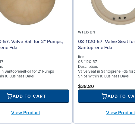
N
WILDEN
l for 2" Pumps,
08-1120-57: Valve Seat for 2" Pumps,
rene|Fda
Santoprene|Fda
Item:
57
08-1120-57
n:
Description:
l in Santoprene|Fda for 2" Pumps
Valve Seat in Santoprene|Fda for
hin 10 Business Days
Ships Within 10 Business Days
$38.80
ADD TO CART
ADD TO CA
View Product
View Product