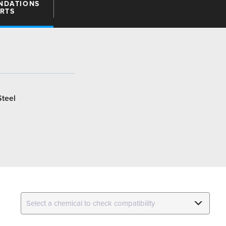
NDATIONS
ARTS
Steel