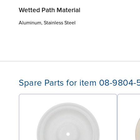
Wetted Path Material
Aluminum, Stainless Steel
Spare Parts for item 08-9804