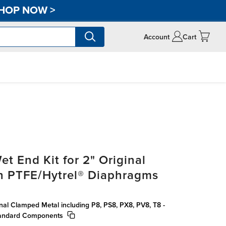
HOP NOW
>
Account
Cart
t End Kit for 2" Original
h PTFE/Hytrel® Diaphragms
inal Clamped Metal including P8, PS8, PX8, PV8, T8 -
tandard Components