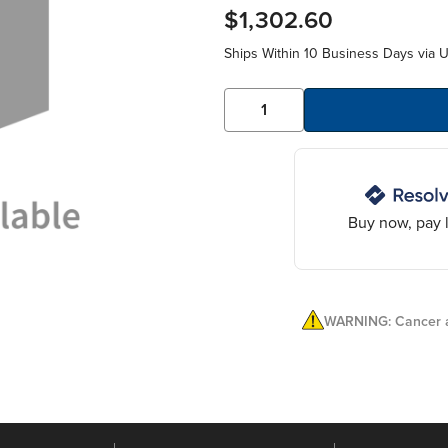
$1,302.60
Ships Within 10 Business Days via 
Buy now, pay l
WARNING: Cancer a