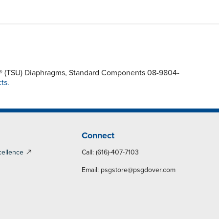
rel® (TSU) Diaphragms, Standard Components 08-9804-
ts.
Connect
cellence
Call: (616)-407-7103
Email:
psgstore@psgdover.com
y