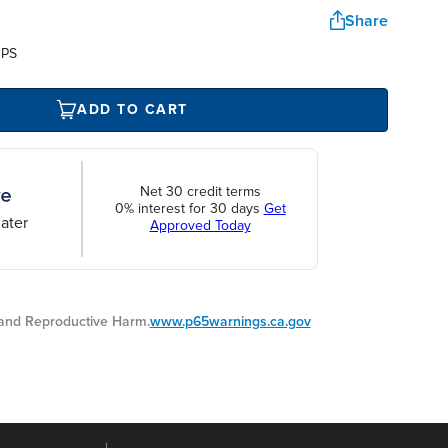
Share
UPS
ADD TO CART
Net 30 credit terms
0% interest for 30 days
Get
ater
Approved Today
nd Reproductive Harm.
www.p65warnings.ca.gov