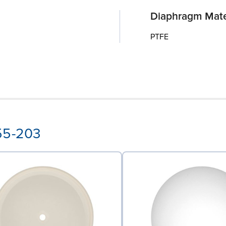
Diaphragm Mate
PTFE
-55-203