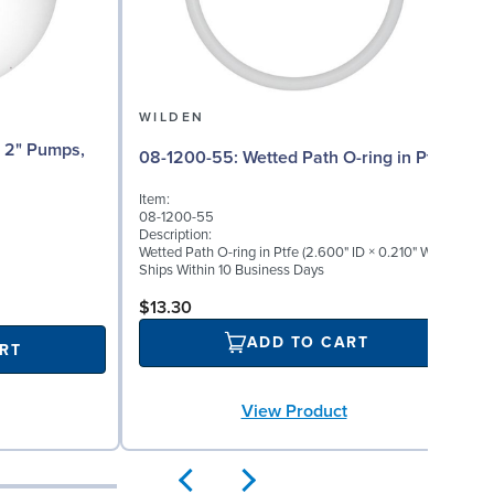
WILDEN
08-1200-55: Wetted Path O-ring in Ptfe
Item:
08-1200-55
Description:
Wetted Path O-ring in Ptfe (2.600" ID × 0.210" W)
Ships Within 10 Business Days
$13.30
ADD TO CART
RT
View Product