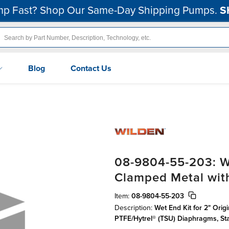
p Fast? Shop Our Same-Day Shipping Pumps.
S
Blog
Contact Us
08-9804-55-203: We
Clamped Metal wit
Item:
08-9804-55-203
Description:
Wet End Kit for 2" Orig
PTFE/Hytrel® (TSU) Diaphragms, S