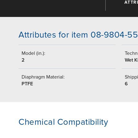
ATTR
Attributes for item 08-9804-5
Model (in.):
Techni
2
Wet Ki
Diaphragm Material:
Shippi
PTFE
6
Chemical Compatibility