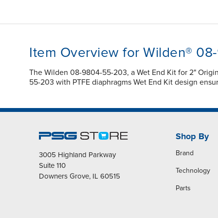
Item Overview for Wilden® 0
The Wilden 08-9804-55-203, a Wet End Kit for 2" Orig
55-203 with PTFE diaphragms Wet End Kit design ensur
Shop By
Brand
3005 Highland Parkway
Suite 110
Technology
Downers Grove, IL 60515
Parts