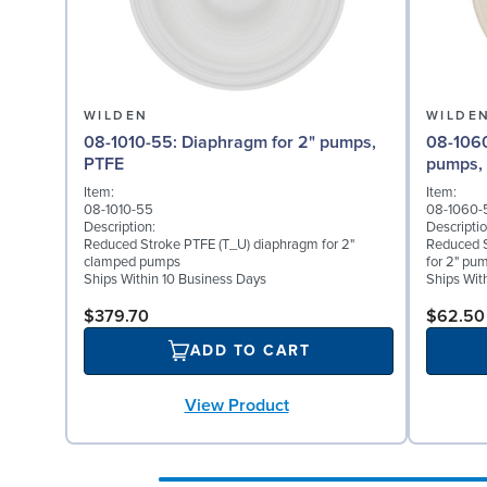
WILDEN
WILDE
08-1010-55: Diaphragm for 2" pumps,
08-1060-56: Back-up D
PTFE
pumps, 
Item:
Item:
08-1010-55
08-1060-
Description:
Descriptio
Reduced Stroke PTFE (T_U) diaphragm for 2"
Reduced S
clamped pumps
for 2" pu
Ships Within 10 Business Days
Ships Wit
$379.70
$62.50
ADD TO CART
View Product