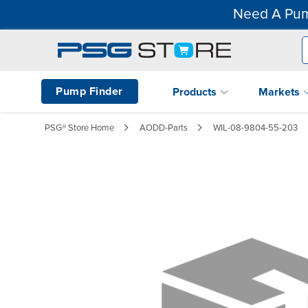
Need A Pum
Pump Finder
Products
Markets
PSG® Store Home
AODD-Parts
WIL-08-9804-55-203