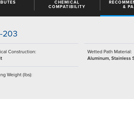
IBUTES
CHEMICAL
RECOMME
COMPATIBILITY
& P
5-203
cal Construction:
Wetted Path Material:
t
Aluminum, Stainless 
ng Weight (lbs):