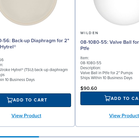
N
WILDEN
iaphragm for 2"
08-1080-55: Valve Ball for 2" Pumps,
Hytrel®
Ptfe
Item:
56
08-1080-55
n:
Description:
troke Hytrel® (TSU) back-up diaphragm
Valve Ball in Ptfe for 2" Pumps
mps
Ships Within 10 Business Days
hin 10 Business Days
$90.60
ADD TO CA
ADD TO CART
View Product
View Product