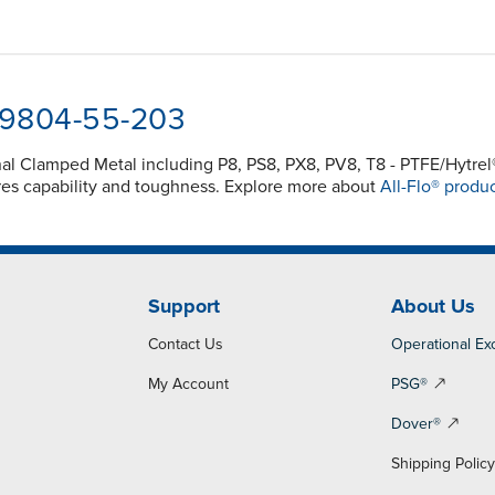
8-9804-55-203
inal Clamped Metal including P8, PS8, PX8, PV8, T8 - PTFE/Hyt
es capability and toughness. Explore more about
All-Flo® produc
Support
About Us
Contact Us
Operational Ex
My Account
PSG®
Dover®
Shipping Polic