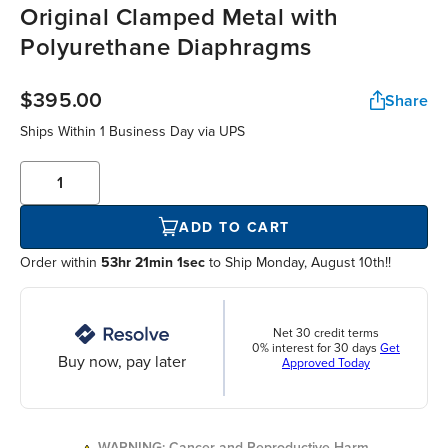
Original Clamped Metal with
Polyurethane Diaphragms
$395.00
Share
Ships Within
1 Business Day
via UPS
ADD TO CART
Order within
53hr 21min 1sec
to Ship Monday, August 10th!!
Net 30 credit terms
0% interest for 30 days
Get
Buy now, pay later
Approved Today
WARNING: Cancer and Reproductive Harm.