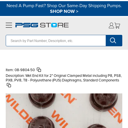
Need A Pump Fast? Shop Our Same-Day Shipping Pumps.
SHOP NOW
>
Item:
08-9804-50
Description:
Wet End Kit for 2" Original Clamped Metal including P8, PS8,
PX8, PV8, T8 - Polyurethane (PUS) Diaphragms, Standard Components