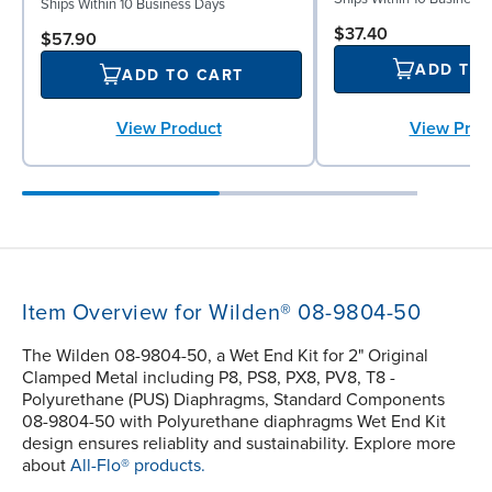
Ships Within 10 Business Days
$37.40
$57.90
ADD TO
ADD TO CART
View Prod
View Product
Item Overview for Wilden® 08-9804-50
The Wilden 08-9804-50, a Wet End Kit for 2" Original
Clamped Metal including P8, PS8, PX8, PV8, T8 -
Polyurethane (PUS) Diaphragms, Standard Components
08-9804-50 with Polyurethane diaphragms Wet End Kit
design ensures reliablity and sustainability. Explore more
about
All-Flo® products.