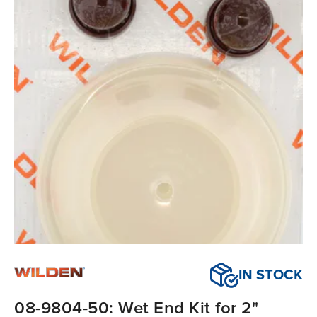
IN STOCK
08-9804-50: Wet End Kit for 2"