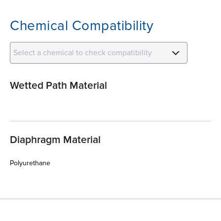
Chemical Compatibility
Select a chemical to check compatibility
Wetted Path Material
Diaphragm Material
Polyurethane