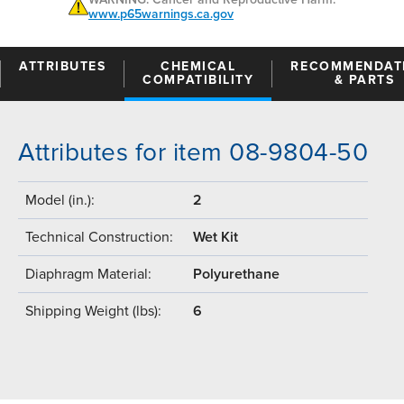
www.p65warnings.ca.gov
ATTRIBUTES
CHEMICAL
RECOMMENDAT
COMPATIBILITY
& PARTS
Attributes for item 08-9804-50
Model (in.):
2
Technical Construction:
Wet Kit
Diaphragm Material:
Polyurethane
Shipping Weight (lbs):
6