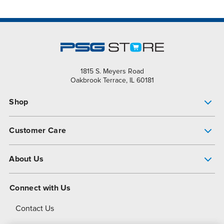
1815 S. Meyers Road
Oakbrook Terrace, IL 60181
Shop
Pump Finder
Customer Care
Shop All Products
Get Help
About Us
All-Flo Support Resources
My Account
About PSG
Connect with Us
Operational Excellence
Contact Us
About Dover