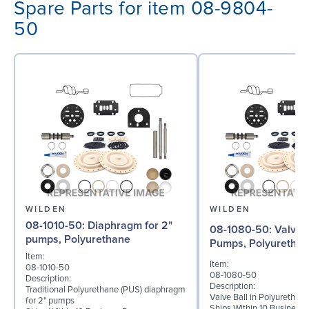
Spare Parts for item 08-9804-
50
WILDEN
WILDEN
08-1010-50: Diaphragm for 2"
08-1080-50: Valve Ball for 2"
pumps, Polyurethane
Pumps, Polyuretha
Item:
Item:
08-1010-50
08-1080-50
Description:
Description:
Traditional Polyurethane (PUS) diaphragm
Valve Ball in Polyurethan
for 2" pumps
Ships Within 10 Business