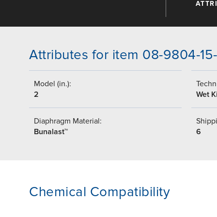
ATTR
Attributes for item 08-9804-15
Model (in.):
Techni
2
Wet Ki
Diaphragm Material:
Shippi
Bunalast™
6
Chemical Compatibility