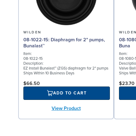
WILDEN
WILDE
08-1022-15: Diaphragm for 2" pumps,
08-1080-52: Valve Bal
Bunalast™
Buna
Item:
Item:
08-1022-15
08-1080-
Description:
Descriptio
EZ Install Bunalast™ (ZGS) diaphragm for 2" pumps
Valve Bal
Ships Within 10 Business Days
Ships Wit
$66.50
$23.70
ADD TO CART
View Product