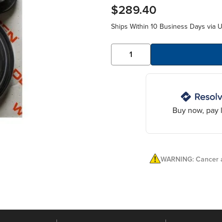
$289.40
Ships Within 10 Business Days via 
Buy now, pay l
WARNING: Cancer a