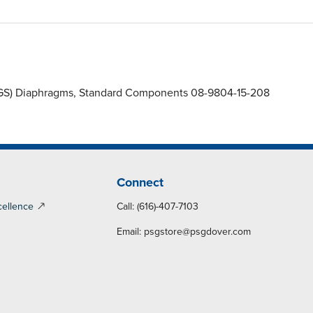
 (ZGS) Diaphragms, Standard Components 08-9804-15-208
Connect
cellence
Call: (616)-407-7103
Email:
psgstore@psgdover.com
y