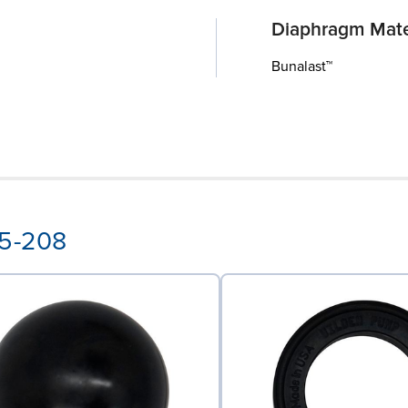
Diaphragm Mate
Bunalast™
15-208