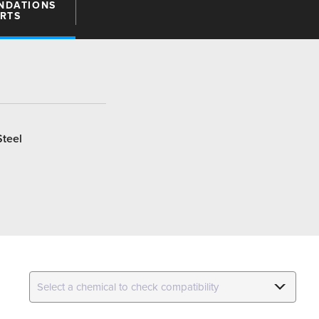
NDATIONS
ARTS
Steel