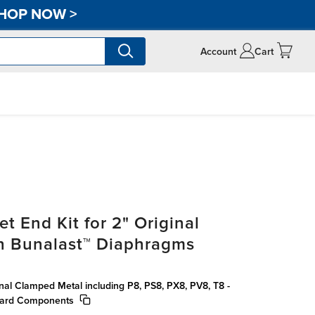
HOP NOW
>
Account
Cart
t End Kit for 2" Original
h Bunalast™ Diaphragms
inal Clamped Metal including P8, PS8, PX8, PV8, T8 -
dard Components