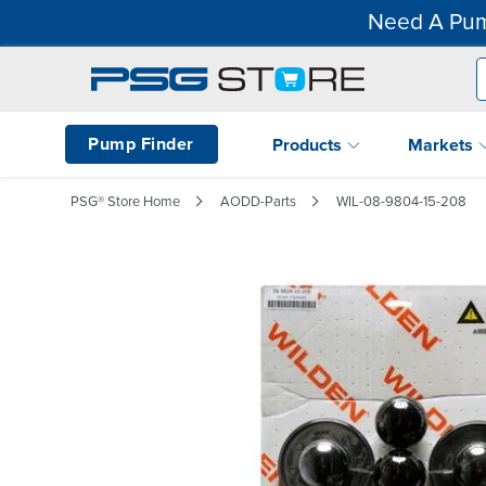
Need A Pum
Pump Finder
Products
Markets
PSG® Store Home
AODD-Parts
WIL-08-9804-15-208