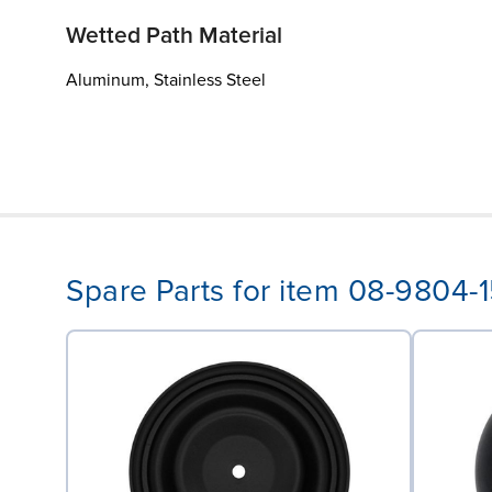
Wetted Path Material
Aluminum, Stainless Steel
Spare Parts for item 08-9804-