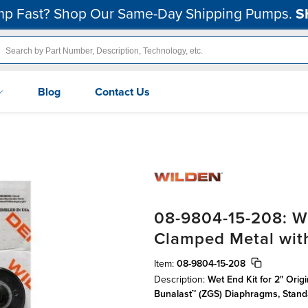
p Fast? Shop Our Same-Day Shipping Pumps.
S
Blog
Contact Us
08-9804-15-208: We
Clamped Metal wit
Item:
08-9804-15-208
Description:
Wet End Kit for 2" Orig
Bunalast™ (ZGS) Diaphragms, Stan