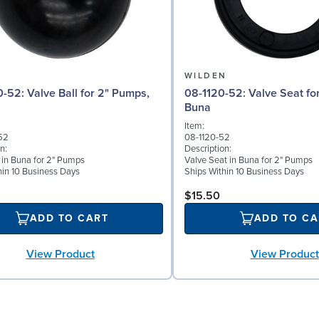
N
WILDEN
l for 2" Pumps,
08-1120-52: Valve Seat for 2" Pumps,
Buna
Item:
52
08-1120-52
n:
Description:
l in Buna for 2" Pumps
Valve Seat in Buna for 2" Pumps
hin 10 Business Days
Ships Within 10 Business Days
$15.50
ADD TO CART
ADD TO CA
View Product
View Product