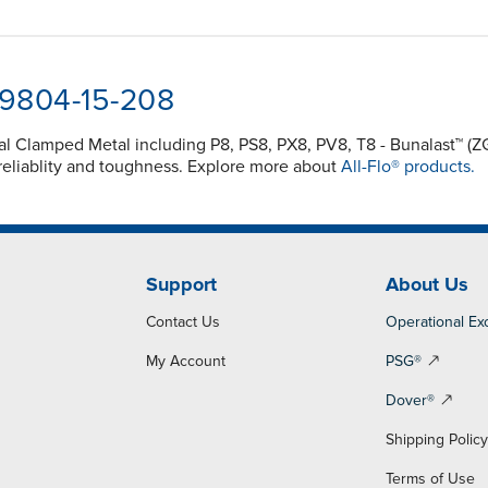
-9804-15-208
nal Clamped Metal including P8, PS8, PX8, PV8, T8 - Bunalast™
reliablity and toughness. Explore more about
All-Flo® products.
Support
About Us
Contact Us
Operational Ex
My Account
PSG®
Dover®
Shipping Polic
Terms of Use