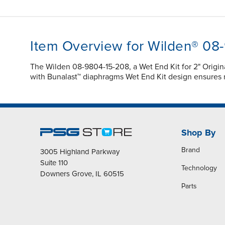
Item Overview for Wilden® 08
The Wilden 08-9804-15-208, a Wet End Kit for 2" Origi
with Bunalast™ diaphragms Wet End Kit design ensures 
Shop By
Brand
3005 Highland Parkway
Suite 110
Technology
Downers Grove, IL 60515
Parts