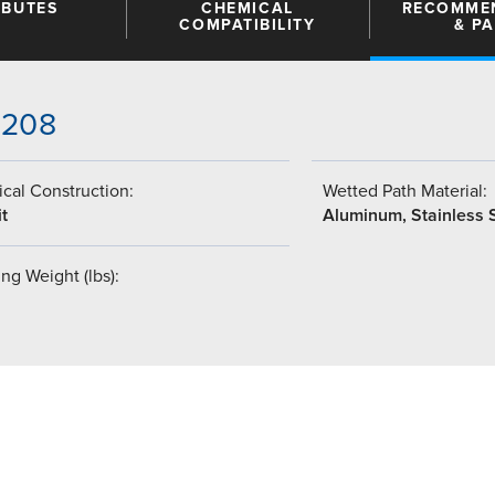
IBUTES
CHEMICAL
RECOMME
COMPATIBILITY
& P
-208
cal Construction:
Wetted Path Material:
t
Aluminum, Stainless 
ng Weight (lbs):