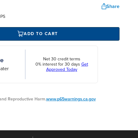
Share
UPS
ADD TO CART
Net 30 credit terms
0% interest for 30 days
Get
ater
Approved Today
nd Reproductive Harm.
www.p65warnings.ca.gov