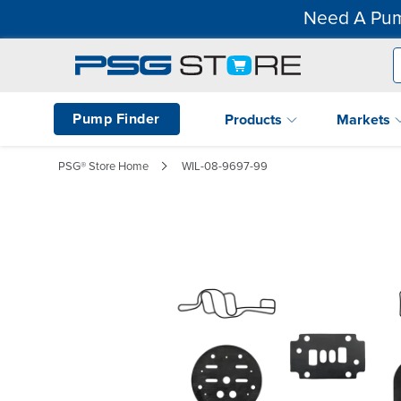
Need A Pum
Pump Finder
Products
Markets
PSG® Store Home
WIL-08-9697-99