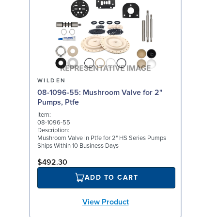
WILDEN
08-1096-55: Mushroom Valve for 2"
Pumps, Ptfe
Item:
08-1096-55
Description:
Mushroom Valve in Ptfe for 2" HS Series Pumps
Ships Within 10 Business Days
$492.30
ADD TO CART
View Product