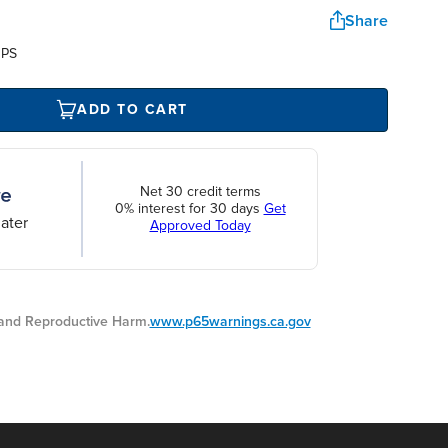
Share
UPS
ADD TO CART
Net 30 credit terms
0% interest for 30 days
Get
ater
Approved Today
nd Reproductive Harm.
www.p65warnings.ca.gov