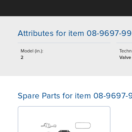
Attributes for item 08-9697-99
Model (in.):
Techni
2
Valve
Spare Parts for item 08-9697-