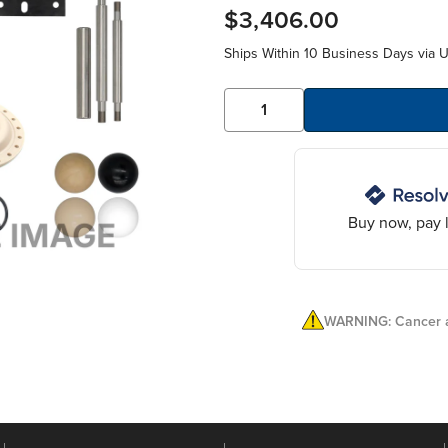
$3,406.00
Ships Within 10 Business Days via 
Buy now, pay l
WARNING: Cancer a