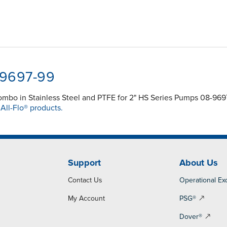
-9697-99
mbo in Stainless Steel and PTFE for 2" HS Series Pumps 08-96
t
All-Flo® products.
Support
About Us
Contact Us
Operational Ex
My Account
PSG®
Dover®