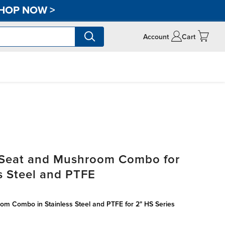
HOP NOW
>
Account
Cart
 Seat and Mushroom Combo for
s Steel and PTFE
om Combo in Stainless Steel and PTFE for 2" HS Series