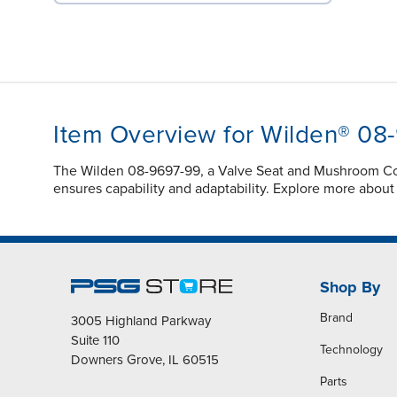
Item Overview for Wilden® 08
The Wilden 08-9697-99, a Valve Seat and Mushroom Co
ensures capability and adaptability. Explore more abou
Shop By
Brand
3005 Highland Parkway
Suite 110
Technology
Downers Grove, IL 60515
Parts