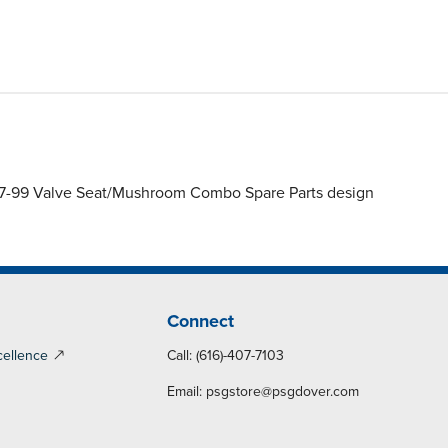
97-99 Valve Seat/Mushroom Combo Spare Parts design
Connect
cellence
Call: (616)-407-7103
Email:
psgstore@psgdover.com