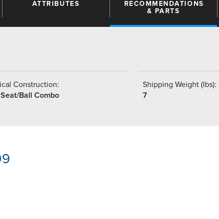
ATTRIBUTES
RECOMMENDATIONS
& PARTS
cal Construction:
Shipping Weight (lbs):
 Seat/Ball Combo
7
99