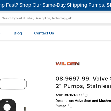
p Fast? Shop Our Same-Day Shipping Pumps.
S
Blog
Contact Us
08-9697-99: Valve
2" Pumps, Stainles
Item:
08-9697-99
Description:
Valve Seat and Mushro
Pumps