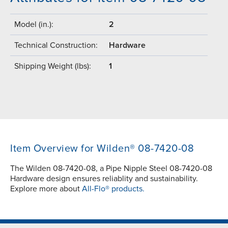
Model (in.):
2
Technical Construction:
Hardware
Shipping Weight (lbs):
1
Item Overview for Wilden® 08-7420-08
The Wilden 08-7420-08, a Pipe Nipple Steel 08-7420-08
Hardware design ensures reliablity and sustainability.
Explore more about
All-Flo® products.