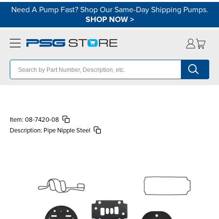
Need A Pump Fast? Shop Our Same-Day Shipping Pumps.
SHOP NOW
>
Item:
08-7420-08
Description:
Pipe Nipple Steel