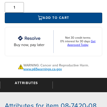
ADD TO CART
Net 30 credit terms
0% interest for 30 days
Get
Buy now, pay later
Approved Today
WARNING: Cancer and Reproductive Harm.
www.p65warnings.ca.gov
ATTRIBUTES
Attributes for item 08-7420-08