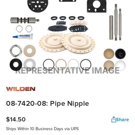
08-7420-08: Pipe Nipple
$14.50
Share
Ships Within 10 Business Days via UPS