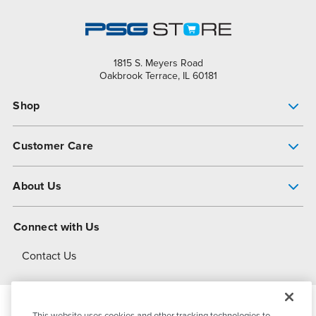
1815 S. Meyers Road
Oakbrook Terrace, IL 60181
Shop
Pump Finder
Customer Care
Shop All Products
Get Help
About Us
All-Flo Support Resources
My Account
About PSG
Connect with Us
Operational Excellence
Contact Us
About Dover