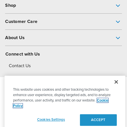
Shop
Pump Finder
Customer Care
Shop All Products
Get Help
About Us
All-Flo Support Resources
My Account
About PSG
Connect with Us
Operational Excellence
Contact Us
About Dover
This website uses cookies and other tracking technologies to
© 2026
PSG Dover
All Rights Reserved
enhance user experience, display targeted ads, and to analyze
performance, user activity, and traffic on our website.
Cookie
Policy
Privacy Policy
Terms of Use
Cookies Settings
ACCEPT