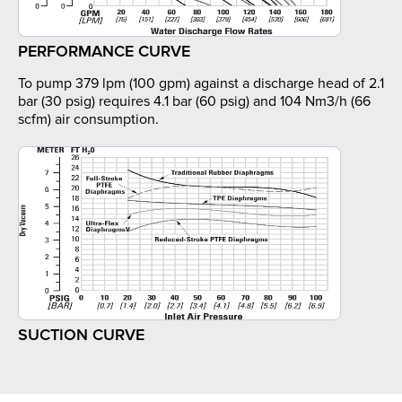
PERFORMANCE CURVE
To pump 379 lpm (100 gpm) against a discharge head of 2.1
bar (30 psig) requires 4.1 bar (60 psig) and 104 Nm3/h (66
scfm) air consumption.
SUCTION CURVE