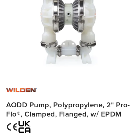
AODD Pump, Polypropylene, 2" Pro-
Flo®, Clamped, Flanged, w/ EPDM