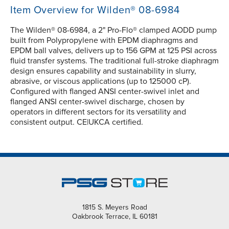
Item Overview for Wilden® 08-6984
The Wilden® 08-6984, a 2" Pro-Flo® clamped AODD pump
built from Polypropylene with EPDM diaphragms and
EPDM ball valves, delivers up to 156 GPM at 125 PSI across
fluid transfer systems. The traditional full-stroke diaphragm
design ensures capability and sustainability in slurry,
abrasive, or viscous applications (up to 125000 cP).
Configured with flanged ANSI center-swivel inlet and
flanged ANSI center-swivel discharge, chosen by
operators in different sectors for its versatility and
consistent output. CE|UKCA certified.
1815 S. Meyers Road
Oakbrook Terrace, IL 60181