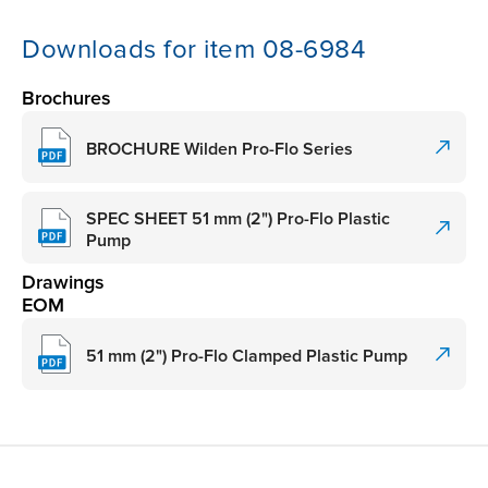
Downloads for item 08-6984
Brochures
BROCHURE Wilden Pro-Flo Series
SPEC SHEET 51 mm (2") Pro-Flo Plastic
Pump
Drawings
EOM
51 mm (2") Pro-Flo Clamped Plastic Pump