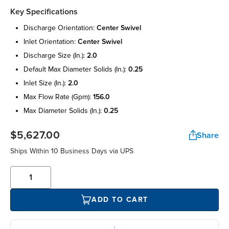
Key Specifications
discharge orientation:
center swivel
inlet orientation:
center swivel
discharge size (in.):
2.0
default max diameter solids (in.):
0.25
inlet size (in.):
2.0
max flow rate (gpm):
156.0
max diameter solids (in.):
0.25
$5,627.00
Share
Ships Within 10 Business Days via UPS
ADD TO CART