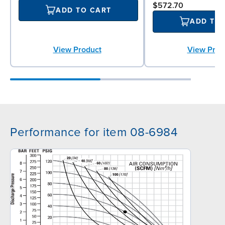
$572.70
ADD TO CART
ADD TO
View Product
View Prod
Performance for item 08-6984