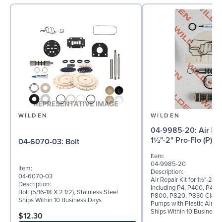
WILDEN
WILDEN
04-9985-20: Air Repair Kit for
1½"-2" Pro-Flo (P) 
04-6070-03: Bolt
Item:
04-9985-20
Item:
Description:
04-6070-03
Air Repair Kit for 1½"-2" Pr
Description:
including P4, P400, P420
Bolt (5/16-18 X 2 1/2), Stainless Steel
P800, P820, P830 Clamp
Ships Within 10 Business Days
Pumps with Plastic Air Va
Ships Within 10 Business
$12.30