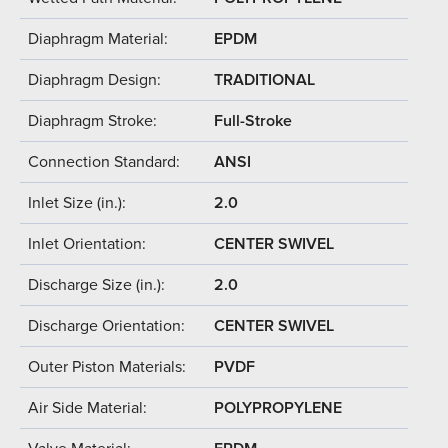
Diaphragm Material:
EPDM
Diaphragm Design:
TRADITIONAL
Diaphragm Stroke:
Full-Stroke
Connection Standard:
ANSI
Inlet Size (in.):
2.0
Inlet Orientation:
CENTER SWIVEL
Discharge Size (in.):
2.0
Discharge Orientation:
CENTER SWIVEL
Outer Piston Materials:
PVDF
Air Side Material:
POLYPROPYLENE