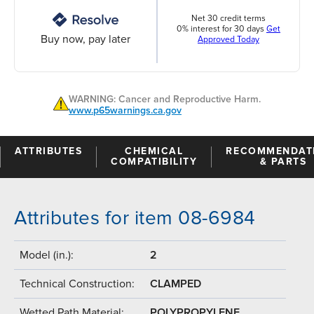
Net 30 credit terms
0% interest for 30 days
Get
Buy now, pay later
Approved Today
WARNING: Cancer and Reproductive Harm.
www.p65warnings.ca.gov
ATTRIBUTES
CHEMICAL
RECOMMENDAT
COMPATIBILITY
& PARTS
Attributes for item 08-6984
Model (in.):
2
Technical Construction:
CLAMPED
Wetted Path Material:
POLYPROPYLENE