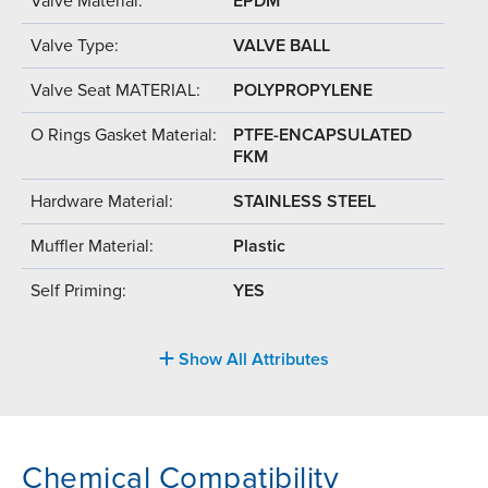
Valve Material:
EPDM
Valve Type:
VALVE BALL
Valve Seat MATERIAL:
POLYPROPYLENE
O Rings Gasket Material:
PTFE-ENCAPSULATED
FKM
Hardware Material:
STAINLESS STEEL
Muffler Material:
Plastic
Self Priming:
YES
Show All Attributes
Chemical Compatibility