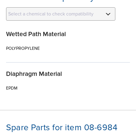
Select a chemical to check compatibility
Wetted Path Material
POLYPROPYLENE
Diaphragm Material
EPDM
Spare Parts for item 08-6984