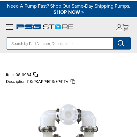
Need A Pump Fast? Shop Our Same-Day Shipping Pumps.
SHOP NOW
>
Item:
08-6984
Description:
P8/PKAPP/EPS/EP/PTV