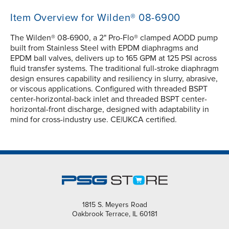
Item Overview for Wilden® 08-6900
The Wilden® 08-6900, a 2" Pro-Flo® clamped AODD pump
built from Stainless Steel with EPDM diaphragms and
EPDM ball valves, delivers up to 165 GPM at 125 PSI across
fluid transfer systems. The traditional full-stroke diaphragm
design ensures capability and resiliency in slurry, abrasive,
or viscous applications. Configured with threaded BSPT
center-horizontal-back inlet and threaded BSPT center-
horizontal-front discharge, designed with adaptability in
mind for cross-industry use. CE|UKCA certified.
1815 S. Meyers Road
Oakbrook Terrace, IL 60181