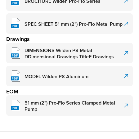
BROCHURE Wilden Pro-Flo Series
SPEC SHEET 51 mm (2") Pro-Flo Metal Pump
Drawings
DIMENSIONS Wilden P8 Metal
DDimensional Drawings TitleF Drawings
MODEL Wilden P8 Aluminum
EOM
51 mm (2") Pro-Flo Series Clamped Metal
Pump