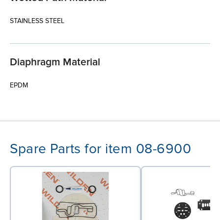
STAINLESS STEEL
Diaphragm Material
EPDM
Spare Parts for item 08-6900