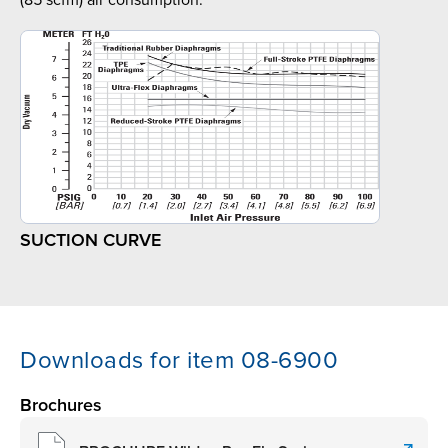
(85 scfm) air consumption.
SUCTION CURVE
Downloads for item 08-6900
Brochures