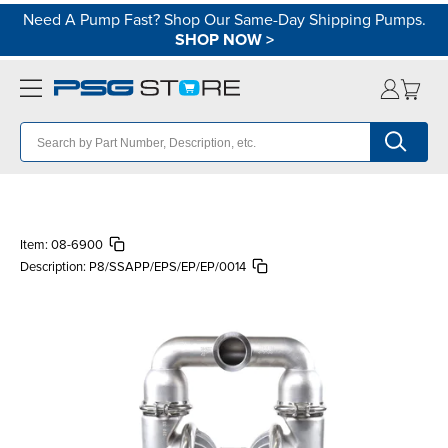
Need A Pump Fast? Shop Our Same-Day Shipping Pumps.
SHOP NOW
>
Item:
08-6900
Description:
P8/SSAPP/EPS/EP/EP/0014