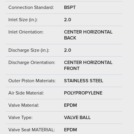
Connection Standard:
BSPT
Inlet Size (in.):
2.0
Inlet Orientation:
CENTER HORIZONTAL
BACK
Discharge Size (in.):
2.0
Discharge Orientation:
CENTER HORIZONTAL
FRONT
Outer Piston Materials:
STAINLESS STEEL
Air Side Material:
POLYPROPYLENE
Valve Material:
EPDM
Valve Type:
VALVE BALL
Valve Seat MATERIAL:
EPDM