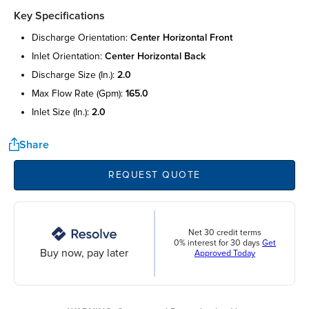
Key Specifications
discharge orientation:
center horizontal front
inlet orientation:
center horizontal back
discharge size (in.):
2.0
max flow rate (gpm):
165.0
inlet size (in.):
2.0
Share
REQUEST QUOTE
Net 30 credit terms
0% interest for 30 days
Get
Buy now, pay later
Approved Today