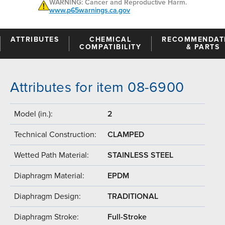
WARNING: Cancer and Reproductive Harm.
www.p65warnings.ca.gov
ATTRIBUTES
CHEMICAL
RECOMMENDAT
COMPATIBILITY
& PARTS
Attributes for item 08-6900
Model (in.):
2
Technical Construction:
CLAMPED
Wetted Path Material:
STAINLESS STEEL
Diaphragm Material:
EPDM
Diaphragm Design:
TRADITIONAL
Diaphragm Stroke:
Full-Stroke