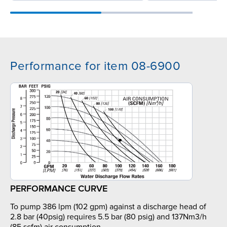
Performance for item 08-6900
PERFORMANCE CURVE
To pump 386 lpm (102 gpm) against a discharge head of
2.8 bar (40psig) requires 5.5 bar (80 psig) and 137Nm3/h