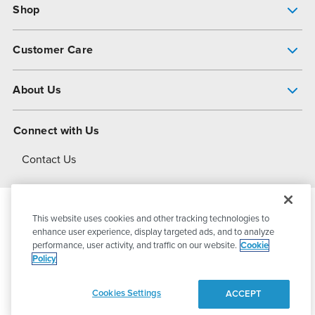
Shop
Pump Finder
Customer Care
Shop All Products
Get Help
About Us
All-Flo Support Resources
My Account
About PSG
Connect with Us
Operational Excellence
Contact Us
About Dover
This website uses cookies and other tracking technologies to
© 2026
PSG Dover
All Rights Reserved
enhance user experience, display targeted ads, and to analyze
performance, user activity, and traffic on our website.
Cookie
Policy
Privacy Policy
Terms of Use
Cookies Settings
ACCEPT