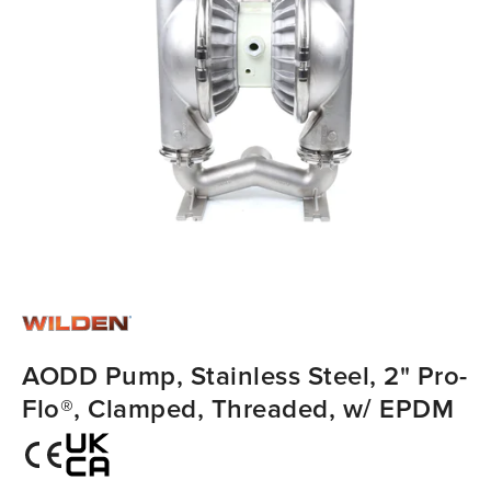
AODD Pump, Stainless Steel, 2" Pro-
Flo®, Clamped, Threaded, w/ EPDM