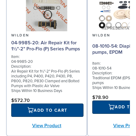
WILDEN
WILDEN
04-9985-20: Air Repair Kit for
08-1010-54: Diaphragm for 2"
1½"-2" Pro-Flo (P) Series Pumps
pumps, EPDM
Item:
04-9985-20
Item:
Description:
08-1010-54
Air Repair Kit for 1½"-2" Pro-Flo (P) Series
Description:
including P4, P400, P420, P430, P8,
Traditional EPDM (EPS) di
P800, P820, P830 Clamped and Bolted
pumps
Pumps with Plastic Air Valve
Ships Within 10 Business
Ships Within 10 Business Days
$78.90
$572.70
ADD TO
ADD TO CART
View Product
View Prod