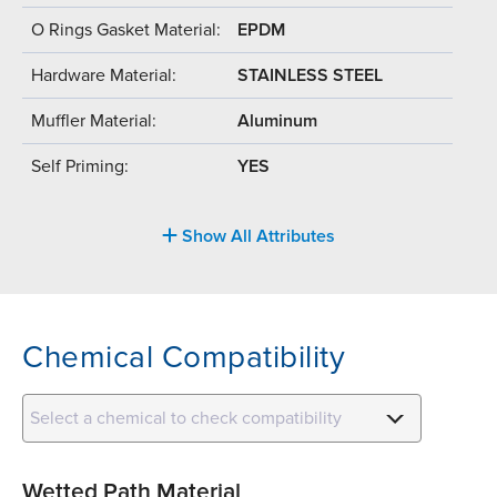
O Rings Gasket Material:
EPDM
Hardware Material:
STAINLESS STEEL
Muffler Material:
Aluminum
Self Priming:
YES
Show All Attributes
Chemical Compatibility
Select a chemical to check compatibility
Wetted Path Material