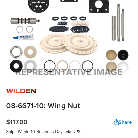
08-6671-10: Wing Nut
$117.00
Share
Ships Within 10 Business Days via UPS