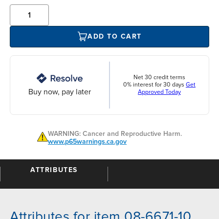
ADD TO CART
Net 30 credit terms
0% interest for 30 days
Get
Buy now, pay later
Approved Today
WARNING: Cancer and Reproductive Harm.
www.p65warnings.ca.gov
ATTRIBUTES
Attributes for item 08-6671-10