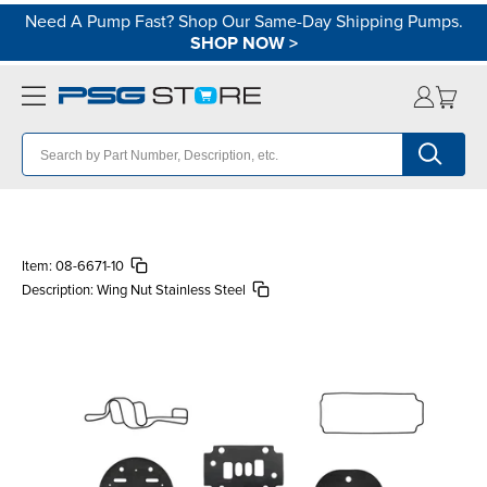
Need A Pump Fast? Shop Our Same-Day Shipping Pumps.
SHOP NOW
>
Item:
08-6671-10
Description:
Wing Nut Stainless Steel