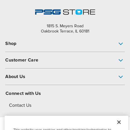
1815 S. Meyers Road
Oakbrook Terrace, IL 60181
Shop
Pump Finder
Customer Care
Shop All Products
Get Help
About Us
All-Flo Support Resources
My Account
About PSG
Connect with Us
Operational Excellence
Contact Us
About Dover