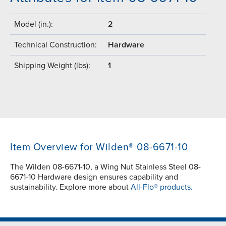
Model (in.):
2
Technical Construction:
Hardware
Shipping Weight (lbs):
1
Item Overview for Wilden® 08-6671-10
The Wilden 08-6671-10, a Wing Nut Stainless Steel 08-
6671-10 Hardware design ensures capability and
sustainability. Explore more about
All-Flo® products.