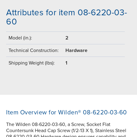
Attributes for item 08-6220-03-
60
Model (in.):
2
Technical Construction:
Hardware
Shipping Weight (lbs):
1
Item Overview for Wilden® 08-6220-03-60
The Wilden 08-6220-03-60, a Screw, Socket Flat
Countersunk Head Cap Screw (1/2-13 X 1), Stainless Steel
08-6220-03-60 Hardware design ensures capability and