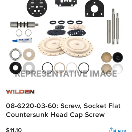
08-6220-03-60: Screw, Socket Flat
Countersunk Head Cap Screw
$11.10
Share