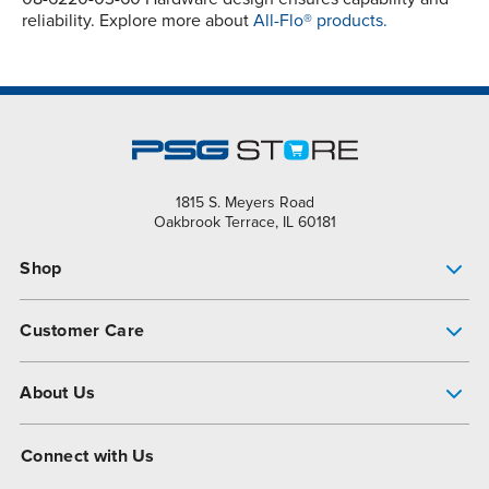
reliability. Explore more about
All-Flo® products.
1815 S. Meyers Road
Oakbrook Terrace, IL 60181
Shop
Pump Finder
Customer Care
Shop All Products
Get Help
About Us
All-Flo Support Resources
My Account
About PSG
Connect with Us
Operational Excellence