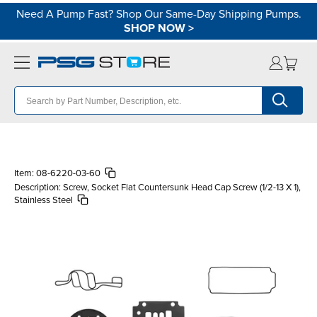
Need A Pump Fast? Shop Our Same-Day Shipping Pumps.
SHOP NOW
>
Item:
08-6220-03-60
Description:
Screw, Socket Flat Countersunk Head Cap Screw (1/2-13 X 1),
Stainless Steel