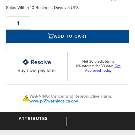
Ships Within 10 Business Days via UPS
ADD TO CART
Net 30 credit terms
0% interest for 30 days
Get
Buy now, pay later
Approved Today
WARNING: Cancer and Reproductive Harm.
www.p65warnings.ca.gov
ATTRIBUTES