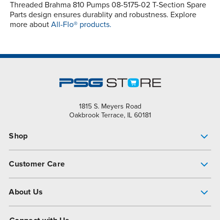
Threaded Brahma 810 Pumps 08-5175-02 T-Section Spare
Parts design ensures durablity and robustness. Explore
more about
All-Flo® products.
1815 S. Meyers Road
Oakbrook Terrace, IL 60181
Shop
Pump Finder
Customer Care
Shop All Products
Get Help
About Us
All-Flo Support Resources
My Account
About PSG