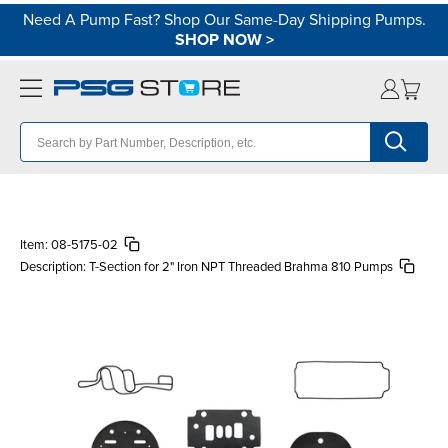
Need A Pump Fast? Shop Our Same-Day Shipping Pumps.
SHOP NOW
>
Item:
08-5175-02
Description:
T-Section for 2" Iron NPT Threaded Brahma 810 Pumps