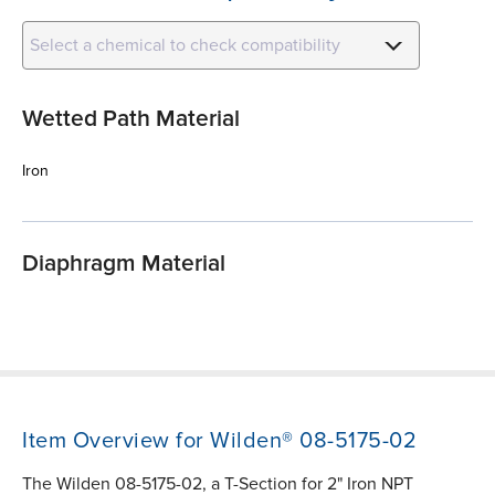
Select a chemical to check compatibility
Wetted Path Material
Iron
Diaphragm Material
Item Overview for Wilden® 08-5175-02
The Wilden 08-5175-02, a T-Section for 2" Iron NPT