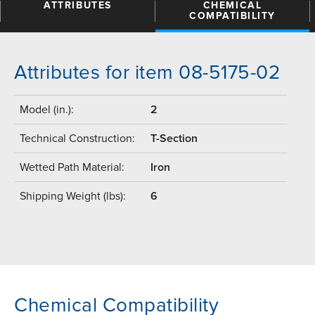
ATTRIBUTES
CHEMICAL
COMPATIBILITY
Attributes for item 08-5175-02
Model (in.):
2
Technical Construction:
T-Section
Wetted Path Material:
Iron
Shipping Weight (lbs):
6
Chemical Compatibility