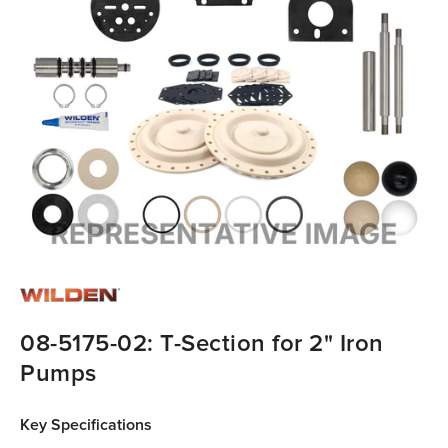
08-5175-02: T-Section for 2" Iron
Pumps
Key Specifications