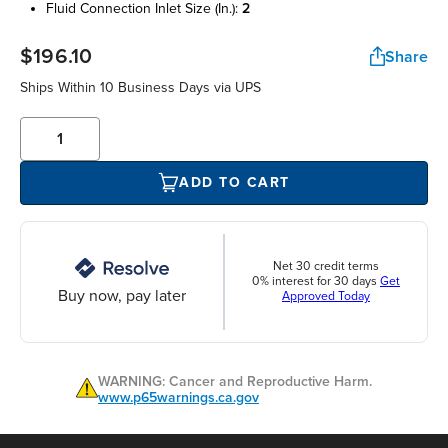
fluid connection inlet size (in.):
2
$196.10
Share
Ships Within 10 Business Days via UPS
ADD TO CART
Net 30 credit terms
0% interest for 30 days
Get
Buy now, pay later
Approved Today
WARNING: Cancer and Reproductive Harm.
www.p65warnings.ca.gov