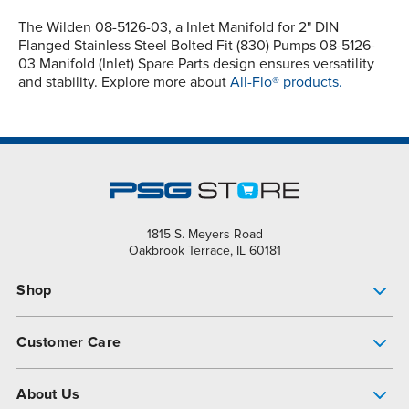
The Wilden 08-5126-03, a Inlet Manifold for 2" DIN
Flanged Stainless Steel Bolted Fit (830) Pumps 08-5126-
03 Manifold (Inlet) Spare Parts design ensures versatility
and stability. Explore more about
All-Flo® products.
1815 S. Meyers Road
Oakbrook Terrace, IL 60181
Shop
Pump Finder
Customer Care
Shop All Products
Get Help
About Us
All-Flo Support Resources