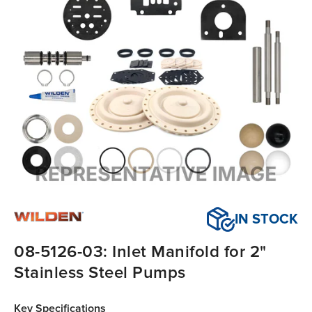
IN STOCK
08-5126-03: Inlet Manifold for 2"
Stainless Steel Pumps
Key Specifications