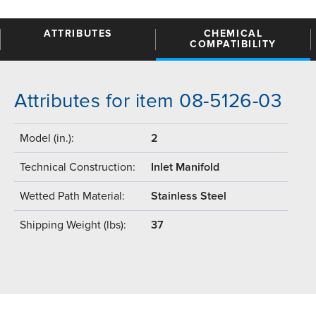
ATTRIBUTES
CHEMICAL
COMPATIBILITY
Attributes for item 08-5126-03
Model (in.):
2
Technical Construction:
Inlet Manifold
Wetted Path Material:
Stainless Steel
Shipping Weight (lbs):
37