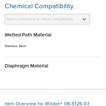
Chemical Compatibility
Select a chemical to check compatibility
Wetted Path Material
Stainless Steel
Diaphragm Material
Item Overview for Wilden® 08-5126-03