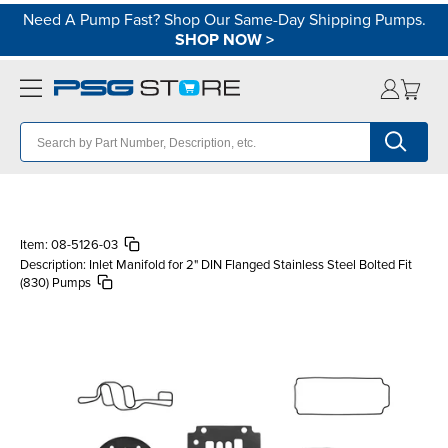
Need A Pump Fast? Shop Our Same-Day Shipping Pumps.
SHOP NOW
>
Item:
08-5126-03
Description:
Inlet Manifold for 2" DIN Flanged Stainless Steel Bolted Fit
(830) Pumps