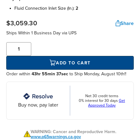
fluid connection inlet size (in.):
2
$3,059.30
Share
Ships Within
1 Business Day
via UPS
ADD TO CART
Order within
43hr 55min 37sec
to Ship Monday, August 10th!!
Net 30 credit terms
0% interest for 30 days
Get
Buy now, pay later
Approved Today
WARNING: Cancer and Reproductive Harm.
www.p65warnings.ca.gov