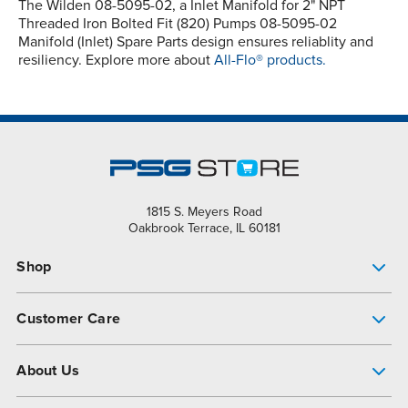
The Wilden 08-5095-02, a Inlet Manifold for 2" NPT
Threaded Iron Bolted Fit (820) Pumps 08-5095-02
Manifold (Inlet) Spare Parts design ensures reliablity and
resiliency. Explore more about
All-Flo® products.
1815 S. Meyers Road
Oakbrook Terrace, IL 60181
Shop
Pump Finder
Customer Care
Shop All Products
Get Help
About Us
All-Flo Support Resources