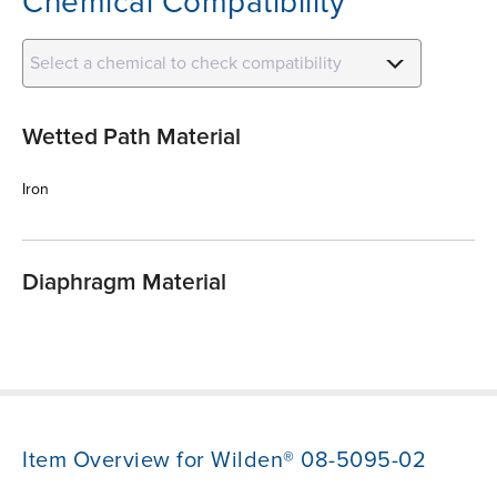
Chemical Compatibility
Select a chemical to check compatibility
Wetted Path Material
Iron
Diaphragm Material
Item Overview for Wilden® 08-5095-02