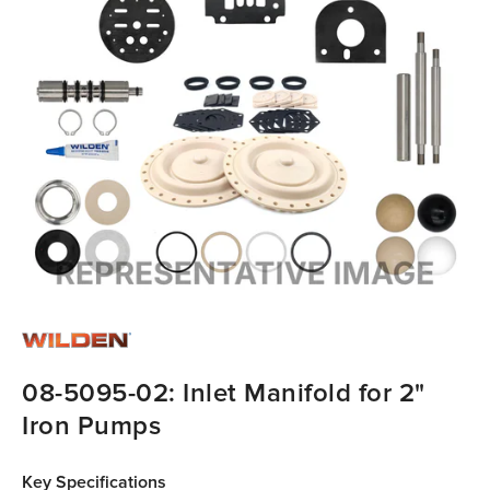
08-5095-02: Inlet Manifold for 2"
Iron Pumps
Key Specifications