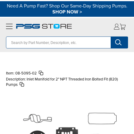
Need A Pump Fast? Shop Our Same-Day Shipping Pumps.
SHOP NOW
>
Item:
08-5095-02
Description:
Inlet Manifold for 2" NPT Threaded Iron Bolted Fit (820)
Pumps