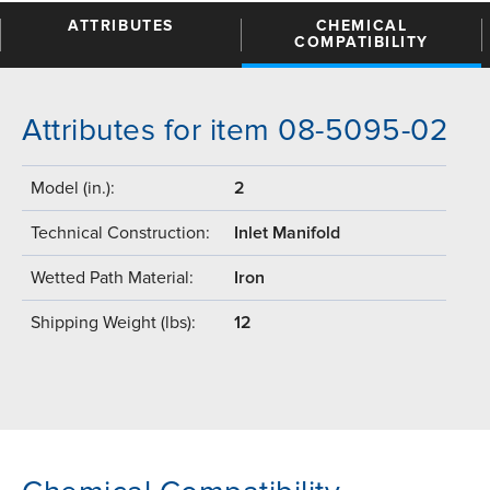
ATTRIBUTES
CHEMICAL
COMPATIBILITY
Attributes for item 08-5095-02
Model (in.):
2
Technical Construction:
Inlet Manifold
Wetted Path Material:
Iron
Shipping Weight (lbs):
12