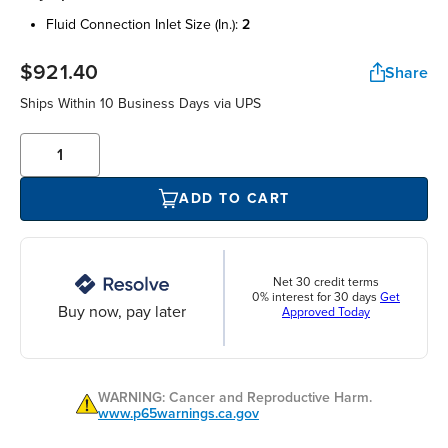
fluid connection inlet size (in.):
2
$921.40
Share
Ships Within 10 Business Days via UPS
ADD TO CART
Net 30 credit terms
0% interest for 30 days
Get
Buy now, pay later
Approved Today
WARNING: Cancer and Reproductive Harm.
www.p65warnings.ca.gov