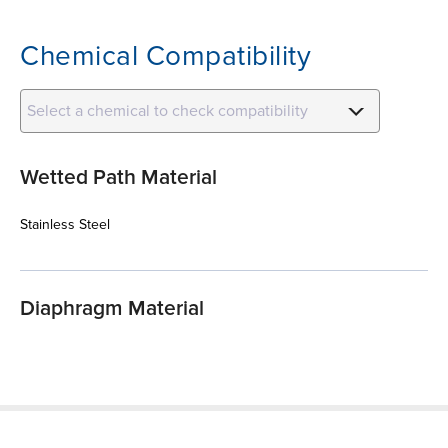
Chemical Compatibility
Select a chemical to check compatibility
Wetted Path Material
Stainless Steel
Diaphragm Material