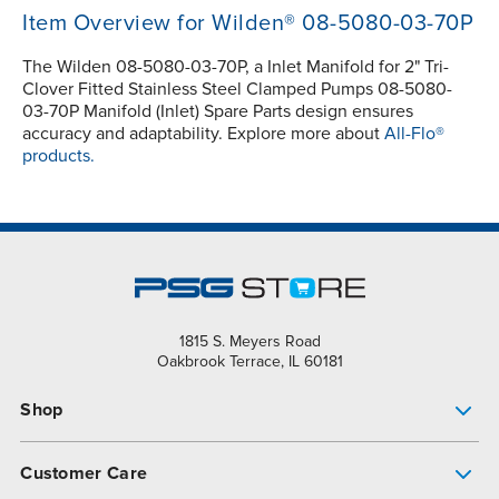
Item Overview for Wilden® 08-5080-03-70P
The Wilden 08-5080-03-70P, a Inlet Manifold for 2" Tri-
Clover Fitted Stainless Steel Clamped Pumps 08-5080-
03-70P Manifold (Inlet) Spare Parts design ensures
accuracy and adaptability. Explore more about
All-Flo®
products.
1815 S. Meyers Road
Oakbrook Terrace, IL 60181
Shop
Pump Finder
Customer Care
Shop All Products