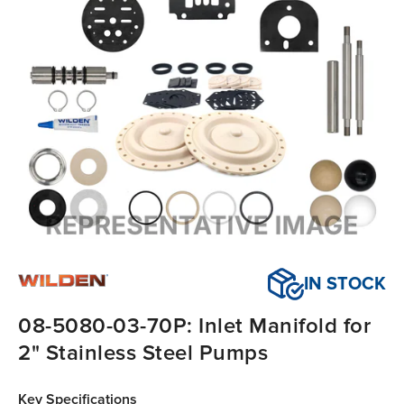
IN STOCK
08-5080-03-70P: Inlet Manifold for
2" Stainless Steel Pumps
Key Specifications