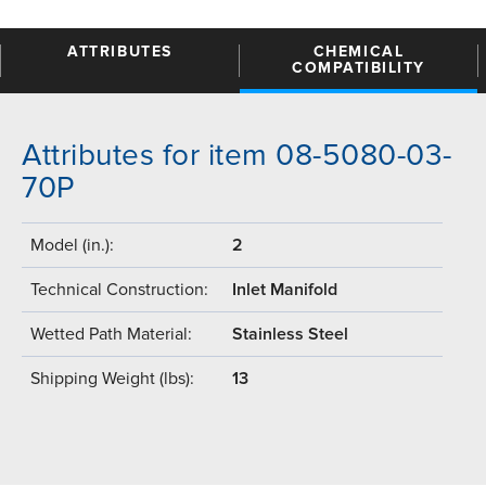
ATTRIBUTES
CHEMICAL
COMPATIBILITY
Attributes for item 08-5080-03-
70P
Model (in.):
2
Technical Construction:
Inlet Manifold
Wetted Path Material:
Stainless Steel
Shipping Weight (lbs):
13