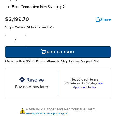
fluid connection inlet size (in.):
2
$2,199.70
Share
Ships Within
24 hours
via UPS
ADD TO CART
Order within
22hr 31min 50sec
to Ship Friday, August 7th!!
Net 30 credit terms
0% interest for 30 days
Get
Buy now, pay later
Approved Today
WARNING: Cancer and Reproductive Harm.
www.p65warnings.ca.gov