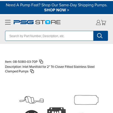
Need A Pump Fast? Shop Our Same-Day Shipping Pumps.
SHOP NOW
>
Item:
08-5080-03-70P
Description:
Inlet Manifold for 2" Tri-Clover Fitted Stainless Steel
Clamped Pumps