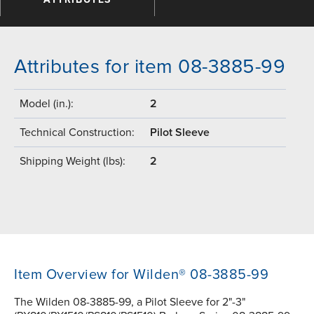
Attributes for item 08-3885-99
Model (in.):
2
Technical Construction:
Pilot Sleeve
Shipping Weight (lbs):
2
Item Overview for Wilden® 08-3885-99
The Wilden 08-3885-99, a Pilot Sleeve for 2"-3"