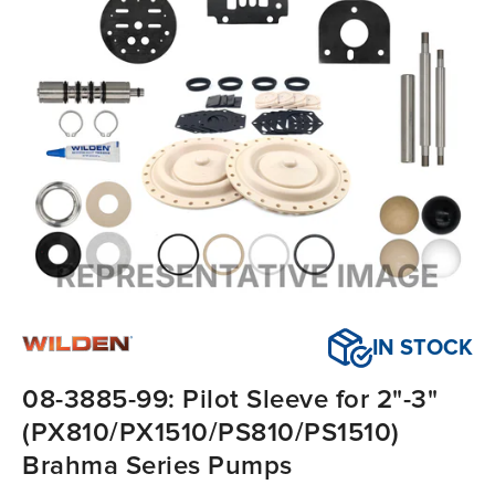
IN STOCK
08-3885-99: Pilot Sleeve for 2"-3"
(PX810/PX1510/PS810/PS1510)
Brahma Series Pumps