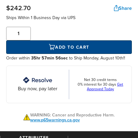
$242.70
Share
Ships Within
1 Business Day
via UPS
ADD TO CART
Order within
35hr 57min 55sec
to Ship Monday, August 10th!!
Net 30 credit terms
0% interest for 30 days
Get
Buy now, pay later
Approved Today
WARNING: Cancer and Reproductive Harm.
www.p65warnings.ca.gov
ATTRIBUTES