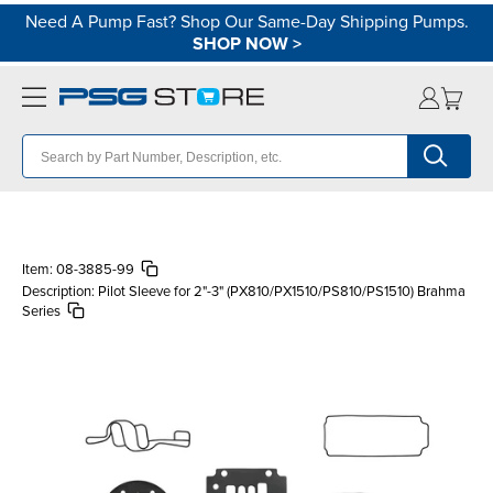
Need A Pump Fast? Shop Our Same-Day Shipping Pumps.
SHOP NOW
>
Item:
08-3885-99
Description:
Pilot Sleeve for 2"-3" (PX810/PX1510/PS810/PS1510) Brahma
Series