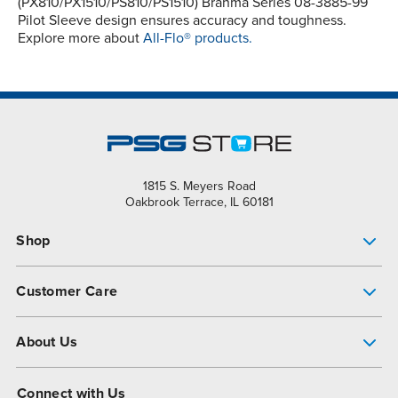
(PX810/PX1510/PS810/PS1510) Brahma Series 08-3885-99
Pilot Sleeve design ensures accuracy and toughness.
Explore more about
All-Flo® products.
1815 S. Meyers Road
Oakbrook Terrace, IL 60181
Shop
Pump Finder
Customer Care
Shop All Products
Get Help
About Us
All-Flo Support Resources
My Account
About PSG
Connect with Us