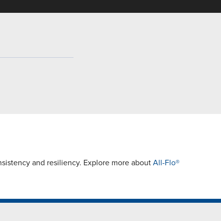
istency and resiliency. Explore more about
All-Flo®