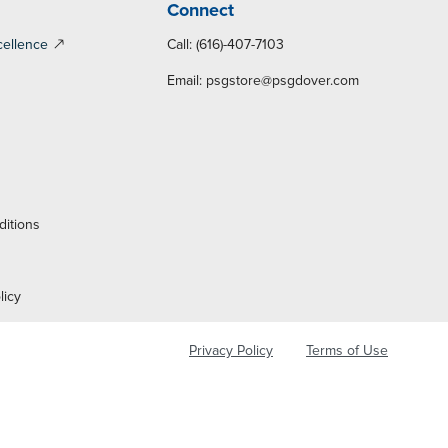
Connect
cellence
Call: (616)-407-7103
Email:
psgstore@psgdover.com
y
ditions
licy
Privacy Policy
Terms of Use