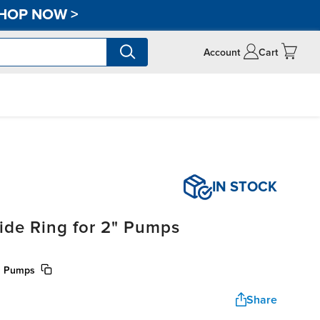
HOP NOW
>
Account
Cart
IN STOCK
ide Ring for 2" Pumps
00 Pumps
Share