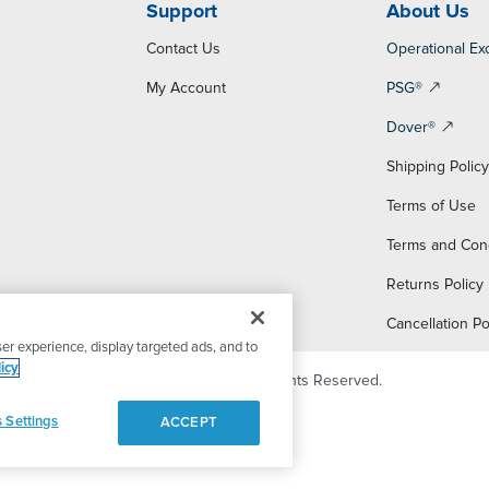
Support
About Us
Contact Us
Operational Ex
My Account
PSG®
Dover®
Shipping Polic
Terms of Use
Terms and Con
Returns Policy
Cancellation Po
er experience, display targeted ads, and to
icy
© 2026 PSG Dover. All Rights Reserved.
 Settings
ACCEPT