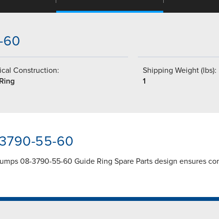
5-60
cal Construction:
Shipping Weight (lbs):
 Ring
1
-3790-55-60
umps 08-3790-55-60 Guide Ring Spare Parts design ensures cons