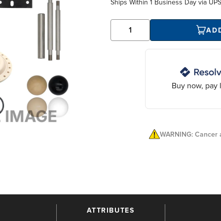
Ships Within
1 Business Day
via UP
AD
Buy now, pay l
WARNING: Cancer a
ATTRIBUTES