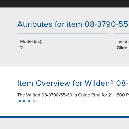
Attributes for item 08-3790-5
Model (in.):
Techni
2
Glide
Item Overview for Wilden® 08
The Wilden 08-3790-55-60, a Guide Ring for 2" H800 P
products.