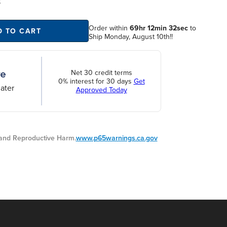
S
Order within
69hr 12min 31sec
to
D TO CART
Ship Monday, August 10th!!
Net 30 credit terms
0% interest for 30 days
Get
ater
Approved Today
nd Reproductive Harm.
www.p65warnings.ca.gov