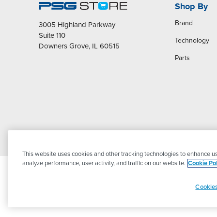
Shop By
Brand
3005 Highland Parkway
Suite 110
Technology
Downers Grove, IL 60515
Parts
This website uses cookies and other tracking technologies to enhance us
analyze performance, user activity, and traffic on our website.
Cookie Pol
Cookies