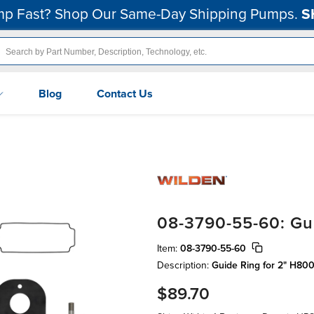
p Fast? Shop Our Same-Day Shipping Pumps.
S
Blog
Contact Us
08-3790-55-60: Gu
Item:
08-3790-55-60
Description:
Guide Ring for 2" H8
$89.70