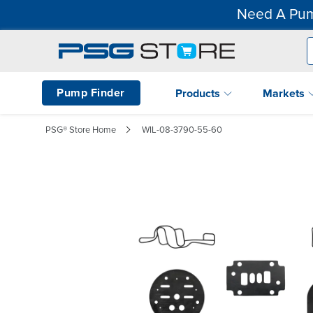
Need A Pum
Pump Finder
Products
Markets
PSG® Store Home
WIL-08-3790-55-60